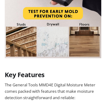
Key Features
The General Tools MMD4E Digital Moisture Meter
comes packed with features that make moisture
detection straightforward and reliable: