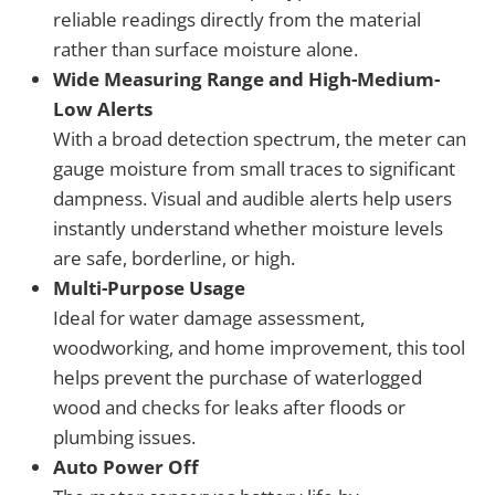
reliable readings directly from the material
rather than surface moisture alone.
Wide Measuring Range and High-Medium-
Low Alerts
With a broad detection spectrum, the meter can
gauge moisture from small traces to significant
dampness. Visual and audible alerts help users
instantly understand whether moisture levels
are safe, borderline, or high.
Multi-Purpose Usage
Ideal for water damage assessment,
woodworking, and home improvement, this tool
helps prevent the purchase of waterlogged
wood and checks for leaks after floods or
plumbing issues.
Auto Power Off