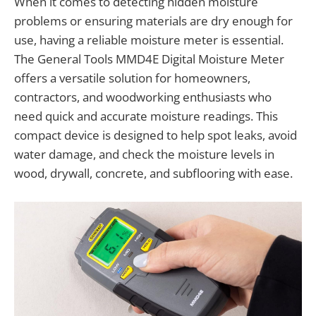
When it comes to detecting hidden moisture
problems or ensuring materials are dry enough for
use, having a reliable moisture meter is essential.
The General Tools MMD4E Digital Moisture Meter
offers a versatile solution for homeowners,
contractors, and woodworking enthusiasts who
need quick and accurate moisture readings. This
compact device is designed to help spot leaks, avoid
water damage, and check the moisture levels in
wood, drywall, concrete, and subflooring with ease.