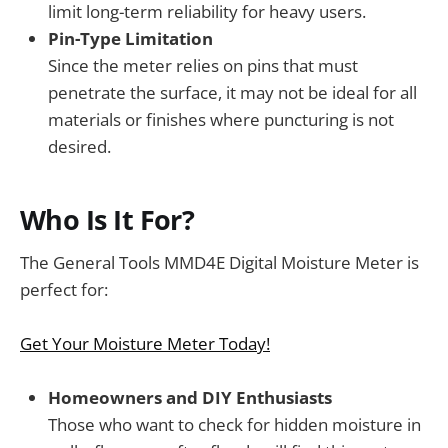
limit long-term reliability for heavy users.
Pin-Type Limitation
Since the meter relies on pins that must
penetrate the surface, it may not be ideal for all
materials or finishes where puncturing is not
desired.
Who Is It For?
The General Tools MMD4E Digital Moisture Meter is
perfect for:
Get Your Moisture Meter Today!
Homeowners and DIY Enthusiasts
Those who want to check for hidden moisture in