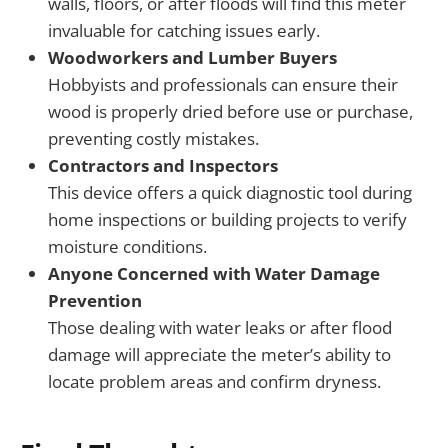
walls, floors, or after floods will find this meter
invaluable for catching issues early.
Woodworkers and Lumber Buyers
Hobbyists and professionals can ensure their
wood is properly dried before use or purchase,
preventing costly mistakes.
Contractors and Inspectors
This device offers a quick diagnostic tool during
home inspections or building projects to verify
moisture conditions.
Anyone Concerned with Water Damage
Prevention
Those dealing with water leaks or after flood
damage will appreciate the meter’s ability to
locate problem areas and confirm dryness.