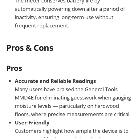
The meter conserves battery life by
automatically powering down after a period of
inactivity, ensuring long-term use without
frequent replacement.
Pros & Cons
Pros
Accurate and Reliable Readings
Many users have praised the General Tools
MMD4E for eliminating guesswork when gauging
moisture levels — particularly on hardwood
floors, where precise measurements are critical.
User-Friendly
Customers highlight how simple the device is to