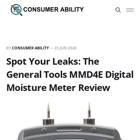
BY
CONSUMER ABILITY
—
25 JUN 2026
Spot Your Leaks: The
General Tools MMD4E Digital
Moisture Meter Review