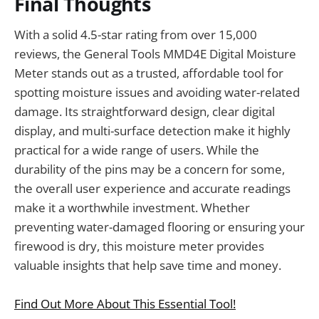
Final Thoughts
With a solid 4.5-star rating from over 15,000
reviews, the General Tools MMD4E Digital Moisture
Meter stands out as a trusted, affordable tool for
spotting moisture issues and avoiding water-related
damage. Its straightforward design, clear digital
display, and multi-surface detection make it highly
practical for a wide range of users. While the
durability of the pins may be a concern for some,
the overall user experience and accurate readings
make it a worthwhile investment. Whether
preventing water-damaged flooring or ensuring your
firewood is dry, this moisture meter provides
valuable insights that help save time and money.
Find Out More About This Essential Tool!