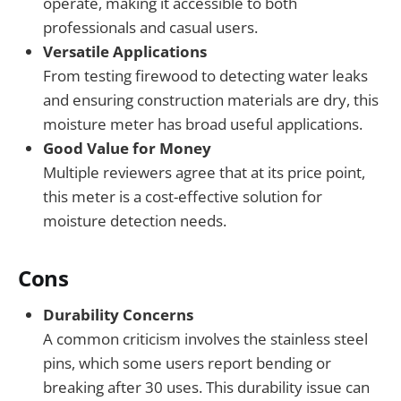
operate, making it accessible to both
professionals and casual users.
Versatile Applications
From testing firewood to detecting water leaks
and ensuring construction materials are dry, this
moisture meter has broad useful applications.
Good Value for Money
Multiple reviewers agree that at its price point,
this meter is a cost-effective solution for
moisture detection needs.
Cons
Durability Concerns
A common criticism involves the stainless steel
pins, which some users report bending or
breaking after 30 uses. This durability issue can