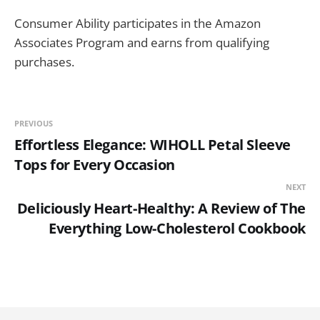
Consumer Ability participates in the Amazon
Associates Program and earns from qualifying
purchases.
PREVIOUS
Effortless Elegance: WIHOLL Petal Sleeve
Tops for Every Occasion
NEXT
Deliciously Heart-Healthy: A Review of The
Everything Low-Cholesterol Cookbook