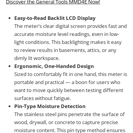
Discover the General Tools MMD4E Now!
Easy-to-Read Backlit LCD Display
The meter’s clear digital screen provides fast and
accurate moisture level readings, even in low-
light conditions. This backlighting makes it easy
to review results in basements, attics, or any
dimly lit workspace.
Ergonomic, One-Handed Design
Sized to comfortably fit in one hand, this meter is
portable and practical — a boon for users who
want to move quickly between testing different
surfaces without fatigue.
Pin-Type Moisture Detection
The stainless steel pins penetrate the surface of
wood, drywall, or concrete to capture precise
moisture content. This pin type method ensures