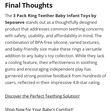
Final Thoughts
The
3 Pack Ring Teether Baby Infant Toys by
Seposeve
stands out as a thoughtfully designed
product that addresses common teething concerns
with safety, usability, and affordability in mind. The
combination of BPA-free silicone, varied textures,
and baby-friendly size make these rings a versatile
addition to any baby's toy collection. While they lack
a cooling feature, their effectiveness in soothing
gums and encouraging independent play has
garnered strong positive feedback from hundreds of
users, reflected in their impressive 4.8-star rating.
Discover the Perfect Teething Solution!
Shop Now for Your Baby's Comfort!