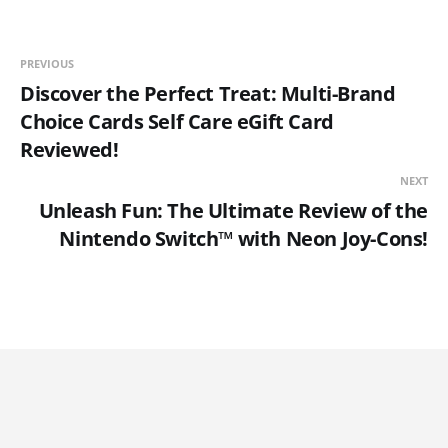
PREVIOUS
Discover the Perfect Treat: Multi-Brand
Choice Cards Self Care eGift Card
Reviewed!
NEXT
Unleash Fun: The Ultimate Review of the
Nintendo Switch™ with Neon Joy-Cons!