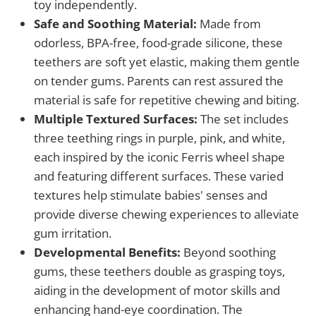
toy independently.
Safe and Soothing Material:
Made from
odorless, BPA-free, food-grade silicone, these
teethers are soft yet elastic, making them gentle
on tender gums. Parents can rest assured the
material is safe for repetitive chewing and biting.
Multiple Textured Surfaces:
The set includes
three teething rings in purple, pink, and white,
each inspired by the iconic Ferris wheel shape
and featuring different surfaces. These varied
textures help stimulate babies' senses and
provide diverse chewing experiences to alleviate
gum irritation.
Developmental Benefits:
Beyond soothing
gums, these teethers double as grasping toys,
aiding in the development of motor skills and
enhancing hand-eye coordination. The