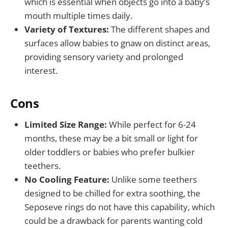
which is essential when objects go into a baby’s
mouth multiple times daily.
Variety of Textures:
The different shapes and
surfaces allow babies to gnaw on distinct areas,
providing sensory variety and prolonged
interest.
Cons
Limited Size Range:
While perfect for 6-24
months, these may be a bit small or light for
older toddlers or babies who prefer bulkier
teethers.
No Cooling Feature:
Unlike some teethers
designed to be chilled for extra soothing, the
Seposeve rings do not have this capability, which
could be a drawback for parents wanting cold