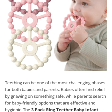
Teething can be one of the most challenging phases
for both babies and parents. Babies often find relief
by gnawing on something safe, while parents search
for baby-friendly options that are effective and
hygienic. The
3 Pack Ring Teether Baby Infant