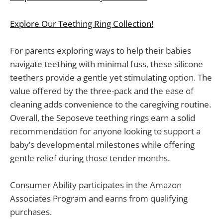
Explore Our Teething Ring Collection!
For parents exploring ways to help their babies
navigate teething with minimal fuss, these silicone
teethers provide a gentle yet stimulating option. The
value offered by the three-pack and the ease of
cleaning adds convenience to the caregiving routine.
Overall, the Seposeve teething rings earn a solid
recommendation for anyone looking to support a
baby’s developmental milestones while offering
gentle relief during those tender months.
Consumer Ability participates in the Amazon
Associates Program and earns from qualifying
purchases.