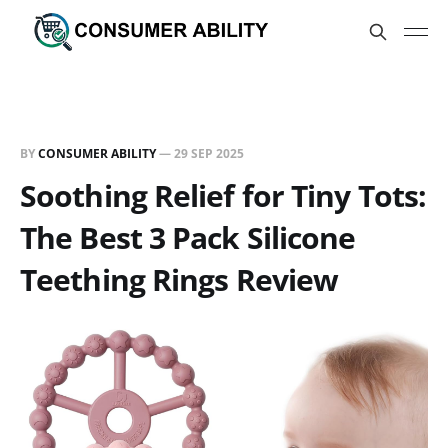
BY
CONSUMER ABILITY
—
29 SEP 2025
Soothing Relief for Tiny Tots:
The Best 3 Pack Silicone
Teething Rings Review