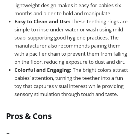
lightweight design makes it easy for babies six
months and older to hold and manipulate.
Easy to Clean and Use:
These teething rings are
simple to rinse under water or wash using mild
soap, supporting good hygiene practices. The
manufacturer also recommends pairing them
with a pacifier chain to prevent them from falling
on the floor, reducing exposure to dust and dirt.
Colorful and Engaging:
The bright colors attract
babies’ attention, turning the teether into a fun
toy that captures visual interest while providing
sensory stimulation through touch and taste.
Pros & Cons