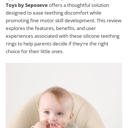
Toys by Seposeve
offers a thoughtful solution
designed to ease teething discomfort while
promoting fine motor skill development. This review
explores the features, benefits, and user
experiences associated with these silicone teething
rings to help parents decide if they’re the right
choice for their little ones.