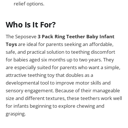
relief options.
Who Is It For?
The Seposeve
3 Pack Ring Teether Baby Infant
Toys
are ideal for parents seeking an affordable,
safe, and practical solution to teething discomfort
for babies aged six months up to two years. They
are especially suited for parents who want a simple,
attractive teething toy that doubles as a
developmental tool to improve motor skills and
sensory engagement. Because of their manageable
size and different textures, these teethers work well
for infants beginning to explore chewing and
grasping.