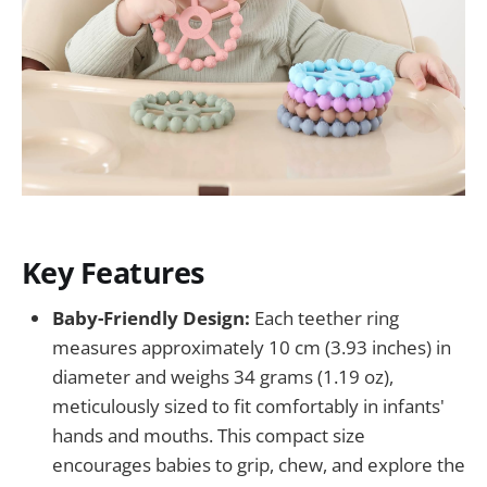
Key Features
Baby-Friendly Design:
Each teether ring
measures approximately 10 cm (3.93 inches) in
diameter and weighs 34 grams (1.19 oz),
meticulously sized to fit comfortably in infants'
hands and mouths. This compact size
encourages babies to grip, chew, and explore the