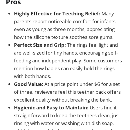
Pros
Highly Effective for Teething Relief:
Many
parents report noticeable comfort for infants,
even as young as three months, appreciating
how the silicone texture soothes sore gums.
Perfect Size and Grip:
The rings feel light and
are well-sized for tiny hands, encouraging self-
feeding and independent play. Some customers
mention how babies can easily hold the rings
with both hands.
Good Value:
At a price point under $6 for a set
of three, reviewers feel this teether pack offers
excellent quality without breaking the bank.
Hygienic and Easy to Maintain:
Users find it
straightforward to keep the teethers clean, just
rinsing with water or washing with dish soap,