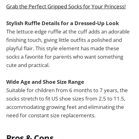
Grab the Perfect Gripped Socks for Your Princess!
Stylish Ruffle Details for a Dressed-Up Look
The lettuce-edge ruffle at the cuff adds an adorable
finishing touch, giving little outfits a polished and
playful flair. This style element has made these
socks a favorite for parents who want something
cute and practical.
Wide Age and Shoe Size Range
Suitable for children from 6 months to 7 years, the
socks stretch to fit US shoe sizes from 2.5 to 11.5,
accommodating growing feet and eliminating the
need for constant size replacements.
Pros & Cons