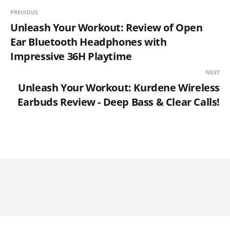
PREVIOUS
Unleash Your Workout: Review of Open
Ear Bluetooth Headphones with
Impressive 36H Playtime
NEXT
Unleash Your Workout: Kurdene Wireless
Earbuds Review - Deep Bass & Clear Calls!