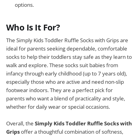
options.
Who Is It For?
The Simply Kids Toddler Ruffle Socks with Grips are
ideal for parents seeking dependable, comfortable
socks to help their toddlers stay safe as they learn to
walk and explore. These socks suit babies from
infancy through early childhood (up to 7 years old),
especially those who are active and need non-slip
footwear indoors. They are a perfect pick for
parents who want a blend of practicality and style,
whether for daily wear or special occasions.
Overall, the
Simply Kids Toddler Ruffle Socks with
Grips
offer a thoughtful combination of softness,