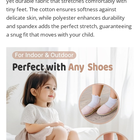
yet durable fabric that stretches comfortably with
tiny feet. The cotton ensures softness against
delicate skin, while polyester enhances durability
and spandex adds the perfect stretch, guaranteeing
a snug fit that moves with your child.