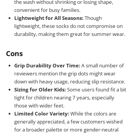
the wash without shrinking or losing shape,
convenient for busy families.
Lightweight for All Seasons:
Though
lightweight, these socks do not compromise on
durability, making them great for summer wear.
Cons
Grip Durability Over Time:
A small number of
reviewers mention the grip dots might wear
down with heavy usage, reducing slip resistance.
Sizing for Older Kids:
Some users found fit a bit
tight for children nearing 7 years, especially
those with wider feet.
Limited Color Variety:
While the colors are
generally appreciated, a few customers wished
for a broader palette or more gender-neutral