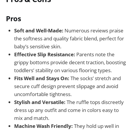
Pros
Soft and Well-Made:
Numerous reviews praise
the softness and quality fabric blend, perfect for
baby’s sensitive skin.
Effective Slip Resistance:
Parents note the
grippy bottoms provide decent traction, boosting
toddlers’ stability on various flooring types.
Fits Well and Stays On:
The socks’ stretch and
secure cuff design prevent slippage and avoid
uncomfortable tightness.
Stylish and Versatile:
The ruffle tops discreetly
dress up any outfit and come in colors easy to
mix and match.
Machine Wash Friendly:
They hold up well in