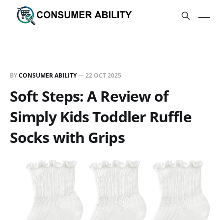
BY
CONSUMER ABILITY
—
22 OCT 2025
Soft Steps: A Review of
Simply Kids Toddler Ruffle
Socks with Grips