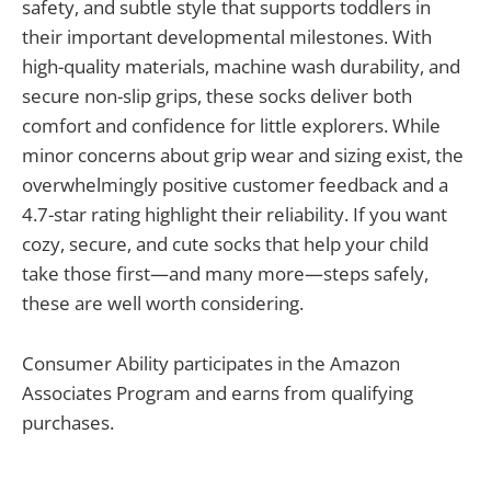
safety, and subtle style that supports toddlers in
their important developmental milestones. With
high-quality materials, machine wash durability, and
secure non-slip grips, these socks deliver both
comfort and confidence for little explorers. While
minor concerns about grip wear and sizing exist, the
overwhelmingly positive customer feedback and a
4.7-star rating highlight their reliability. If you want
cozy, secure, and cute socks that help your child
take those first—and many more—steps safely,
these are well worth considering.
Consumer Ability participates in the Amazon
Associates Program and earns from qualifying
purchases.