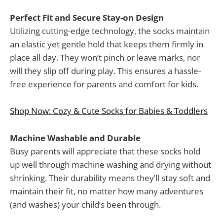
Perfect Fit and Secure Stay-on Design
Utilizing cutting-edge technology, the socks maintain
an elastic yet gentle hold that keeps them firmly in
place all day. They won’t pinch or leave marks, nor
will they slip off during play. This ensures a hassle-
free experience for parents and comfort for kids.
Shop Now: Cozy & Cute Socks for Babies & Toddlers
Machine Washable and Durable
Busy parents will appreciate that these socks hold
up well through machine washing and drying without
shrinking. Their durability means they’ll stay soft and
maintain their fit, no matter how many adventures
(and washes) your child’s been through.