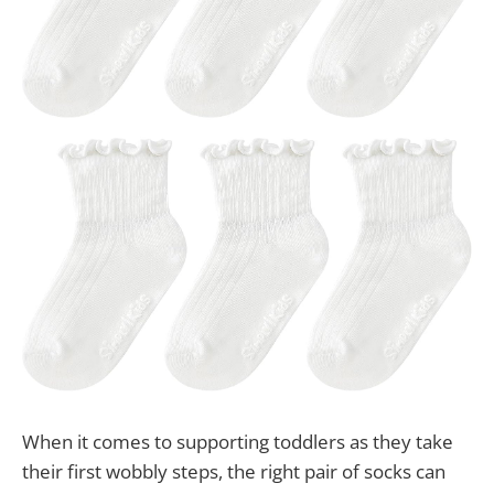
When it comes to supporting toddlers as they take
their first wobbly steps, the right pair of socks can