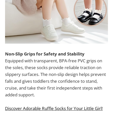
Non-Slip Grips for Safety and Stability
Equipped with transparent, BPA-free PVC grips on
the soles, these socks provide reliable traction on
slippery surfaces. The non-slip design helps prevent
falls and gives toddlers the confidence to stand,
cruise, and take their first independent steps with
added support.
Discover Adorable Ruffle Socks for Your Little Girl!