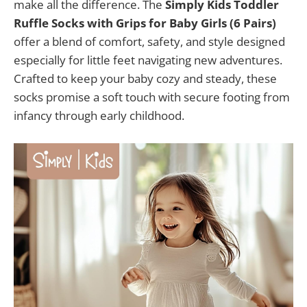
make all the difference. The
Simply Kids Toddler
Ruffle Socks with Grips for Baby Girls (6 Pairs)
offer a blend of comfort, safety, and style designed
especially for little feet navigating new adventures.
Crafted to keep your baby cozy and steady, these
socks promise a soft touch with secure footing from
infancy through early childhood.