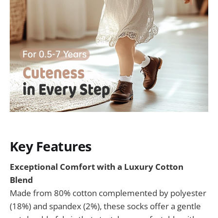
Key Features
Exceptional Comfort with a Luxury Cotton
Blend
Made from 80% cotton complemented by polyester
(18%) and spandex (2%), these socks offer a gentle