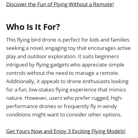
Discover the Fun of Flying Without a Remote!
Who Is It For?
This flying bird drone is perfect for kids and families
seeking a novel, engaging toy that encourages active
play and outdoor exploration. It suits beginners
intrigued by flying gadgets who appreciate simple
controls without the need to manage a remote.
Additionally, it appeals to drone enthusiasts looking
for a fun, low-stakes flying experience that mimics
nature. However, users who prefer rugged, high-
performance drones or frequently fly in windy
conditions might want to consider other options.
Get Yours Now and Enjoy 3 Exciting Flying Models!