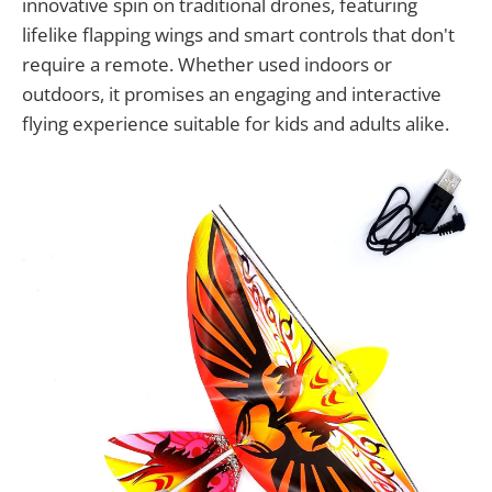
innovative spin on traditional drones, featuring
lifelike flapping wings and smart controls that don't
require a remote. Whether used indoors or
outdoors, it promises an engaging and interactive
flying experience suitable for kids and adults alike.