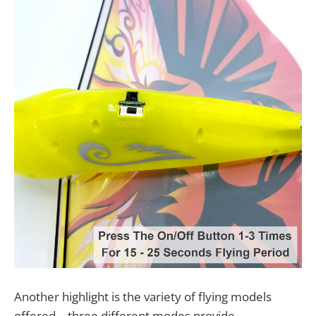
Another highlight is the variety of flying models
offered—three different modes provide