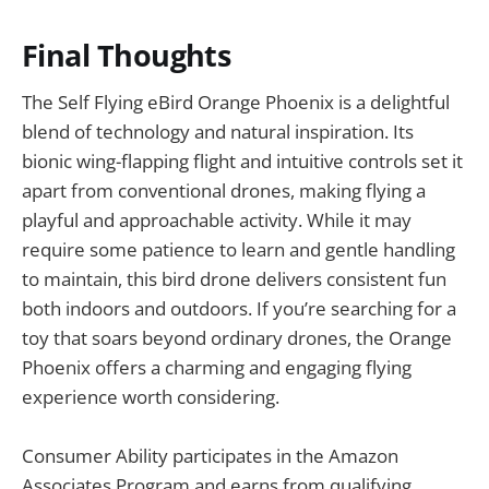
Final Thoughts
The Self Flying eBird Orange Phoenix is a delightful
blend of technology and natural inspiration. Its
bionic wing-flapping flight and intuitive controls set it
apart from conventional drones, making flying a
playful and approachable activity. While it may
require some patience to learn and gentle handling
to maintain, this bird drone delivers consistent fun
both indoors and outdoors. If you’re searching for a
toy that soars beyond ordinary drones, the Orange
Phoenix offers a charming and engaging flying
experience worth considering.
Consumer Ability participates in the Amazon
Associates Program and earns from qualifying