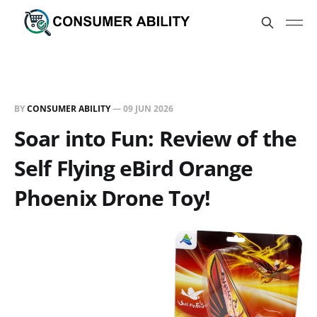
BY
CONSUMER ABILITY
—
09 JUN 2026
Soar into Fun: Review of the
Self Flying eBird Orange
Phoenix Drone Toy!