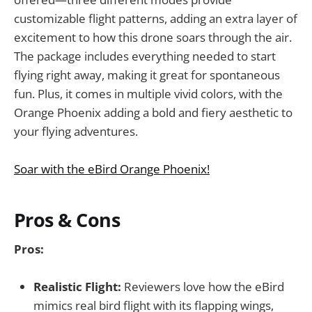
customizable flight patterns, adding an extra layer of
excitement to how this drone soars through the air.
The package includes everything needed to start
flying right away, making it great for spontaneous
fun. Plus, it comes in multiple vivid colors, with the
Orange Phoenix adding a bold and fiery aesthetic to
your flying adventures.
Soar with the eBird Orange Phoenix!
Pros & Cons
Pros:
Realistic Flight:
Reviewers love how the eBird
mimics real bird flight with its flapping wings,