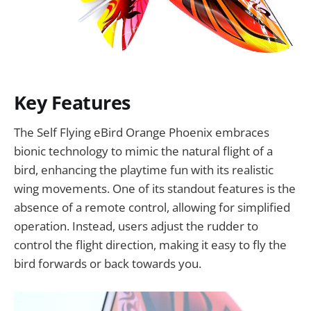
Key Features
The Self Flying eBird Orange Phoenix embraces
bionic technology to mimic the natural flight of a
bird, enhancing the playtime fun with its realistic
wing movements. One of its standout features is the
absence of a remote control, allowing for simplified
operation. Instead, users adjust the rudder to
control the flight direction, making it easy to fly the
bird forwards or back towards you.