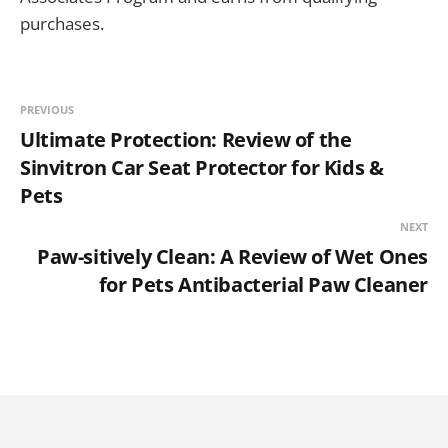
purchases.
PREVIOUS
Ultimate Protection: Review of the
Sinvitron Car Seat Protector for Kids &
Pets
NEXT
Paw-sitively Clean: A Review of Wet Ones
for Pets Antibacterial Paw Cleaner