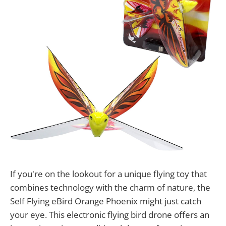
If you're on the lookout for a unique flying toy that
combines technology with the charm of nature, the
Self Flying eBird Orange Phoenix might just catch
your eye. This electronic flying bird drone offers an