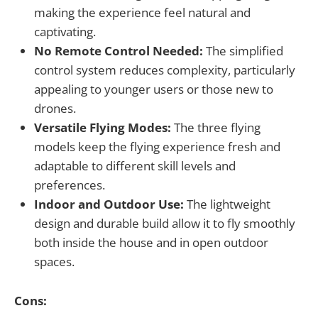
making the experience feel natural and
captivating.
No Remote Control Needed:
The simplified
control system reduces complexity, particularly
appealing to younger users or those new to
drones.
Versatile Flying Modes:
The three flying
models keep the flying experience fresh and
adaptable to different skill levels and
preferences.
Indoor and Outdoor Use:
The lightweight
design and durable build allow it to fly smoothly
both inside the house and in open outdoor
spaces.
Cons: