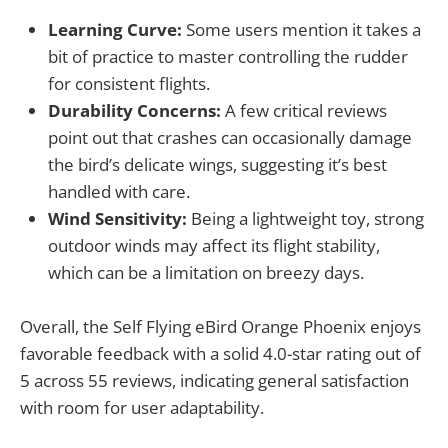
Learning Curve:
Some users mention it takes a
bit of practice to master controlling the rudder
for consistent flights.
Durability Concerns:
A few critical reviews
point out that crashes can occasionally damage
the bird’s delicate wings, suggesting it’s best
handled with care.
Wind Sensitivity:
Being a lightweight toy, strong
outdoor winds may affect its flight stability,
which can be a limitation on breezy days.
Overall, the Self Flying eBird Orange Phoenix enjoys
favorable feedback with a solid 4.0-star rating out of
5 across 55 reviews, indicating general satisfaction
with room for user adaptability.