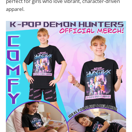
perfect for girls who love vibrant, character-driven
apparel.