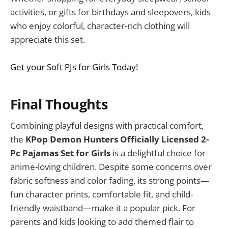
activities, or gifts for birthdays and sleepovers, kids
who enjoy colorful, character-rich clothing will
appreciate this set.
Get your Soft PJs for Girls Today!
Final Thoughts
Combining playful designs with practical comfort,
the
KPop Demon Hunters Officially Licensed 2-
Pc Pajamas Set for Girls
is a delightful choice for
anime-loving children. Despite some concerns over
fabric softness and color fading, its strong points—
fun character prints, comfortable fit, and child-
friendly waistband—make it a popular pick. For
parents and kids looking to add themed flair to