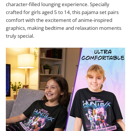
character-filled lounging experience. Specially
crafted for girls aged 5 to 14, this pajama set pairs
comfort with the excitement of anime-inspired
graphics, making bedtime and relaxation moments
truly special.