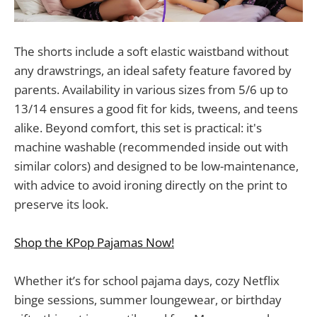
The shorts include a soft elastic waistband without
any drawstrings, an ideal safety feature favored by
parents. Availability in various sizes from 5/6 up to
13/14 ensures a good fit for kids, tweens, and teens
alike. Beyond comfort, this set is practical: it's
machine washable (recommended inside out with
similar colors) and designed to be low-maintenance,
with advice to avoid ironing directly on the print to
preserve its look.
Shop the KPop Pajamas Now!
Whether it’s for school pajama days, cozy Netflix
binge sessions, summer loungewear, or birthday