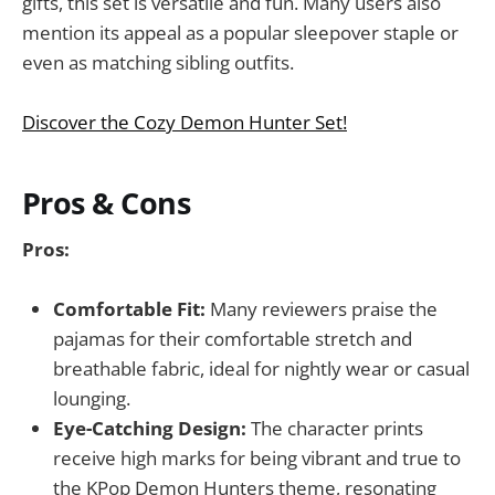
gifts, this set is versatile and fun. Many users also
mention its appeal as a popular sleepover staple or
even as matching sibling outfits.
Discover the Cozy Demon Hunter Set!
Pros & Cons
Pros:
Comfortable Fit:
Many reviewers praise the
pajamas for their comfortable stretch and
breathable fabric, ideal for nightly wear or casual
lounging.
Eye-Catching Design:
The character prints
receive high marks for being vibrant and true to
the KPop Demon Hunters theme, resonating