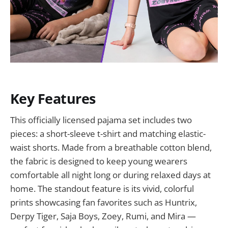
Key Features
This officially licensed pajama set includes two
pieces: a short-sleeve t-shirt and matching elastic-
waist shorts. Made from a breathable cotton blend,
the fabric is designed to keep young wearers
comfortable all night long or during relaxed days at
home. The standout feature is its vivid, colorful
prints showcasing fan favorites such as Huntrix,
Derpy Tiger, Saja Boys, Zoey, Rumi, and Mira —