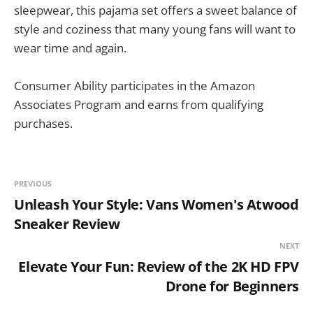
sleepwear, this pajama set offers a sweet balance of
style and coziness that many young fans will want to
wear time and again.
Consumer Ability participates in the Amazon
Associates Program and earns from qualifying
purchases.
PREVIOUS
Unleash Your Style: Vans Women's Atwood
Sneaker Review
NEXT
Elevate Your Fun: Review of the 2K HD FPV
Drone for Beginners