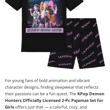
For young fans of bold animation and vibrant
character designs, finding sleepwear that reflects
their passions can be a fun quest. The
KPop Demon
Hunters Officially Licensed 2-Pc Pajamas Set for
Girls
offers just that — a colorful, cozy, and