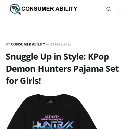
BY
CONSUMER ABILITY
—
23 MAY 2026
Snuggle Up in Style: KPop
Demon Hunters Pajama Set
for Girls!