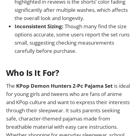
highlighted in reviews is the shorts’ color fading
significantly after multiple washes, which affects
the overall look and longevity.
Inconsistent Sizing:
Though many find the size
options accurate, some users report the set runs
small, suggesting checking measurements
carefully before purchase.
Who Is It For?
The
KPop Demon Hunters 2-Pc Pajama Set
is ideal
for young girls and tweens who are fans of anime
and KPop culture and want to express their interests
through their sleepwear. It suits parents seeking
safe, character-themed pajamas made from
breathable material with easy care instructions.
Whether shopping for everyday sleepwear, school