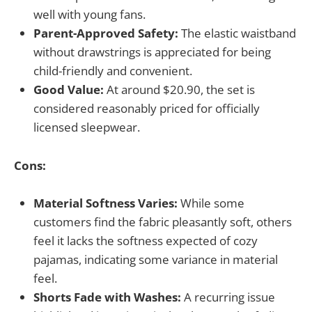
well with young fans.
Parent-Approved Safety:
The elastic waistband
without drawstrings is appreciated for being
child-friendly and convenient.
Good Value:
At around $20.90, the set is
considered reasonably priced for officially
licensed sleepwear.
Cons:
Material Softness Varies:
While some
customers find the fabric pleasantly soft, others
feel it lacks the softness expected of cozy
pajamas, indicating some variance in material
feel.
Shorts Fade with Washes:
A recurring issue