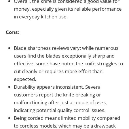
Overall, the knife is considered a good value for
money, especially given its reliable performance
in everyday kitchen use.
Cons:
Blade sharpness reviews vary; while numerous
users find the blades exceptionally sharp and
effective, some have noted the knife struggles to
cut cleanly or requires more effort than
expected.
Durability appears inconsistent. Several
customers report the knife breaking or
malfunctioning after just a couple of uses,
indicating potential quality control issues.
Being corded means limited mobility compared
to cordless models, which may be a drawback