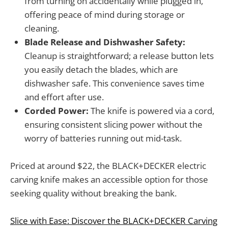
from turning on accidentally while plugged in,
offering peace of mind during storage or
cleaning.
Blade Release and Dishwasher Safety:
Cleanup is straightforward; a release button lets
you easily detach the blades, which are
dishwasher safe. This convenience saves time
and effort after use.
Corded Power:
The knife is powered via a cord,
ensuring consistent slicing power without the
worry of batteries running out mid-task.
Priced at around $22, the BLACK+DECKER electric
carving knife makes an accessible option for those
seeking quality without breaking the bank.
Slice with Ease: Discover the BLACK+DECKER Carving