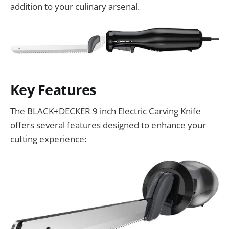
addition to your culinary arsenal.
Key Features
The BLACK+DECKER 9 inch Electric Carving Knife
offers several features designed to enhance your
cutting experience: