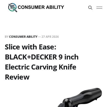
BY
CONSUMER ABILITY
—
27 APR 2026
Slice with Ease:
BLACK+DECKER 9 inch
Electric Carving Knife
Review