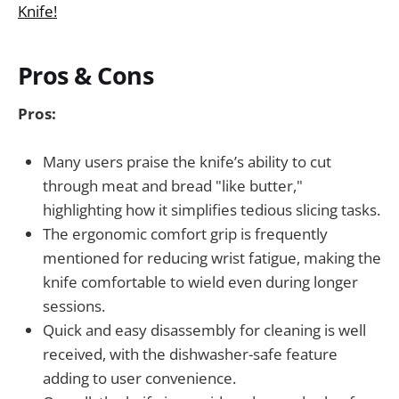
Knife!
Pros & Cons
Pros:
Many users praise the knife’s ability to cut
through meat and bread "like butter,"
highlighting how it simplifies tedious slicing tasks.
The ergonomic comfort grip is frequently
mentioned for reducing wrist fatigue, making the
knife comfortable to wield even during longer
sessions.
Quick and easy disassembly for cleaning is well
received, with the dishwasher-safe feature
adding to user convenience.