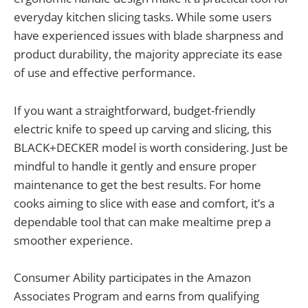
everyday kitchen slicing tasks. While some users
have experienced issues with blade sharpness and
product durability, the majority appreciate its ease
of use and effective performance.
If you want a straightforward, budget-friendly
electric knife to speed up carving and slicing, this
BLACK+DECKER model is worth considering. Just be
mindful to handle it gently and ensure proper
maintenance to get the best results. For home
cooks aiming to slice with ease and comfort, it’s a
dependable tool that can make mealtime prep a
smoother experience.
Consumer Ability participates in the Amazon
Associates Program and earns from qualifying