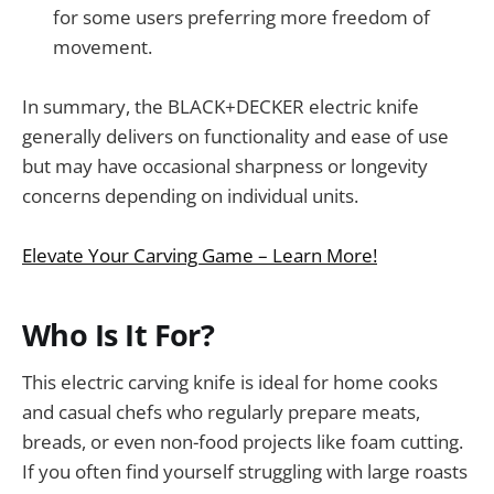
for some users preferring more freedom of
movement.
In summary, the BLACK+DECKER electric knife
generally delivers on functionality and ease of use
but may have occasional sharpness or longevity
concerns depending on individual units.
Elevate Your Carving Game – Learn More!
Who Is It For?
This electric carving knife is ideal for home cooks
and casual chefs who regularly prepare meats,
breads, or even non-food projects like foam cutting.
If you often find yourself struggling with large roasts