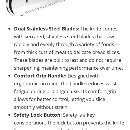
Dual Stainless Steel Blades:
The knife comes
with serrated, stainless steel blades that saw
rapidly and evenly through a variety of foods —
from thick cuts of meat to delicate bread slices.
These blades are built to last and do not require
sharpening, maintaining performance over time.
Comfort Grip Handle:
Designed with
ergonomics in mind, the handle reduces wrist
fatigue during prolonged use. Its comfort grip
allows for better control, letting you slice
smoothly without strain.
Safety Lock Button:
Safety is a key
consideration. The lock button prevents the knife