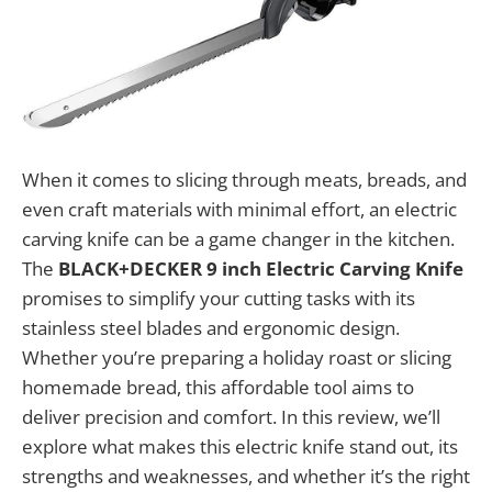
When it comes to slicing through meats, breads, and
even craft materials with minimal effort, an electric
carving knife can be a game changer in the kitchen.
The
BLACK+DECKER 9 inch Electric Carving Knife
promises to simplify your cutting tasks with its
stainless steel blades and ergonomic design.
Whether you’re preparing a holiday roast or slicing
homemade bread, this affordable tool aims to
deliver precision and comfort. In this review, we’ll
explore what makes this electric knife stand out, its
strengths and weaknesses, and whether it’s the right