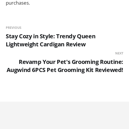
purchases.
PREVIOUS
Stay Cozy in Style: Trendy Queen
Lightweight Cardigan Review
NEXT
Revamp Your Pet's Grooming Routine:
Augwind 6PCS Pet Grooming Kit Reviewed!