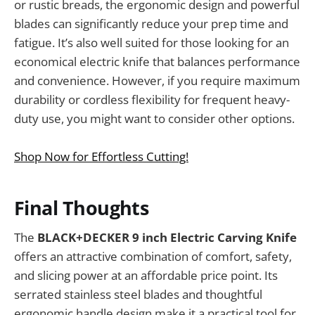
or rustic breads, the ergonomic design and powerful
blades can significantly reduce your prep time and
fatigue. It’s also well suited for those looking for an
economical electric knife that balances performance
and convenience. However, if you require maximum
durability or cordless flexibility for frequent heavy-
duty use, you might want to consider other options.
Shop Now for Effortless Cutting!
Final Thoughts
The
BLACK+DECKER 9 inch Electric Carving Knife
offers an attractive combination of comfort, safety,
and slicing power at an affordable price point. Its
serrated stainless steel blades and thoughtful
ergonomic handle design make it a practical tool for