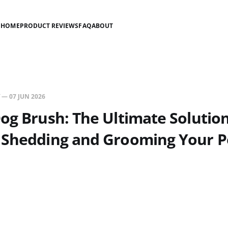
HOME
PRODUCT REVIEWS
FAQ
ABOUT
—
07 JUN 2026
og Brush: The Ultimate Solution
 Shedding and Grooming Your P