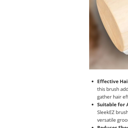
Effective Ha
this brush add
gather hair e
Suitable for 
SleekEZ brush 
versatile gro
Reduces She