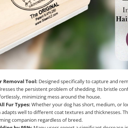
ir Removal Tool:
Designed specifically to capture and rem
resses the persistent problem of shedding. Its bristle con
ffortlessly, minimizing mess around the house.
All Fur Types:
Whether your dog has short, medium, or lon
adapts well to different coat textures and thicknesses. Th
oming companion regardless of breed.
dding by 95%:
Many users report a significant decrease i