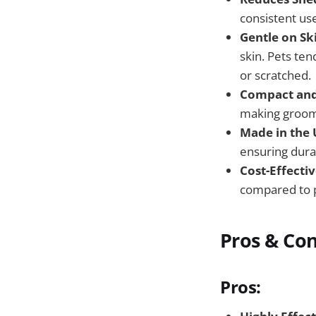
consistent us
Gentle on Sk
skin. Pets ten
or scratched.
Compact and 
making groomi
Made in the 
ensuring durab
Cost-Effectiv
compared to p
Pros & Co
Pros: