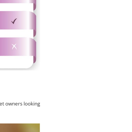
pet owners looking