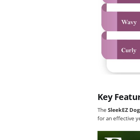
Key Featu
The
SleekEZ Dog
for an effective 