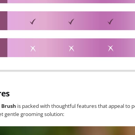
res
 Brush
is packed with thoughtful features that appeal to 
yet gentle grooming solution: