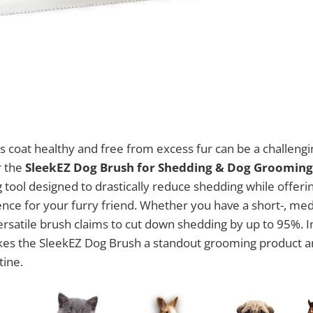
s coat healthy and free from excess fur can be a challeng
r the
SleekEZ Dog Brush for Shedding & Dog Grooming
tool designed to drastically reduce shedding while offeri
ce for your furry friend. Whether you have a short-, med
ersatile brush claims to cut down shedding by up to 95%. In
es the SleekEZ Dog Brush a standout grooming product and
tine.