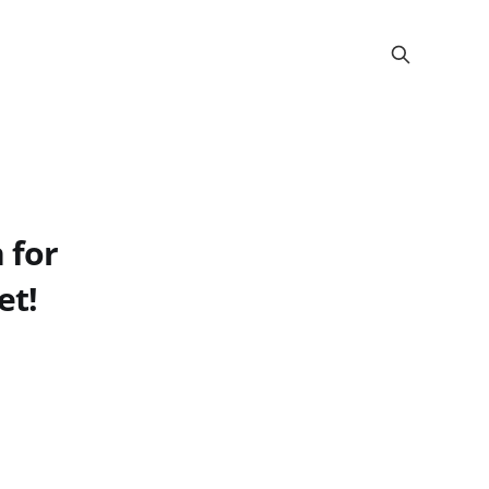
 for
et!