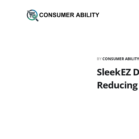
BY
CONSUMER ABILITY
SleekEZ D
Reducing