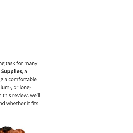
ing task for many
 Supplies
, a
ng a comfortable
ium-, or long-
 this review, we’ll
 whether it fits