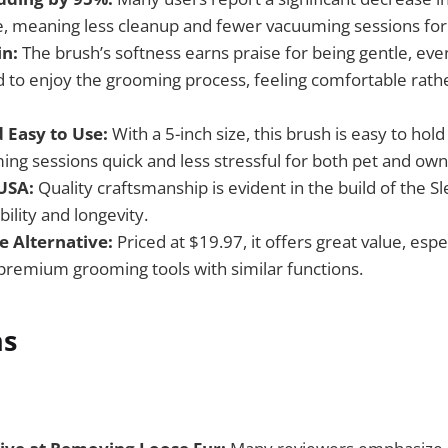
e, meaning less cleanup and fewer vacuuming sessions for
in:
The brush’s softness earns praise for being gentle, eve
d to enjoy the grooming process, feeling comfortable rathe
Easy to Use:
With a 5-inch size, this brush is easy to ho
ng sessions quick and less stressful for both pet and own
USA:
Quality craftsmanship is evident in the build of the S
ility and longevity.
e Alternative:
Priced at $19.97, it offers great value, esp
remium grooming tools with similar functions.
ns