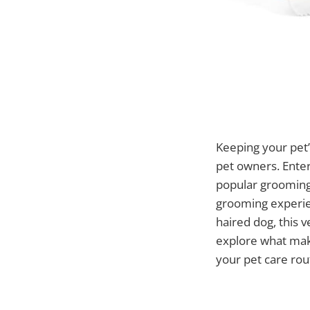
Keeping your pet’
pet owners. Ente
popular grooming 
grooming experien
haired dog, this v
explore what mak
your pet care rou