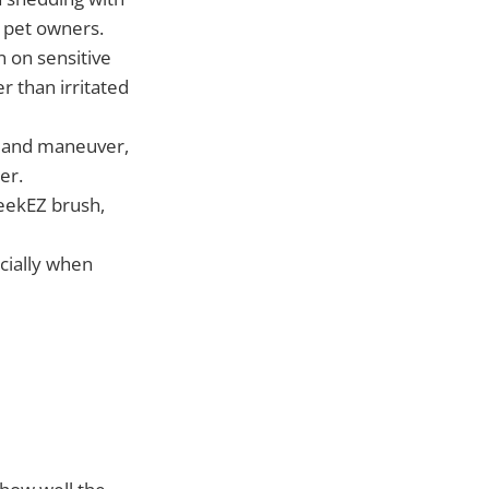
 pet owners.
n on sensitive
r than irritated
ld and maneuver,
er.
leekEZ brush,
ecially when