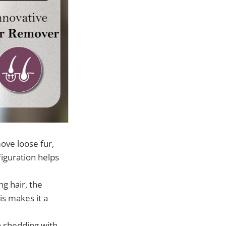
ove loose fur,
figuration helps
g hair, the
is makes it a
n shedding with