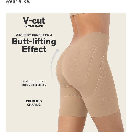
wear alike.