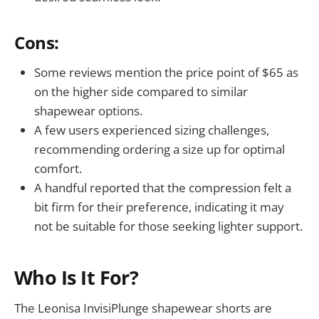
Cons:
Some reviews mention the price point of $65 as
on the higher side compared to similar
shapewear options.
A few users experienced sizing challenges,
recommending ordering a size up for optimal
comfort.
A handful reported that the compression felt a
bit firm for their preference, indicating it may
not be suitable for those seeking lighter support.
Who Is It For?
The Leonisa InvisiPlunge shapewear shorts are