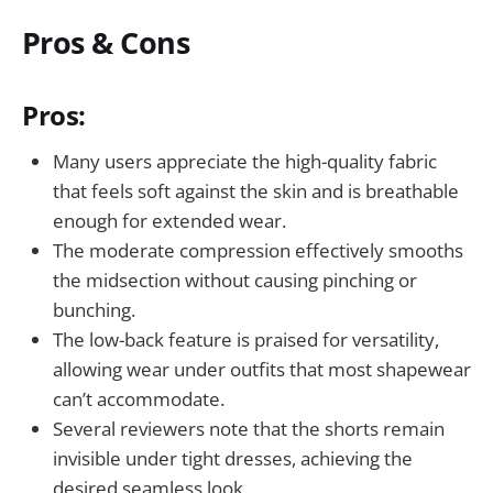
Pros & Cons
Pros:
Many users appreciate the high-quality fabric
that feels soft against the skin and is breathable
enough for extended wear.
The moderate compression effectively smooths
the midsection without causing pinching or
bunching.
The low-back feature is praised for versatility,
allowing wear under outfits that most shapewear
can’t accommodate.
Several reviewers note that the shorts remain
invisible under tight dresses, achieving the
desired seamless look.