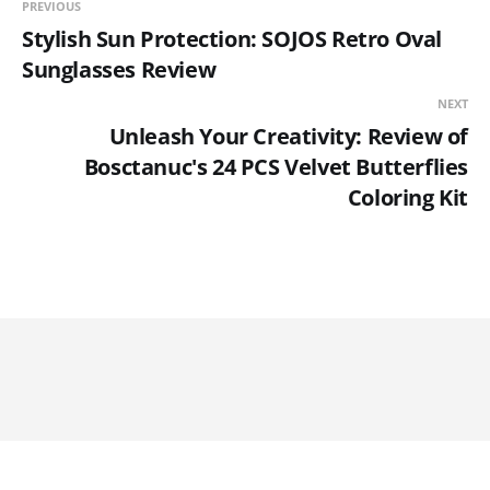
PREVIOUS
Stylish Sun Protection: SOJOS Retro Oval
Sunglasses Review
NEXT
Unleash Your Creativity: Review of
Bosctanuc's 24 PCS Velvet Butterflies
Coloring Kit