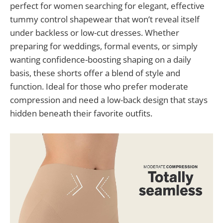
perfect for women searching for elegant, effective
tummy control shapewear that won’t reveal itself
under backless or low-cut dresses. Whether
preparing for weddings, formal events, or simply
wanting confidence-boosting shaping on a daily
basis, these shorts offer a blend of style and
function. Ideal for those who prefer moderate
compression and need a low-back design that stays
hidden beneath their favorite outfits.