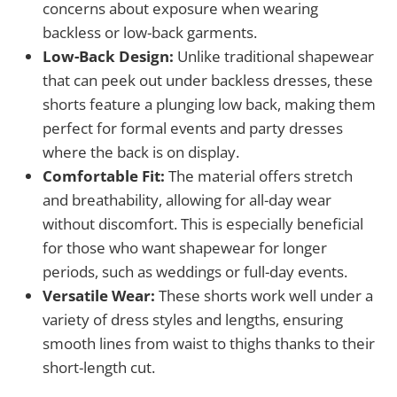
concerns about exposure when wearing
backless or low-back garments.
Low-Back Design:
Unlike traditional shapewear
that can peek out under backless dresses, these
shorts feature a plunging low back, making them
perfect for formal events and party dresses
where the back is on display.
Comfortable Fit:
The material offers stretch
and breathability, allowing for all-day wear
without discomfort. This is especially beneficial
for those who want shapewear for longer
periods, such as weddings or full-day events.
Versatile Wear:
These shorts work well under a
variety of dress styles and lengths, ensuring
smooth lines from waist to thighs thanks to their
short-length cut.