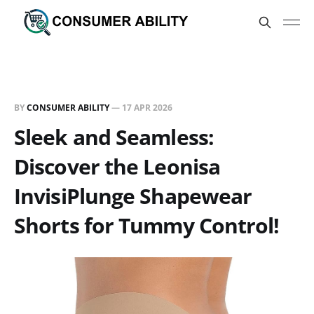
BY
CONSUMER ABILITY
—
17 APR 2026
Sleek and Seamless:
Discover the Leonisa
InvisiPlunge Shapewear
Shorts for Tummy Control!