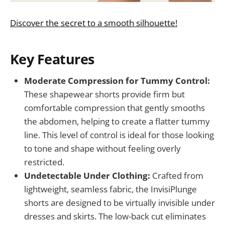
Discover the secret to a smooth silhouette!
Key Features
Moderate Compression for Tummy Control:
These shapewear shorts provide firm but
comfortable compression that gently smooths
the abdomen, helping to create a flatter tummy
line. This level of control is ideal for those looking
to tone and shape without feeling overly
restricted.
Undetectable Under Clothing:
Crafted from
lightweight, seamless fabric, the InvisiPlunge
shorts are designed to be virtually invisible under
dresses and skirts. The low-back cut eliminates