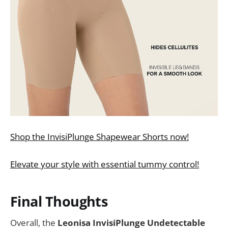
Shop the InvisiPlunge Shapewear Shorts now!
Elevate your style with essential tummy control!
Final Thoughts
Overall, the
Leonisa InvisiPlunge Undetectable