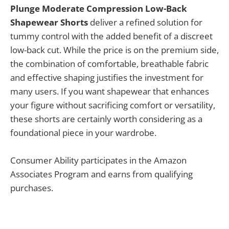
Plunge Moderate Compression Low-Back
Shapewear Shorts
deliver a refined solution for
tummy control with the added benefit of a discreet
low-back cut. While the price is on the premium side,
the combination of comfortable, breathable fabric
and effective shaping justifies the investment for
many users. If you want shapewear that enhances
your figure without sacrificing comfort or versatility,
these shorts are certainly worth considering as a
foundational piece in your wardrobe.
Consumer Ability participates in the Amazon
Associates Program and earns from qualifying
purchases.