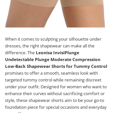
When it comes to sculpting your silhouette under
dresses, the right shapewear can make all the
difference. The
Leonisa InvisiPlunge
Undetectable Plunge Moderate Compression
Low-Back Shapewear Shorts for Tummy Control
promises to offer a smooth, seamless look with
targeted tummy control while remaining discreet
under your outfit. Designed for women who want to
enhance their curves without sacrificing comfort or
style, these shapewear shorts aim to be your go-to
foundation piece for special occasions and everyday