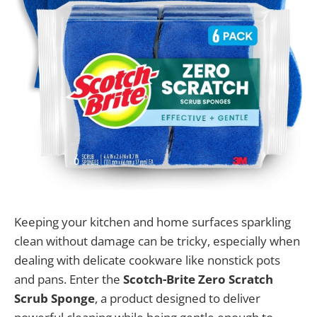
Keeping your kitchen and home surfaces sparkling
clean without damage can be tricky, especially when
dealing with delicate cookware like nonstick pots
and pans. Enter the
Scotch-Brite Zero Scratch
Scrub Sponge
, a product designed to deliver