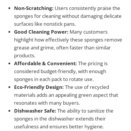
Non-Scratching:
Users consistently praise the
sponges for cleaning without damaging delicate
surfaces like nonstick pans.
Good Cleaning Power:
Many customers
highlight how effectively these sponges remove
grease and grime, often faster than similar
products.
Affordable & Convenient:
The pricing is
considered budget-friendly, with enough
sponges in each pack to rotate use.
Eco-Friendly Design:
The use of recycled
materials adds an appealing green aspect that
resonates with many buyers.
Dishwasher Safe:
The ability to sanitize the
sponges in the dishwasher extends their
usefulness and ensures better hygiene.