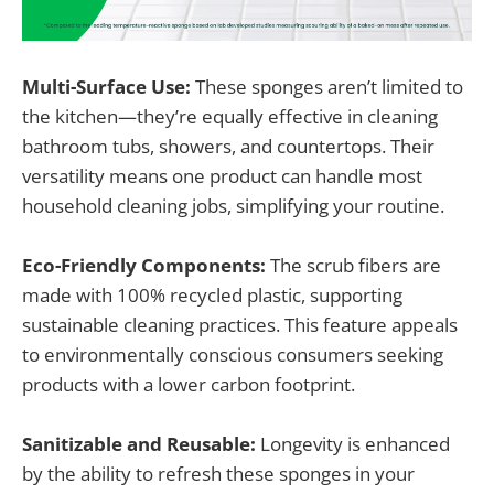
Multi-Surface Use:
These sponges aren’t limited to
the kitchen—they’re equally effective in cleaning
bathroom tubs, showers, and countertops. Their
versatility means one product can handle most
household cleaning jobs, simplifying your routine.
Eco-Friendly Components:
The scrub fibers are
made with 100% recycled plastic, supporting
sustainable cleaning practices. This feature appeals
to environmentally conscious consumers seeking
products with a lower carbon footprint.
Sanitizable and Reusable:
Longevity is enhanced
by the ability to refresh these sponges in your