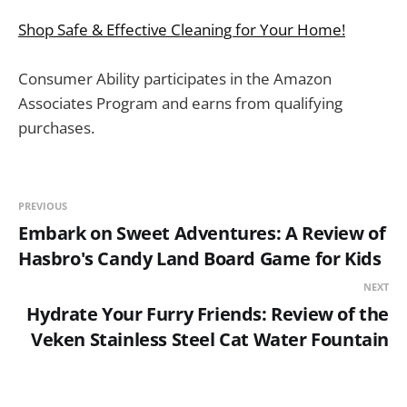
Shop Safe & Effective Cleaning for Your Home!
Consumer Ability participates in the Amazon
Associates Program and earns from qualifying
purchases.
PREVIOUS
Embark on Sweet Adventures: A Review of
Hasbro's Candy Land Board Game for Kids
NEXT
Hydrate Your Furry Friends: Review of the
Veken Stainless Steel Cat Water Fountain