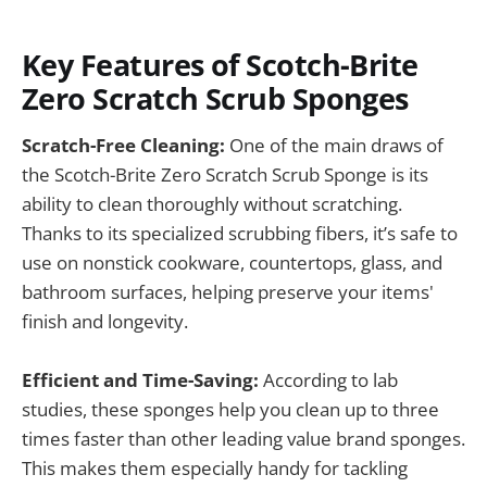
Key Features of Scotch-Brite
Zero Scratch Scrub Sponges
Scratch-Free Cleaning:
One of the main draws of
the Scotch-Brite Zero Scratch Scrub Sponge is its
ability to clean thoroughly without scratching.
Thanks to its specialized scrubbing fibers, it’s safe to
use on nonstick cookware, countertops, glass, and
bathroom surfaces, helping preserve your items'
finish and longevity.
Efficient and Time-Saving:
According to lab
studies, these sponges help you clean up to three
times faster than other leading value brand sponges.
This makes them especially handy for tackling