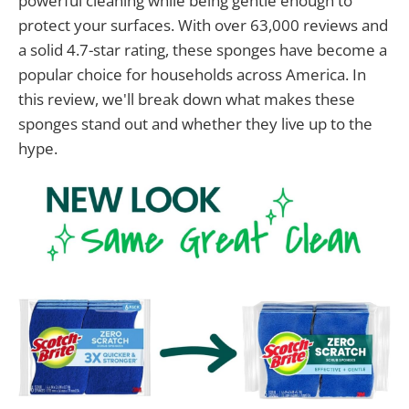
powerful cleaning while being gentle enough to
protect your surfaces. With over 63,000 reviews and
a solid 4.7-star rating, these sponges have become a
popular choice for households across America. In
this review, we'll break down what makes these
sponges stand out and whether they live up to the
hype.