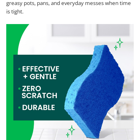
greasy pots, pans, and everyday messes when time
is tight.