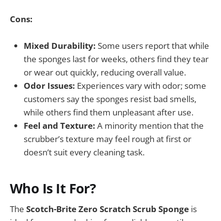
Cons:
Mixed Durability:
Some users report that while
the sponges last for weeks, others find they tear
or wear out quickly, reducing overall value.
Odor Issues:
Experiences vary with odor; some
customers say the sponges resist bad smells,
while others find them unpleasant after use.
Feel and Texture:
A minority mention that the
scrubber’s texture may feel rough at first or
doesn’t suit every cleaning task.
Who Is It For?
The
Scotch-Brite Zero Scratch Scrub Sponge
is