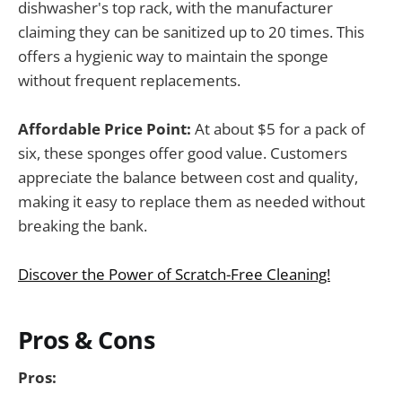
dishwasher's top rack, with the manufacturer
claiming they can be sanitized up to 20 times. This
offers a hygienic way to maintain the sponge
without frequent replacements.
Affordable Price Point:
At about $5 for a pack of
six, these sponges offer good value. Customers
appreciate the balance between cost and quality,
making it easy to replace them as needed without
breaking the bank.
Discover the Power of Scratch-Free Cleaning!
Pros & Cons
Pros: