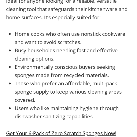
ideal for anyone looking for a reliable, versatile
cleaning tool that safeguards their kitchenware and
home surfaces. It’s especially suited for:
Home cooks who often use nonstick cookware
and want to avoid scratches.
Busy households needing fast and effective
cleaning options.
Environmentally conscious buyers seeking
sponges made from recycled materials.
Those who prefer an affordable, multi-pack
sponge supply to keep various cleaning areas
covered.
Users who like maintaining hygiene through
dishwasher sanitizing capabilities.
Get Your 6-Pack of Zero Scratch Sponges Now!