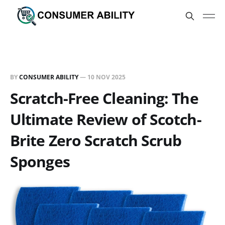
BY
CONSUMER ABILITY
—
10 NOV 2025
Scratch-Free Cleaning: The
Ultimate Review of Scotch-
Brite Zero Scratch Scrub
Sponges