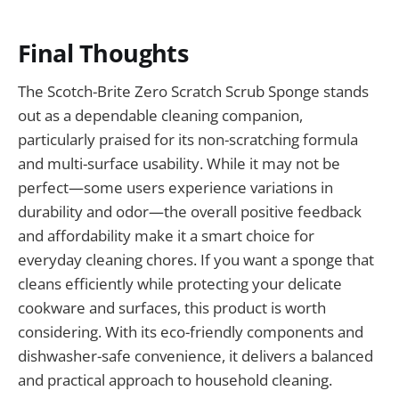
Final Thoughts
The Scotch-Brite Zero Scratch Scrub Sponge stands
out as a dependable cleaning companion,
particularly praised for its non-scratching formula
and multi-surface usability. While it may not be
perfect—some users experience variations in
durability and odor—the overall positive feedback
and affordability make it a smart choice for
everyday cleaning chores. If you want a sponge that
cleans efficiently while protecting your delicate
cookware and surfaces, this product is worth
considering. With its eco-friendly components and
dishwasher-safe convenience, it delivers a balanced
and practical approach to household cleaning.