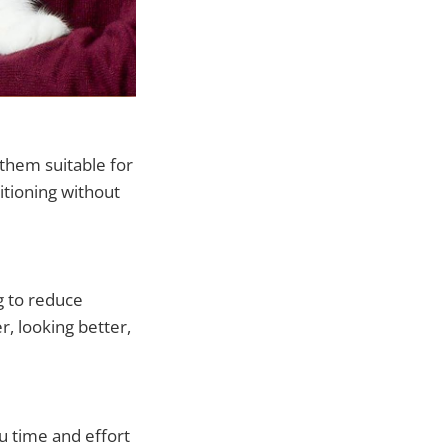
them suitable for
ditioning without
g to reduce
r, looking better,
u time and effort