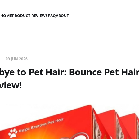
HOME
PRODUCT REVIEWS
FAQ
ABOUT
—
09 JUN 2026
ye to Pet Hair: Bounce Pet Hair
view!