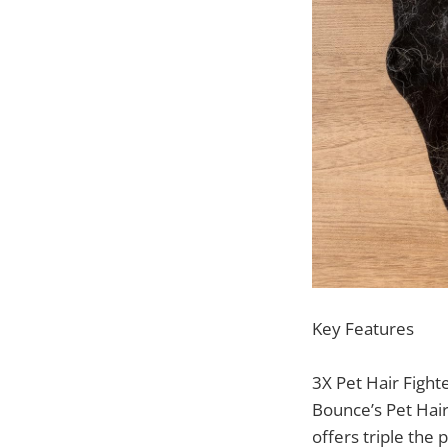
Key Features
3X Pet Hair Fight
Bounce’s Pet Hair
offers triple the