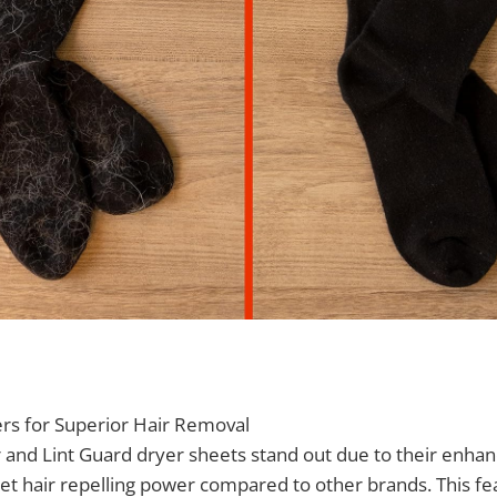
ers for Superior Hair Removal
 and Lint Guard dryer sheets stand out due to their enha
 pet hair repelling power compared to other brands. This fe