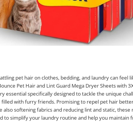
attling pet hair on clothes, bedding, and laundry can feel l
Bounce Pet Hair and Lint Guard Mega Dryer Sheets with 3X
y essential specifically designed to tackle the unique cha
filled with furry friends. Promising to repel pet hair bett
e also softening fabrics and reducing lint and static, thes
ed to simplify your laundry routine and help you maintain f