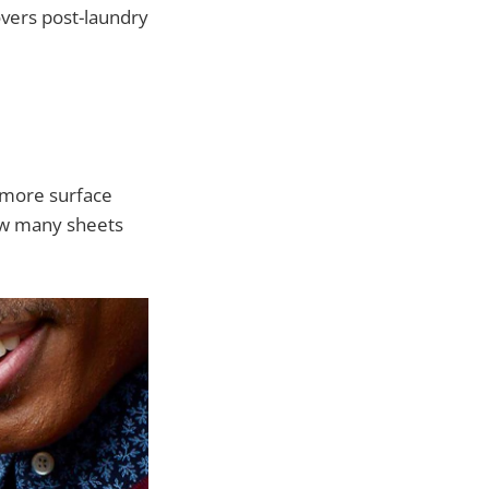
overs post-laundry
 more surface
 how many sheets