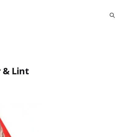
 & Lint