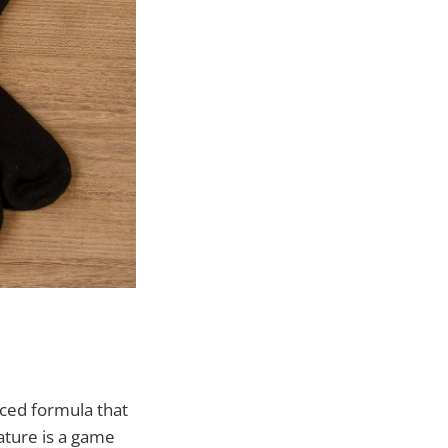
nced formula that
ature is a game