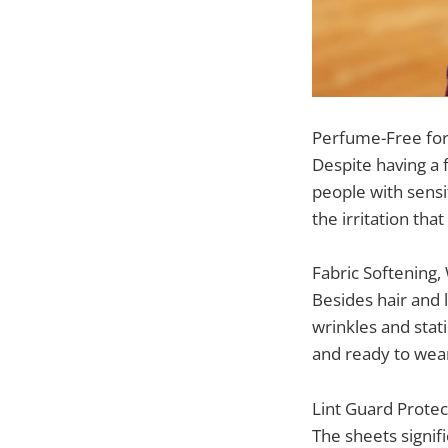
Perfume-Free for 
Despite having a 
people with sensit
the irritation th
Fabric Softening,
Besides hair and 
wrinkles and stat
and ready to wear 
Lint Guard Protec
The sheets signif