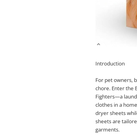
Introduction
For pet owners, b
chore. Enter the 
Fighters—a laundr
clothes in a home 
dryer sheets whil
sheets are tailor
garments.