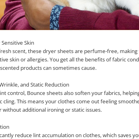
Sensitive Skin
fresh scent, these dryer sheets are perfume-free, making 
ive skin or allergies. You get all the benefits of fabric con
at scented products can sometimes cause.
 Wrinkle, and Static Reduction
lint control, Bounce sheets also soften your fabrics, helpin
ic cling. This means your clothes come out feeling smoothe
without additional ironing or static issues.
tion
icantly reduce lint accumulation on clothes, which saves yo