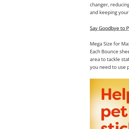
changer, reducing
and keeping your 
Say Goodbye to P
Mega Size for Ma
Each Bounce sheet
area to tackle sta
you need to use p