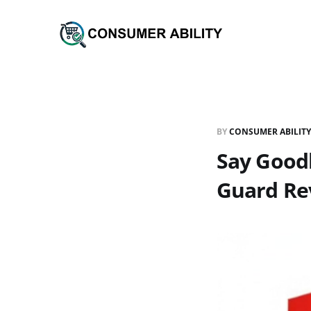
BY
CONSUMER ABILITY
Say Goodb
Guard Re