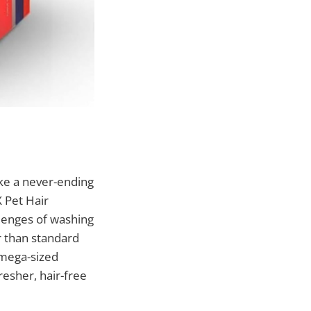
ike a never-ending
 Pet Hair
llenges of washing
er than standard
e mega-sized
resher, hair-free