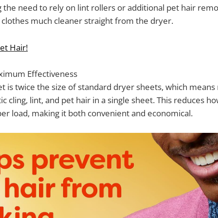
 the need to rely on lint rollers or additional pet hair rem
clothes much cleaner straight from the dryer.
et Hair!
ximum Effectiveness
 is twice the size of standard dryer sheets, which means
tic cling, lint, and pet hair in a single sheet. This reduces
er load, making it both convenient and economical.