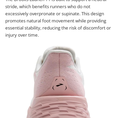
stride, which benefits runners who do not
excessively overpronate or supinate. This design
promotes natural foot movement while providing
essential stability, reducing the risk of discomfort or
injury over time.