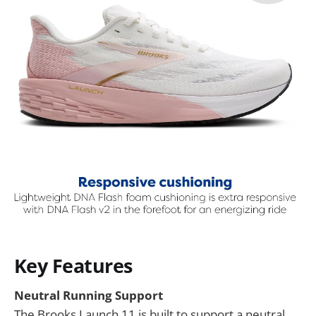
Key Features
Neutral Running Support
The Brooks Launch 11 is built to support a neutral