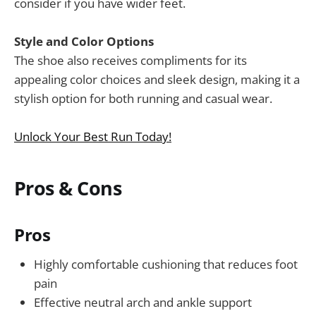
consider if you have wider feet.
Style and Color Options
The shoe also receives compliments for its
appealing color choices and sleek design, making it a
stylish option for both running and casual wear.
Unlock Your Best Run Today!
Pros & Cons
Pros
Highly comfortable cushioning that reduces foot
pain
Effective neutral arch and ankle support