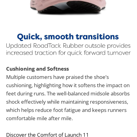
Cushioning and Softness
Multiple customers have praised the shoe’s
cushioning, highlighting how it softens the impact on
feet during runs. The well-balanced midsole absorbs
shock effectively while maintaining responsiveness,
which helps reduce foot fatigue and keeps runners
comfortable mile after mile.
Discover the Comfort of Launch 11