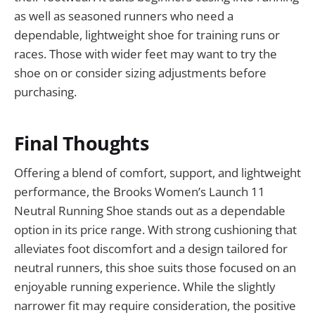
as well as seasoned runners who need a
dependable, lightweight shoe for training runs or
races. Those with wider feet may want to try the
shoe on or consider sizing adjustments before
purchasing.
Final Thoughts
Offering a blend of comfort, support, and lightweight
performance, the Brooks Women’s Launch 11
Neutral Running Shoe stands out as a dependable
option in its price range. With strong cushioning that
alleviates foot discomfort and a design tailored for
neutral runners, this shoe suits those focused on an
enjoyable running experience. While the slightly
narrower fit may require consideration, the positive