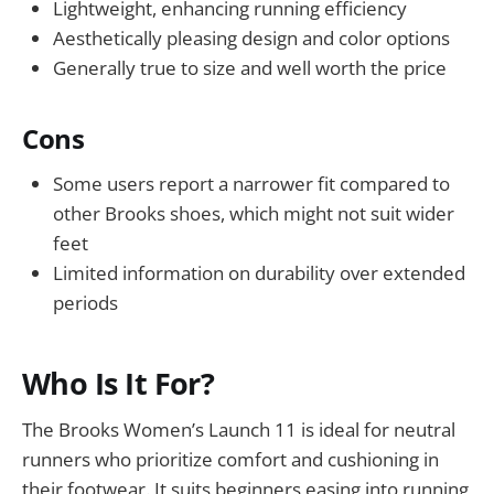
Lightweight, enhancing running efficiency
Aesthetically pleasing design and color options
Generally true to size and well worth the price
Cons
Some users report a narrower fit compared to
other Brooks shoes, which might not suit wider
feet
Limited information on durability over extended
periods
Who Is It For?
The Brooks Women’s Launch 11 is ideal for neutral
runners who prioritize comfort and cushioning in
their footwear. It suits beginners easing into running