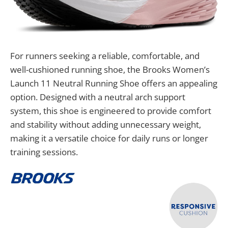
For runners seeking a reliable, comfortable, and
well-cushioned running shoe, the Brooks Women’s
Launch 11 Neutral Running Shoe offers an appealing
option. Designed with a neutral arch support
system, this shoe is engineered to provide comfort
and stability without adding unnecessary weight,
making it a versatile choice for daily runs or longer
training sessions.