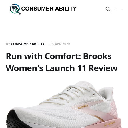
BY
CONSUMER ABILITY
—
13 APR 2026
Run with Comfort: Brooks
Women’s Launch 11 Review