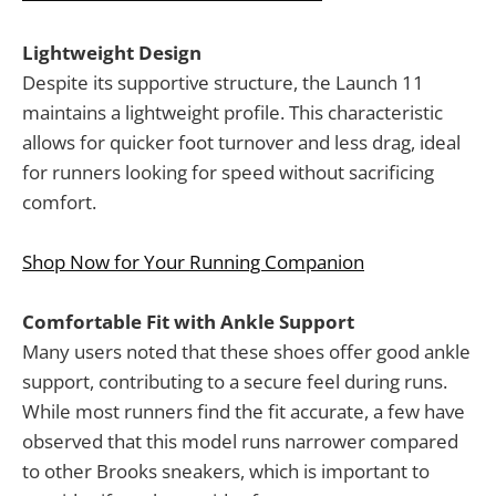
Lightweight Design
Despite its supportive structure, the Launch 11
maintains a lightweight profile. This characteristic
allows for quicker foot turnover and less drag, ideal
for runners looking for speed without sacrificing
comfort.
Shop Now for Your Running Companion
Comfortable Fit with Ankle Support
Many users noted that these shoes offer good ankle
support, contributing to a secure feel during runs.
While most runners find the fit accurate, a few have
observed that this model runs narrower compared
to other Brooks sneakers, which is important to