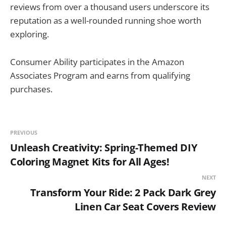
reviews from over a thousand users underscore its
reputation as a well-rounded running shoe worth
exploring.
Consumer Ability participates in the Amazon
Associates Program and earns from qualifying
purchases.
PREVIOUS
Unleash Creativity: Spring-Themed DIY
Coloring Magnet Kits for All Ages!
NEXT
Transform Your Ride: 2 Pack Dark Grey
Linen Car Seat Covers Review