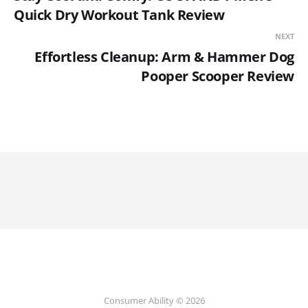
Quick Dry Workout Tank Review
NEXT
Effortless Cleanup: Arm & Hammer Dog
Pooper Scooper Review
Consumer Ability © 2026