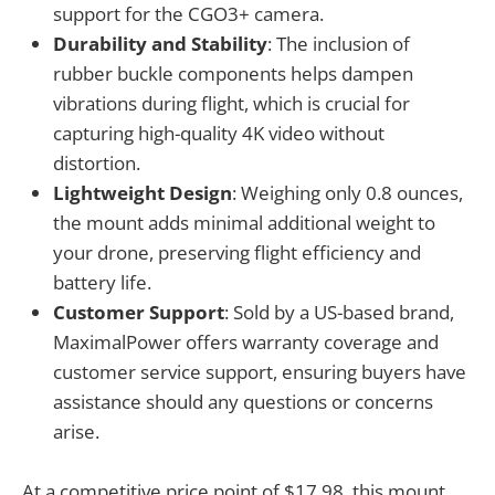
support for the CGO3+ camera.
Durability and Stability
: The inclusion of
rubber buckle components helps dampen
vibrations during flight, which is crucial for
capturing high-quality 4K video without
distortion.
Lightweight Design
: Weighing only 0.8 ounces,
the mount adds minimal additional weight to
your drone, preserving flight efficiency and
battery life.
Customer Support
: Sold by a US-based brand,
MaximalPower offers warranty coverage and
customer service support, ensuring buyers have
assistance should any questions or concerns
arise.
At a competitive price point of $17.98, this mount