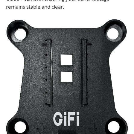
remains stable and clear.