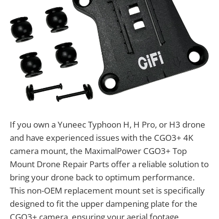
If you own a Yuneec Typhoon H, H Pro, or H3 drone
and have experienced issues with the CGO3+ 4K
camera mount, the MaximalPower CGO3+ Top
Mount Drone Repair Parts offer a reliable solution to
bring your drone back to optimum performance.
This non-OEM replacement mount set is specifically
designed to fit the upper dampening plate for the
CGO3+ camera, ensuring your aerial footage