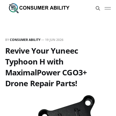
BY
CONSUMER ABILITY
—
19 JUN 2026
Revive Your Yuneec
Typhoon H with
MaximalPower CGO3+
Drone Repair Parts!