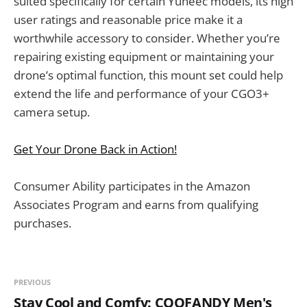
suited specifically for certain Yuneec models, its high
user ratings and reasonable price make it a
worthwhile accessory to consider. Whether you’re
repairing existing equipment or maintaining your
drone’s optimal function, this mount set could help
extend the life and performance of your CGO3+
camera setup.
Get Your Drone Back in Action!
Consumer Ability participates in the Amazon
Associates Program and earns from qualifying
purchases.
PREVIOUS
Stay Cool and Comfy: COOFANDY Men's