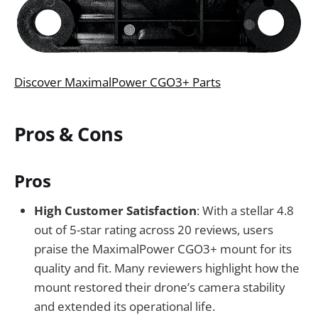
Discover MaximalPower CGO3+ Parts
Pros & Cons
Pros
High Customer Satisfaction
: With a stellar 4.8
out of 5-star rating across 20 reviews, users
praise the MaximalPower CGO3+ mount for its
quality and fit. Many reviewers highlight how the
mount restored their drone’s camera stability
and extended its operational life.