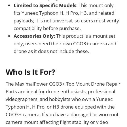
Limited to Specific Models
: This mount only
fits Yuneec Typhoon H, H Pro, H3, and related
payloads; it is not universal, so users must verify
compatibility before purchase.
Accessories Only
: This product is a mount set
only; users need their own CGO3+ camera and
drone as it does not include these.
Who Is It For?
The MaximalPower CGO3+ Top Mount Drone Repair
Parts are ideal for drone enthusiasts, professional
videographers, and hobbyists who own a Yuneec
Typhoon H, H Pro, or H3 drone equipped with the
CGO3+ camera. If you have a damaged or worn-out
camera mount affecting flight stability or video