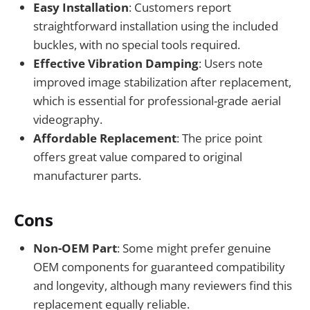
Easy Installation
: Customers report
straightforward installation using the included
buckles, with no special tools required.
Effective Vibration Damping
: Users note
improved image stabilization after replacement,
which is essential for professional-grade aerial
videography.
Affordable Replacement
: The price point
offers great value compared to original
manufacturer parts.
Cons
Non-OEM Part
: Some might prefer genuine
OEM components for guaranteed compatibility
and longevity, although many reviewers find this
replacement equally reliable.