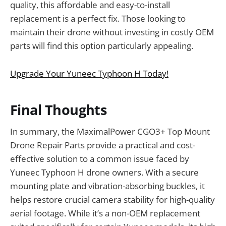
quality, this affordable and easy-to-install
replacement is a perfect fix. Those looking to
maintain their drone without investing in costly OEM
parts will find this option particularly appealing.
Upgrade Your Yuneec Typhoon H Today!
Final Thoughts
In summary, the MaximalPower CGO3+ Top Mount
Drone Repair Parts provide a practical and cost-
effective solution to a common issue faced by
Yuneec Typhoon H drone owners. With a secure
mounting plate and vibration-absorbing buckles, it
helps restore crucial camera stability for high-quality
aerial footage. While it’s a non-OEM replacement