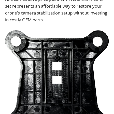
set represents an affordable way to restore your
drone’s camera stabilization setup without investing
in costly OEM parts.