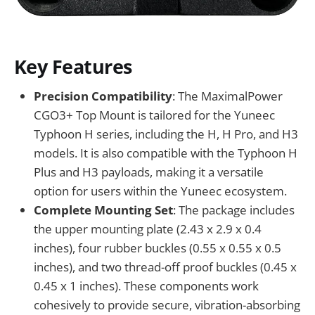
Key Features
Precision Compatibility
: The MaximalPower
CGO3+ Top Mount is tailored for the Yuneec
Typhoon H series, including the H, H Pro, and H3
models. It is also compatible with the Typhoon H
Plus and H3 payloads, making it a versatile
option for users within the Yuneec ecosystem.
Complete Mounting Set
: The package includes
the upper mounting plate (2.43 x 2.9 x 0.4
inches), four rubber buckles (0.55 x 0.55 x 0.5
inches), and two thread-off proof buckles (0.45 x
0.45 x 1 inches). These components work
cohesively to provide secure, vibration-absorbing