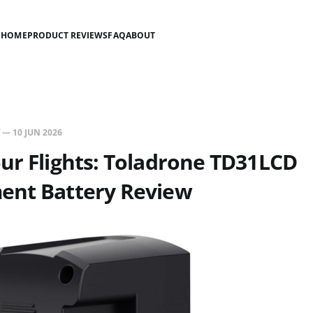
HOME
PRODUCT REVIEWS
FAQ
ABOUT
—
10 JUN 2026
ur Flights: Toladrone TD31LCD
ent Battery Review