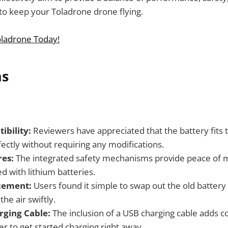
 to keep your Toladrone drone flying.
ladrone Today!
ns
bility:
Reviewers have appreciated that the battery fits
ctly without requiring any modifications.
res:
The integrated safety mechanisms provide peace of m
ed with lithium batteries.
cement:
Users found it simple to swap out the old battery
the air swiftly.
rging Cable:
The inclusion of a USB charging cable adds c
er to get started charging right away.