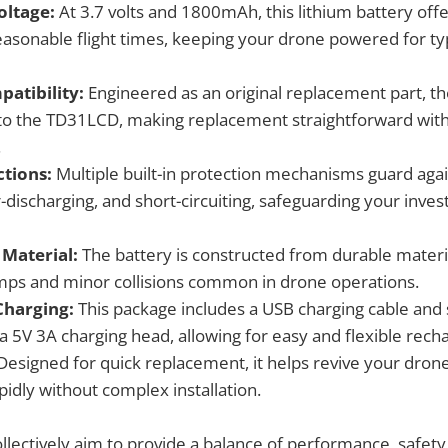
oltage:
At 3.7 volts and 1800mAh, this lithium battery offe
easonable flight times, keeping your drone powered for typ
patibility:
Engineered as an original replacement part, the
to the TD31LCD, making replacement straightforward wit
.
ctions:
Multiple built-in protection mechanisms guard agai
r-discharging, and short-circuiting, safeguarding your inv
 Material:
The battery is constructed from durable materi
ps and minor collisions common in drone operations.
Charging:
This package includes a USB charging cable and
a 5V 3A charging head, allowing for easy and flexible recha
esigned for quick replacement, it helps revive your drone'
apidly without complex installation.
llectively aim to provide a balance of performance, safety