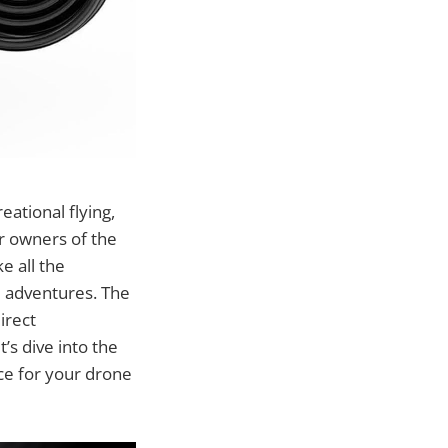
eational flying,
r owners of the
e all the
d adventures. The
irect
s dive into the
ice for your drone