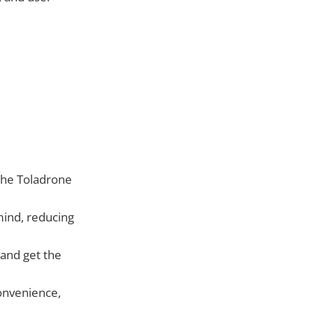
 the Toladrone
ind, reducing
 and get the
onvenience,