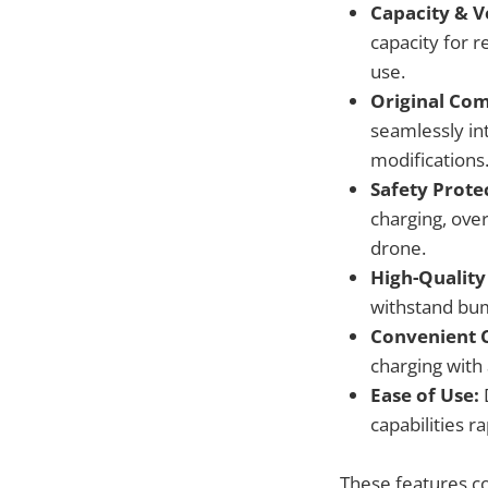
Capacity & V
capacity for r
use.
Original Com
seamlessly in
modifications
Safety Prote
charging, ove
drone.
High-Quality
withstand bum
Convenient 
charging with 
Ease of Use:
D
capabilities r
These features co