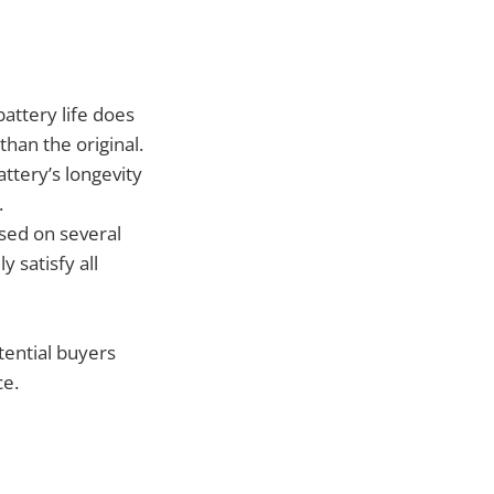
attery life does
than the original.
ttery’s longevity
.
ased on several
y satisfy all
tential buyers
ce.