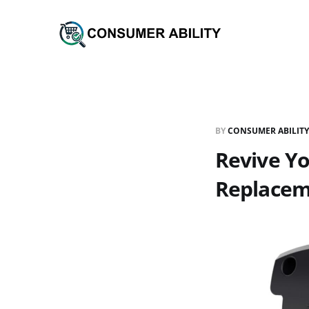
BY
CONSUMER ABILITY
Revive Yo
Replacem