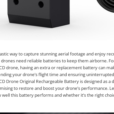
astic way to capture stunning aerial footage and enjoy recr
 drones need reliable batteries to keep them airborne. Fo
D drone, having an extra or replacement battery can mak
ending your drone’s flight time and ensuring uninterrupte
D Drone Original Rechargeable Battery is designed as a d
ising to restore and boost your drone’s performance. Let’
w well this battery performs and whether it’s the right cho