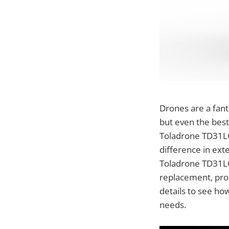
Drones are a fant
but even the best
Toladrone TD31LC
difference in ext
Toladrone TD31LC
replacement, prom
details to see ho
needs.