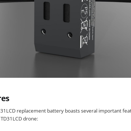
res
31LCD replacement battery boasts several important feat
he TD31LCD drone: