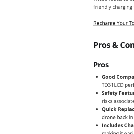
friendly charging
Recharge Your To
Pros & Co
Pros
Good Compati
TD31LCD perfe
Safety Featu
risks associat
Quick Repla
drone back in 
Includes Cha
making it easi