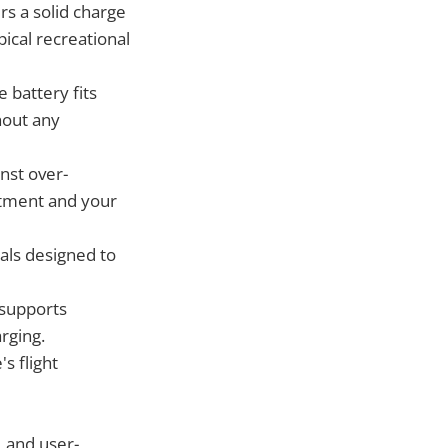
rs a solid charge
ical recreational
 battery fits
hout any
nst over-
estment and your
als designed to
 supports
rging.
s flight
, and user-