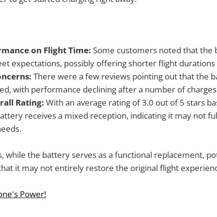
mance on Flight Time:
Some customers noted that the b
t expectations, possibly offering shorter flight durations 
oncerns:
There were a few reviews pointing out that the ba
ted, with performance declining after a number of charges
all Rating:
With an average rating of 3.0 out of 5 stars b
attery receives a mixed reception, indicating it may not full
needs.
, while the battery serves as a functional replacement, po
at it may not entirely restore the original flight experien
one's Power!