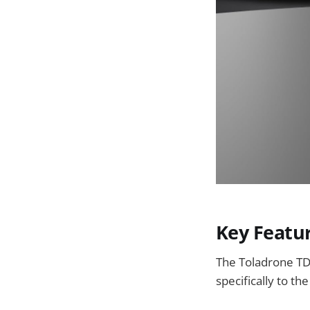
Key Featu
The Toladrone TD
specifically to t