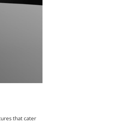
ures that cater