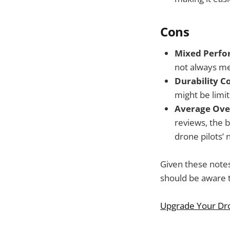
Cons
Mixed Perfor
not always mee
Durability C
might be limi
Average Over
reviews, the b
drone pilots’ 
Given these notes
should be aware th
Upgrade Your Dr