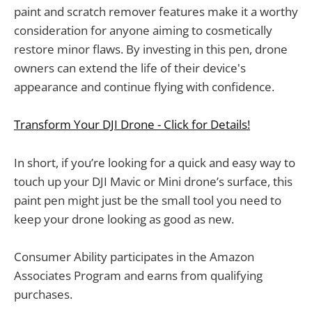
paint and scratch remover features make it a worthy
consideration for anyone aiming to cosmetically
restore minor flaws. By investing in this pen, drone
owners can extend the life of their device's
appearance and continue flying with confidence.
Transform Your DJI Drone - Click for Details!
In short, if you’re looking for a quick and easy way to
touch up your DJI Mavic or Mini drone’s surface, this
paint pen might just be the small tool you need to
keep your drone looking as good as new.
Consumer Ability participates in the Amazon
Associates Program and earns from qualifying
purchases.