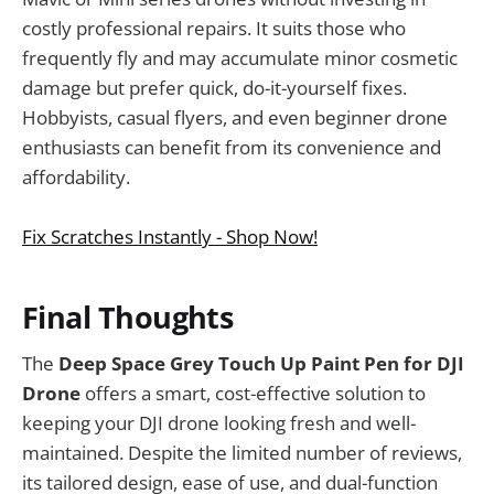
costly professional repairs. It suits those who
frequently fly and may accumulate minor cosmetic
damage but prefer quick, do-it-yourself fixes.
Hobbyists, casual flyers, and even beginner drone
enthusiasts can benefit from its convenience and
affordability.
Fix Scratches Instantly - Shop Now!
Final Thoughts
The
Deep Space Grey Touch Up Paint Pen for DJI
Drone
offers a smart, cost-effective solution to
keeping your DJI drone looking fresh and well-
maintained. Despite the limited number of reviews,
its tailored design, ease of use, and dual-function