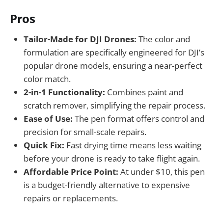
Pros
Tailor-Made for DJI Drones:
The color and
formulation are specifically engineered for DJI’s
popular drone models, ensuring a near-perfect
color match.
2-in-1 Functionality:
Combines paint and
scratch remover, simplifying the repair process.
Ease of Use:
The pen format offers control and
precision for small-scale repairs.
Quick Fix:
Fast drying time means less waiting
before your drone is ready to take flight again.
Affordable Price Point:
At under $10, this pen
is a budget-friendly alternative to expensive
repairs or replacements.