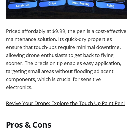
Priced affordably at $9.99, the pen is a cost-effective
maintenance solution. Its quick-dry properties
ensure that touch-ups require minimal downtime,
allowing drone enthusiasts to get back to flying
sooner. The precision tip enables easy application,
targeting small areas without flooding adjacent
components, which is crucial for sensitive
electronics.
Revive Your Drone: Explore the Touch Up Paint Pen!
Pros & Cons