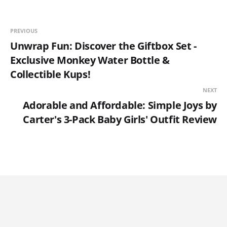
PREVIOUS
Unwrap Fun: Discover the Giftbox Set -
Exclusive Monkey Water Bottle &
Collectible Kups!
NEXT
Adorable and Affordable: Simple Joys by
Carter's 3-Pack Baby Girls' Outfit Review