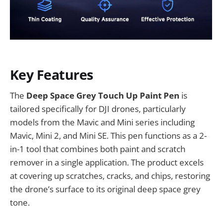
Key Features
The
Deep Space Grey Touch Up Paint Pen
is
tailored specifically for DJI drones, particularly
models from the Mavic and Mini series including
Mavic, Mini 2, and Mini SE. This pen functions as a 2-
in-1 tool that combines both paint and scratch
remover in a single application. The product excels
at covering up scratches, cracks, and chips, restoring
the drone’s surface to its original deep space grey
tone.