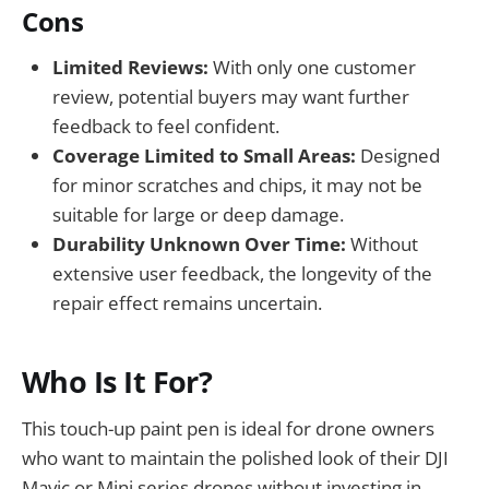
Cons
Limited Reviews:
With only one customer
review, potential buyers may want further
feedback to feel confident.
Coverage Limited to Small Areas:
Designed
for minor scratches and chips, it may not be
suitable for large or deep damage.
Durability Unknown Over Time:
Without
extensive user feedback, the longevity of the
repair effect remains uncertain.
Who Is It For?
This touch-up paint pen is ideal for drone owners
who want to maintain the polished look of their DJI
Mavic or Mini series drones without investing in