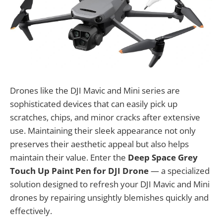
Drones like the DJI Mavic and Mini series are
sophisticated devices that can easily pick up
scratches, chips, and minor cracks after extensive
use. Maintaining their sleek appearance not only
preserves their aesthetic appeal but also helps
maintain their value. Enter the
Deep Space Grey
Touch Up Paint Pen for DJI Drone
— a specialized
solution designed to refresh your DJI Mavic and Mini
drones by repairing unsightly blemishes quickly and
effectively.