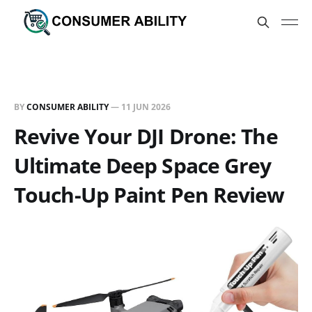
BY
CONSUMER ABILITY
—
11 JUN 2026
Revive Your DJI Drone: The
Ultimate Deep Space Grey
Touch-Up Paint Pen Review