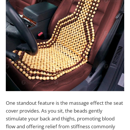
One standout feature is the massage effect the seat
cover provides. As you sit, the beads gently
stimulate your back and thighs, promoting blood
flow and offering relief from stiffness commonly