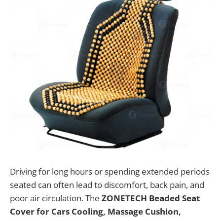
Driving for long hours or spending extended periods
seated can often lead to discomfort, back pain, and
poor air circulation. The
ZONETECH Beaded Seat
Cover for Cars Cooling, Massage Cushion,