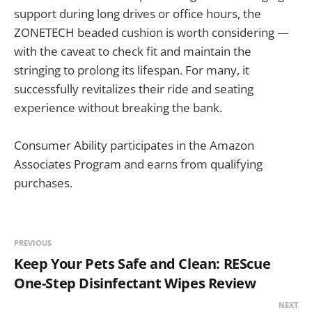
support during long drives or office hours, the
ZONETECH beaded cushion is worth considering —
with the caveat to check fit and maintain the
stringing to prolong its lifespan. For many, it
successfully revitalizes their ride and seating
experience without breaking the bank.
Consumer Ability participates in the Amazon
Associates Program and earns from qualifying
purchases.
PREVIOUS
Keep Your Pets Safe and Clean: REScue
One-Step Disinfectant Wipes Review
NEXT