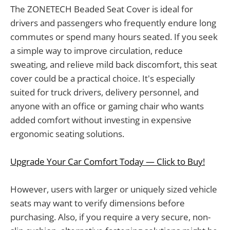
The ZONETECH Beaded Seat Cover is ideal for
drivers and passengers who frequently endure long
commutes or spend many hours seated. If you seek
a simple way to improve circulation, reduce
sweating, and relieve mild back discomfort, this seat
cover could be a practical choice. It's especially
suited for truck drivers, delivery personnel, and
anyone with an office or gaming chair who wants
added comfort without investing in expensive
ergonomic seating solutions.
Upgrade Your Car Comfort Today — Click to Buy!
However, users with larger or uniquely sized vehicle
seats may want to verify dimensions before
purchasing. Also, if you require a very secure, non-