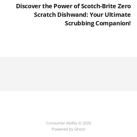
Discover the Power of Scotch-Brite Zero
Scratch Dishwand: Your Ultimate
Scrubbing Companion!
Consumer Ability © 2026
Powered by Ghost