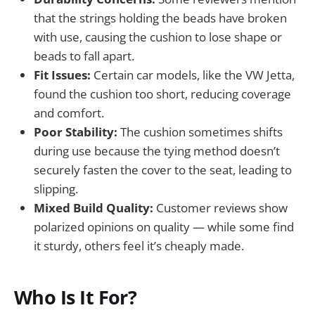
that the strings holding the beads have broken
with use, causing the cushion to lose shape or
beads to fall apart.
Fit Issues:
Certain car models, like the VW Jetta,
found the cushion too short, reducing coverage
and comfort.
Poor Stability:
The cushion sometimes shifts
during use because the tying method doesn’t
securely fasten the cover to the seat, leading to
slipping.
Mixed Build Quality:
Customer reviews show
polarized opinions on quality — while some find
it sturdy, others feel it’s cheaply made.
Who Is It For?