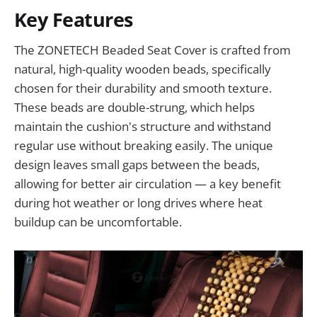
Key Features
The ZONETECH Beaded Seat Cover is crafted from
natural, high-quality wooden beads, specifically
chosen for their durability and smooth texture.
These beads are double-strung, which helps
maintain the cushion's structure and withstand
regular use without breaking easily. The unique
design leaves small gaps between the beads,
allowing for better air circulation — a key benefit
during hot weather or long drives where heat
buildup can be uncomfortable.