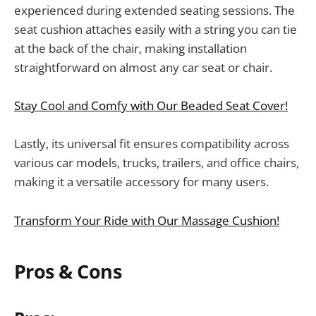
experienced during extended seating sessions. The
seat cushion attaches easily with a string you can tie
at the back of the chair, making installation
straightforward on almost any car seat or chair.
Stay Cool and Comfy with Our Beaded Seat Cover!
Lastly, its universal fit ensures compatibility across
various car models, trucks, trailers, and office chairs,
making it a versatile accessory for many users.
Transform Your Ride with Our Massage Cushion!
Pros & Cons