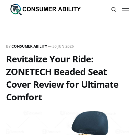
BY
CONSUMER ABILITY
—
30 JUN 2026
Revitalize Your Ride:
ZONETECH Beaded Seat
Cover Review for Ultimate
Comfort