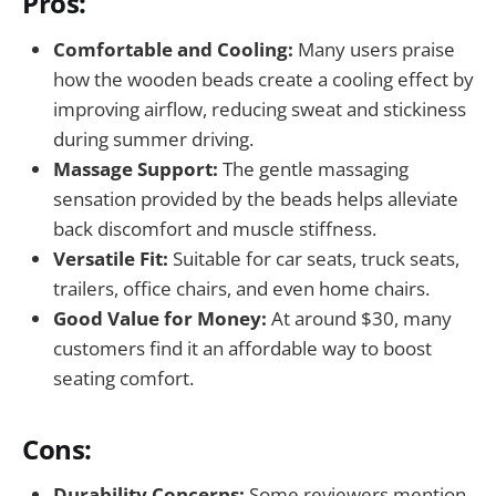
Pros:
Comfortable and Cooling:
Many users praise
how the wooden beads create a cooling effect by
improving airflow, reducing sweat and stickiness
during summer driving.
Massage Support:
The gentle massaging
sensation provided by the beads helps alleviate
back discomfort and muscle stiffness.
Versatile Fit:
Suitable for car seats, truck seats,
trailers, office chairs, and even home chairs.
Good Value for Money:
At around $30, many
customers find it an affordable way to boost
seating comfort.
Cons:
Durability Concerns:
Some reviewers mention