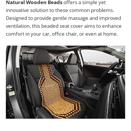
Natural Wooden Beads
offers a simple yet
innovative solution to these common problems.
Designed to provide gentle massage and improved
ventilation, this beaded seat cover aims to enhance
comfort in your car, office chair, or even at home.