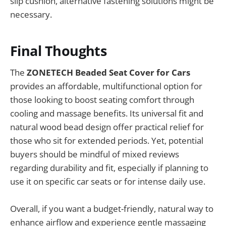
slip cushion, alternative fastening solutions might be
necessary.
Final Thoughts
The
ZONETECH Beaded Seat Cover for Cars
provides an affordable, multifunctional option for
those looking to boost seating comfort through
cooling and massage benefits. Its universal fit and
natural wood bead design offer practical relief for
those who sit for extended periods. Yet, potential
buyers should be mindful of mixed reviews
regarding durability and fit, especially if planning to
use it on specific car seats or for intense daily use.
Overall, if you want a budget-friendly, natural way to
enhance airflow and experience gentle massaging