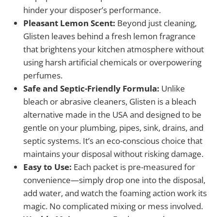
hinder your disposer’s performance.
Pleasant Lemon Scent:
Beyond just cleaning,
Glisten leaves behind a fresh lemon fragrance
that brightens your kitchen atmosphere without
using harsh artificial chemicals or overpowering
perfumes.
Safe and Septic-Friendly Formula:
Unlike
bleach or abrasive cleaners, Glisten is a bleach
alternative made in the USA and designed to be
gentle on your plumbing, pipes, sink, drains, and
septic systems. It’s an eco-conscious choice that
maintains your disposal without risking damage.
Easy to Use:
Each packet is pre-measured for
convenience—simply drop one into the disposal,
add water, and watch the foaming action work its
magic. No complicated mixing or mess involved.