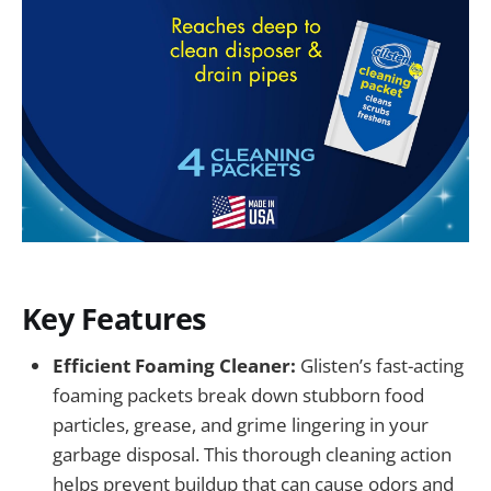
Key Features
Efficient Foaming Cleaner:
Glisten’s fast-acting
foaming packets break down stubborn food
particles, grease, and grime lingering in your
garbage disposal. This thorough cleaning action
helps prevent buildup that can cause odors and