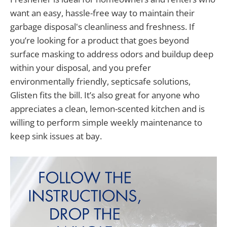
want an easy, hassle-free way to maintain their
garbage disposal's cleanliness and freshness. If
you’re looking for a product that goes beyond
surface masking to address odors and buildup deep
within your disposal, and you prefer
environmentally friendly, septicsafe solutions,
Glisten fits the bill. It’s also great for anyone who
appreciates a clean, lemon-scented kitchen and is
willing to perform simple weekly maintenance to
keep sink issues at bay.