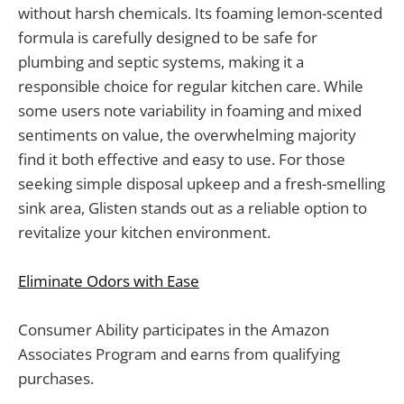
without harsh chemicals. Its foaming lemon-scented
formula is carefully designed to be safe for
plumbing and septic systems, making it a
responsible choice for regular kitchen care. While
some users note variability in foaming and mixed
sentiments on value, the overwhelming majority
find it both effective and easy to use. For those
seeking simple disposal upkeep and a fresh-smelling
sink area, Glisten stands out as a reliable option to
revitalize your kitchen environment.
Eliminate Odors with Ease
Consumer Ability participates in the Amazon
Associates Program and earns from qualifying
purchases.