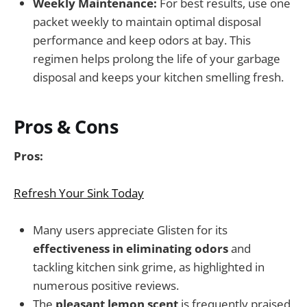
Weekly Maintenance:
For best results, use one
packet weekly to maintain optimal disposal
performance and keep odors at bay. This
regimen helps prolong the life of your garbage
disposal and keeps your kitchen smelling fresh.
Pros & Cons
Pros:
Refresh Your Sink Today
Many users appreciate Glisten for its
effectiveness in eliminating odors
and
tackling kitchen sink grime, as highlighted in
numerous positive reviews.
The
pleasant lemon scent
is frequently praised