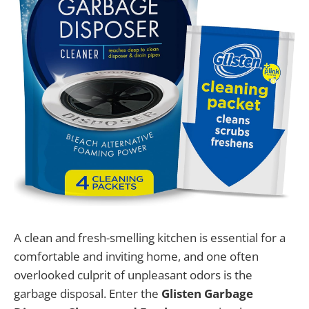
A clean and fresh-smelling kitchen is essential for a
comfortable and inviting home, and one often
overlooked culprit of unpleasant odors is the
garbage disposal. Enter the
Glisten Garbage