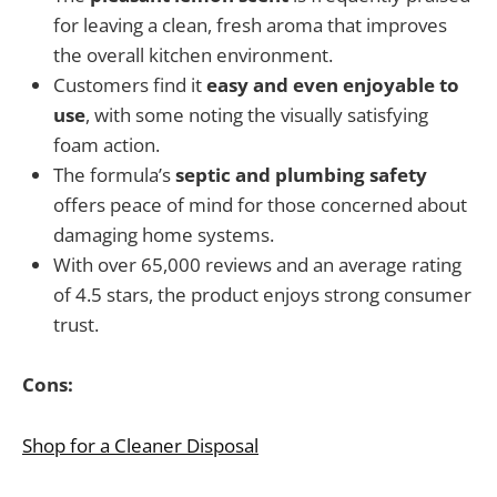
for leaving a clean, fresh aroma that improves
the overall kitchen environment.
Customers find it
easy and even enjoyable to
use
, with some noting the visually satisfying
foam action.
The formula’s
septic and plumbing safety
offers peace of mind for those concerned about
damaging home systems.
With over 65,000 reviews and an average rating
of 4.5 stars, the product enjoys strong consumer
trust.
Cons:
Shop for a Cleaner Disposal