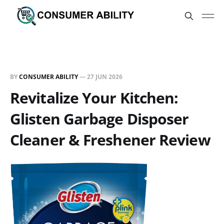
BY
CONSUMER ABILITY
—
27 JUN 2026
Revitalize Your Kitchen:
Glisten Garbage Disposer
Cleaner & Freshener Review