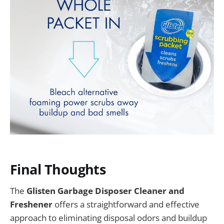
Final Thoughts
The
Glisten Garbage Disposer Cleaner and
Freshener
offers a straightforward and effective
approach to eliminating disposal odors and buildup