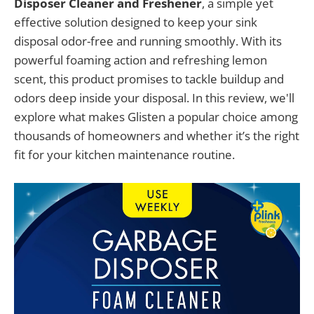
Disposer Cleaner and Freshener
, a simple yet
effective solution designed to keep your sink
disposal odor-free and running smoothly. With its
powerful foaming action and refreshing lemon
scent, this product promises to tackle buildup and
odors deep inside your disposal. In this review, we'll
explore what makes Glisten a popular choice among
thousands of homeowners and whether it’s the right
fit for your kitchen maintenance routine.