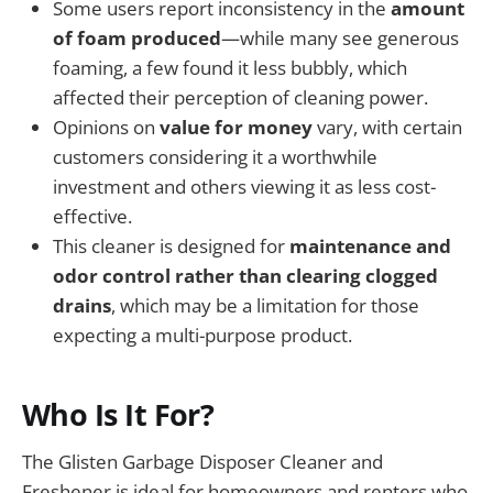
Some users report inconsistency in the
amount
of foam produced
—while many see generous
foaming, a few found it less bubbly, which
affected their perception of cleaning power.
Opinions on
value for money
vary, with certain
customers considering it a worthwhile
investment and others viewing it as less cost-
effective.
This cleaner is designed for
maintenance and
odor control rather than clearing clogged
drains
, which may be a limitation for those
expecting a multi-purpose product.
Who Is It For?
The Glisten Garbage Disposer Cleaner and
Freshener is ideal for homeowners and renters who