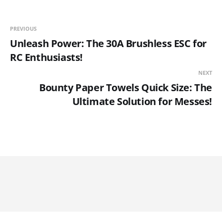
PREVIOUS
Unleash Power: The 30A Brushless ESC for
RC Enthusiasts!
NEXT
Bounty Paper Towels Quick Size: The
Ultimate Solution for Messes!