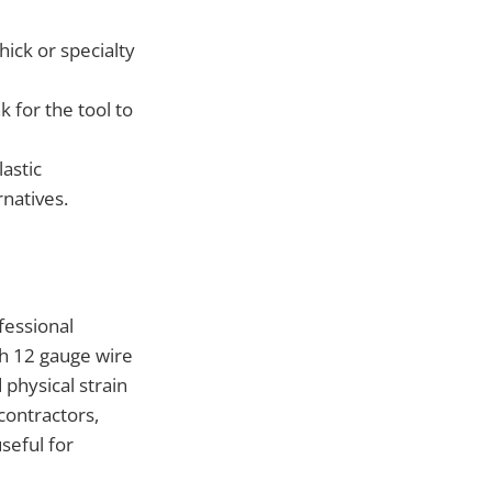
ick or specialty
 for the tool to
astic
natives.
fessional
th 12 gauge wire
physical strain
 contractors,
seful for