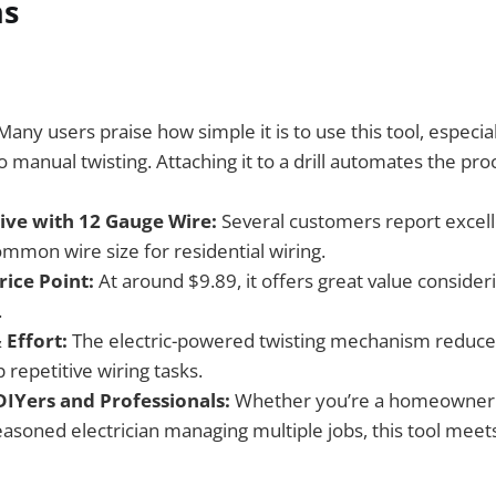
ns
any users praise how simple it is to use this tool, especia
manual twisting. Attaching it to a drill automates the pro
tive with 12 Gauge Wire:
Several customers report excell
ommon wire size for residential wiring.
rice Point:
At around $9.89, it offers great value consider
.
 Effort:
The electric-powered twisting mechanism reduce
repetitive wiring tasks.
 DIYers and Professionals:
Whether you’re a homeowner 
easoned electrician managing multiple jobs, this tool meet