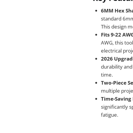
6MM Hex Sha
standard 6mm 
This design m
Fits 9-22 AWG
AWG, this too
electrical pr
2026 Upgrad
durability and
time.
Two-Piece Se
multiple proj
Time-Saving 
significantly 
fatigue.