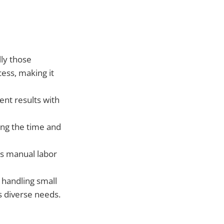
lly those
cess, making it
ent results with
ing the time and
s manual labor
handling small
s diverse needs.