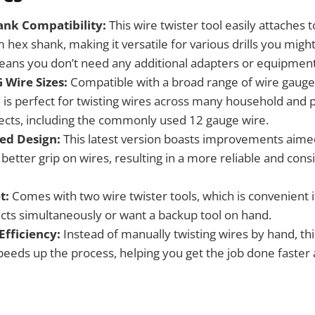
nk Compatibility:
This wire twister tool easily attaches to
hex shank, making it versatile for various drills you migh
eans you don’t need any additional adapters or equipment
 Wire Sizes:
Compatible with a broad range of wire gauge
l is perfect for twisting wires across many household and 
ojects, including the commonly used 12 gauge wire.
ed Design:
This latest version boasts improvements aime
 better grip on wires, resulting in a more reliable and cons
t:
Comes with two wire twister tools, which is convenient 
ects simultaneously or want a backup tool on hand.
Efficiency:
Instead of manually twisting wires by hand, thi
speeds up the process, helping you get the job done faster