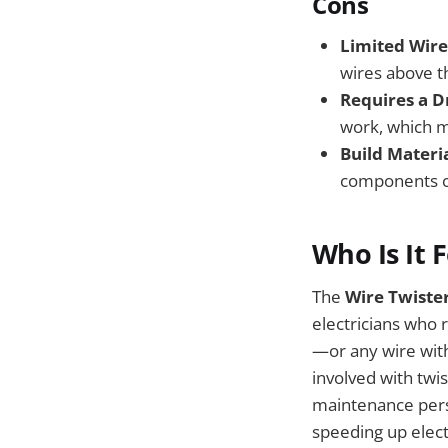
Cons
Limited Wire
wires above th
Requires a Dr
work, which ma
Build Materia
components co
Who Is It 
The
Wire Twister
electricians who 
—or any wire wit
involved with twis
maintenance perso
speeding up electr