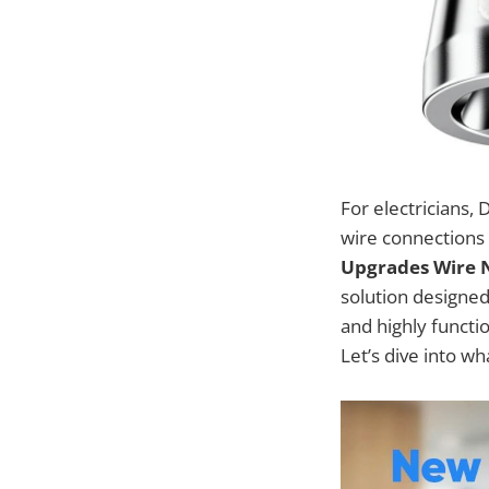
For electricians, 
wire connections 
Upgrades Wire Nu
solution designed
and highly functio
Let’s dive into wh