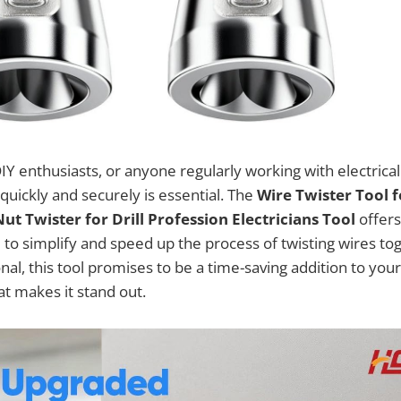
DIY enthusiasts, or anyone regularly working with electrical
quickly and securely is essential. The
Wire Twister Tool f
t Twister for Drill Profession Electricians Tool
offers
 to simplify and speed up the process of twisting wires to
nal, this tool promises to be a time-saving addition to your e
at makes it stand out.