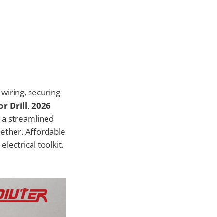
 wiring, securing
or Drill, 2026
 a streamlined
gether. Affordable
lectrical toolkit.