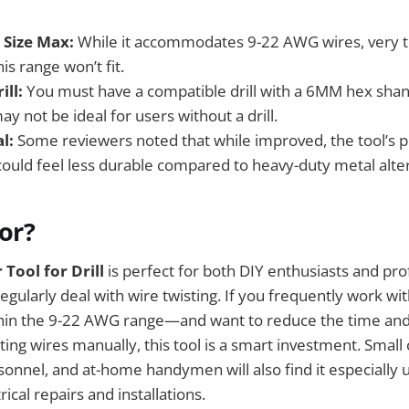
 Size Max:
While it accommodates 9-22 AWG wires, very th
is range won’t fit.
ill:
You must have a compatible drill with a 6MM hex shank
y not be ideal for users without a drill.
l:
Some reviewers noted that while improved, the tool’s pl
uld feel less durable compared to heavy-duty metal alter
For?
 Tool for Drill
is perfect for both DIY enthusiasts and pro
regularly deal with wire twisting. If you frequently work wi
hin the 9-22 AWG range—and want to reduce the time and 
ting wires manually, this tool is a smart investment. Small
nnel, and at-home handymen will also find it especially u
ical repairs and installations.