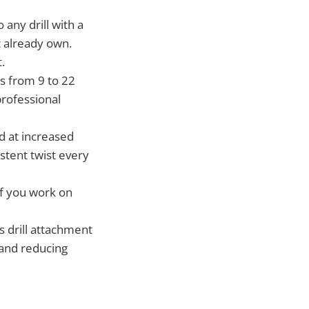
 any drill with a
t already own.
.
s from 9 to 22
professional
d at increased
istent twist every
if you work on
s drill attachment
 and reducing