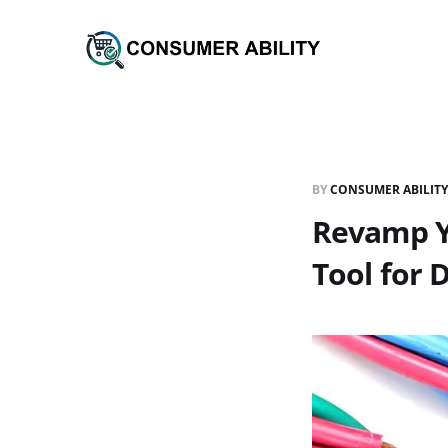
BY
CONSUMER ABILITY
Revamp Yo
Tool for D