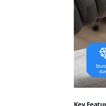
Key Featu