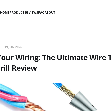
HOME
PRODUCT REVIEWS
FAQ
ABOUT
—
19 JUN 2026
ur Wiring: The Ultimate Wire 
rill Review