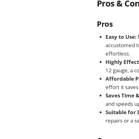
Pros & Co
Pros
Easy to Use:
M
accustomed to 
effortless.
Highly Effec
12 gauge, a c
Affordable P
effort it saves
Saves Time &
and speeds up 
Suitable for
repairs or a s