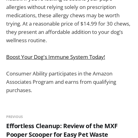
allergies without relying solely on prescription
medications, these allergy chews may be worth
trying. At a reasonable price of $14.99 for 30 chews,
they present an affordable addition to your dog’s
wellness routine.
Boost Your Dog's Immune System Today!
Consumer Ability participates in the Amazon
Associates Program and earns from qualifying
purchases.
PREVIOUS
Effortless Cleanup: Review of the MXF
Pooper Scooper for Easy Pet Waste