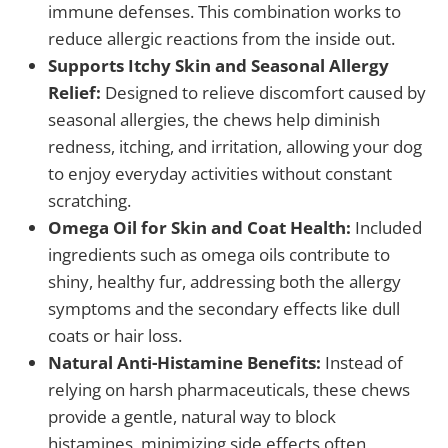
immune defenses. This combination works to
reduce allergic reactions from the inside out.
Supports Itchy Skin and Seasonal Allergy
Relief:
Designed to relieve discomfort caused by
seasonal allergies, the chews help diminish
redness, itching, and irritation, allowing your dog
to enjoy everyday activities without constant
scratching.
Omega Oil for Skin and Coat Health:
Included
ingredients such as omega oils contribute to
shiny, healthy fur, addressing both the allergy
symptoms and the secondary effects like dull
coats or hair loss.
Natural Anti-Histamine Benefits:
Instead of
relying on harsh pharmaceuticals, these chews
provide a gentle, natural way to block
histamines, minimizing side effects often