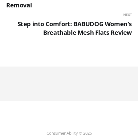
Removal
NEXT
Step into Comfort: BABUDOG Women's
Breathable Mesh Flats Review
Consumer Ability © 2026