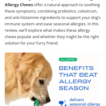
Allergy Chews
offer a natural approach to soothing
these symptoms, combining probiotics, colostrum,
and anti-histamine ingredients to support your dog’s
immune system and ease seasonal allergies. In this
review, we’ll explore what makes these allergy
chews popular and whether they might be the right
solution for your furry friend.