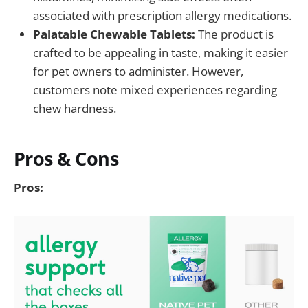
associated with prescription allergy medications.
Palatable Chewable Tablets:
The product is
crafted to be appealing in taste, making it easier
for pet owners to administer. However,
customers note mixed experiences regarding
chew hardness.
Pros & Cons
Pros: