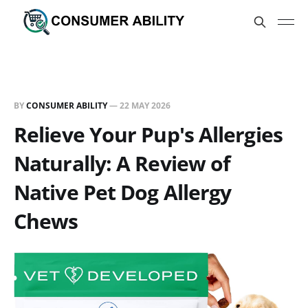
BY
CONSUMER ABILITY
—
22 MAY 2026
Relieve Your Pup's Allergies
Naturally: A Review of
Native Pet Dog Allergy
Chews