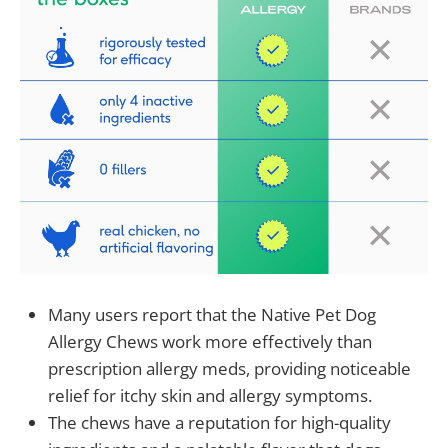
Many users report that the Native Pet Dog
Allergy Chews work more effectively than
prescription allergy meds, providing noticeable
relief for itchy skin and allergy symptoms.
The chews have a reputation for high-quality