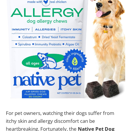
For pet owners, watching their dogs suffer from
itchy skin and allergy discomfort can be
heartbreaking. Fortunately, the
Native Pet Dog