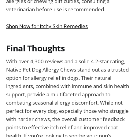
allergies or chewing difficulties, consulting a
veterinarian before use is recommended.
Shop Now for Itchy Skin Remedies
Final Thoughts
With over 4,300 reviews and a solid 4.2-star rating,
Native Pet Dog Allergy Chews stand out as a trusted
option for allergy relief in dogs. Their natural
ingredients, combined with immune and skin health
support, provide a multifaceted approach to
combating seasonal allergy discomfort. While not
perfect for every dog, especially those who struggle
with harder chews, the overall customer feedback
points to effective itch relief and improved coat
health. If you’re looking to soothe your pup’s