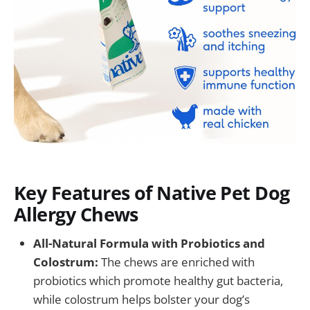
Key Features of Native Pet Dog
Allergy Chews
All-Natural Formula with Probiotics and
Colostrum:
The chews are enriched with
probiotics which promote healthy gut bacteria,
while colostrum helps bolster your dog’s