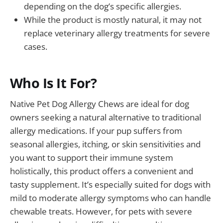
depending on the dog’s specific allergies.
While the product is mostly natural, it may not
replace veterinary allergy treatments for severe
cases.
Who Is It For?
Native Pet Dog Allergy Chews are ideal for dog
owners seeking a natural alternative to traditional
allergy medications. If your pup suffers from
seasonal allergies, itching, or skin sensitivities and
you want to support their immune system
holistically, this product offers a convenient and
tasty supplement. It’s especially suited for dogs with
mild to moderate allergy symptoms who can handle
chewable treats. However, for pets with severe