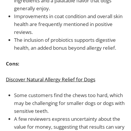
ingredients and a palatable flavor that dogs
generally enjoy.
Improvements in coat condition and overall skin
health are frequently mentioned in positive
reviews.
The inclusion of probiotics supports digestive
health, an added bonus beyond allergy relief.
Cons:
Discover Natural Allergy Relief for Dogs
Some customers find the chews too hard, which
may be challenging for smaller dogs or dogs with
sensitive teeth.
A few reviewers express uncertainty about the
value for money, suggesting that results can vary