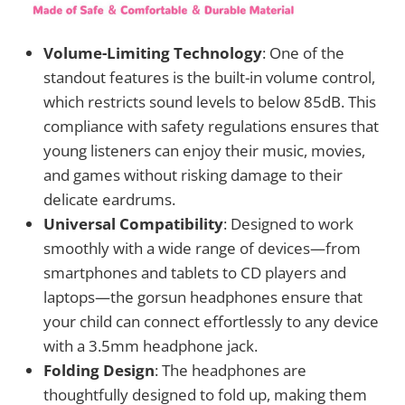
Volume-Limiting Technology
: One of the
standout features is the built-in volume control,
which restricts sound levels to below 85dB. This
compliance with safety regulations ensures that
young listeners can enjoy their music, movies,
and games without risking damage to their
delicate eardrums.
Universal Compatibility
: Designed to work
smoothly with a wide range of devices—from
smartphones and tablets to CD players and
laptops—the gorsun headphones ensure that
your child can connect effortlessly to any device
with a 3.5mm headphone jack.
Folding Design
: The headphones are
thoughtfully designed to fold up, making them