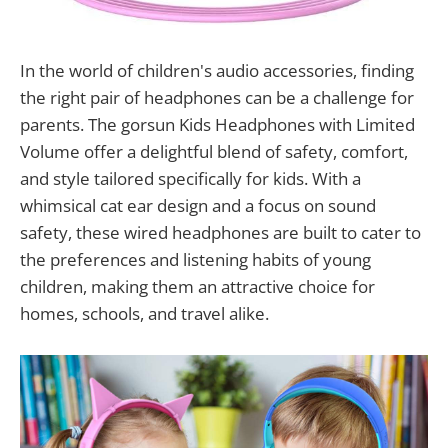
In the world of children's audio accessories, finding
the right pair of headphones can be a challenge for
parents. The gorsun Kids Headphones with Limited
Volume offer a delightful blend of safety, comfort,
and style tailored specifically for kids. With a
whimsical cat ear design and a focus on sound
safety, these wired headphones are built to cater to
the preferences and listening habits of young
children, making them an attractive choice for
homes, schools, and travel alike.