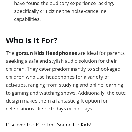
have found the auditory experience lacking,
specifically criticizing the noise-canceling
capabilities.
Who Is It For?
The
gorsun Kids Headphones
are ideal for parents
seeking a safe and stylish audio solution for their
children. They cater predominantly to school-aged
children who use headphones for a variety of
activities, ranging from studying and online learning
to gaming and watching shows. Additionally, the cute
design makes them a fantastic gift option for
celebrations like birthdays or holidays.
Discover the Purr-fect Sound for Kids!