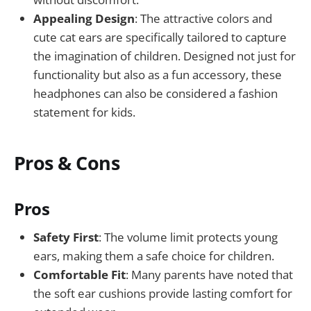
Appealing Design
: The attractive colors and
cute cat ears are specifically tailored to capture
the imagination of children. Designed not just for
functionality but also as a fun accessory, these
headphones can also be considered a fashion
statement for kids.
Pros & Cons
Pros
Safety First
: The volume limit protects young
ears, making them a safe choice for children.
Comfortable Fit
: Many parents have noted that
the soft ear cushions provide lasting comfort for