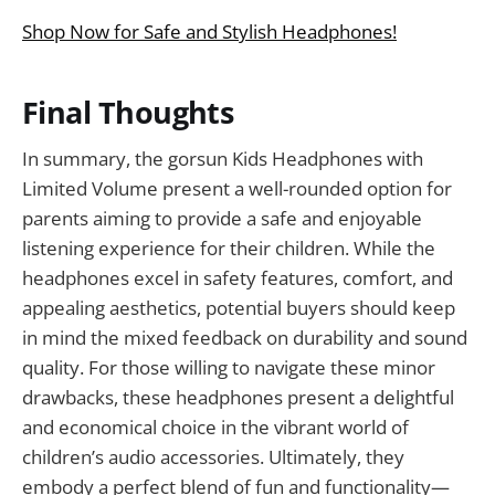
Shop Now for Safe and Stylish Headphones!
Final Thoughts
In summary, the gorsun Kids Headphones with
Limited Volume present a well-rounded option for
parents aiming to provide a safe and enjoyable
listening experience for their children. While the
headphones excel in safety features, comfort, and
appealing aesthetics, potential buyers should keep
in mind the mixed feedback on durability and sound
quality. For those willing to navigate these minor
drawbacks, these headphones present a delightful
and economical choice in the vibrant world of
children’s audio accessories. Ultimately, they
embody a perfect blend of fun and functionality—