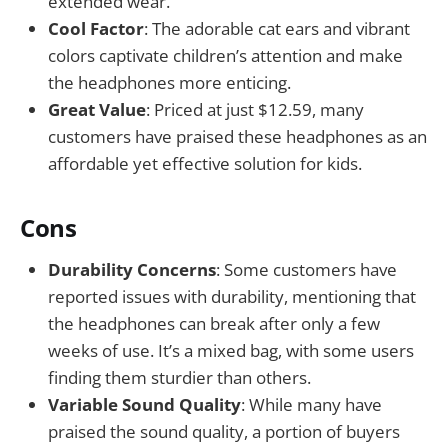
extended wear.
Cool Factor
: The adorable cat ears and vibrant
colors captivate children’s attention and make
the headphones more enticing.
Great Value
: Priced at just $12.59, many
customers have praised these headphones as an
affordable yet effective solution for kids.
Cons
Durability Concerns
: Some customers have
reported issues with durability, mentioning that
the headphones can break after only a few
weeks of use. It’s a mixed bag, with some users
finding them sturdier than others.
Variable Sound Quality
: While many have
praised the sound quality, a portion of buyers