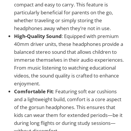
compact and easy to carry. This feature is
particularly beneficial for parents on the go,
whether traveling or simply storing the
headphones away when they’re not in use.
High-Quality Sound
: Equipped with premium
40mm driver units, these headphones provide a
balanced stereo sound that allows children to
immerse themselves in their audio experiences.
From music listening to watching educational
videos, the sound quality is crafted to enhance
enjoyment.
Comfortable Fit
: Featuring soft ear cushions
and a lightweight build, comfort is a core aspect
of the gorsun headphones. This ensures that
kids can wear them for extended periods—be it
during long flights or during study sessions—
without discomfort.