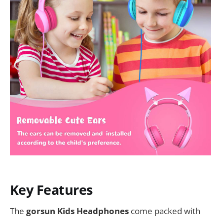
Key Features
The
gorsun Kids Headphones
come packed with