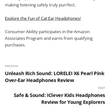
making listening safely truly purrfect.
Explore the Fun of Cat Ear Headphones!
Consumer Ability participates in the Amazon
Associates Program and earns from qualifying
purchases.
PREVIOUS
Unleash Rich Sound: LORELEI X6 Pearl Pink
Over-Ear Headphones Review
NEXT
Safe & Sound: iClever Kids Headphones
Review for Young Explorers