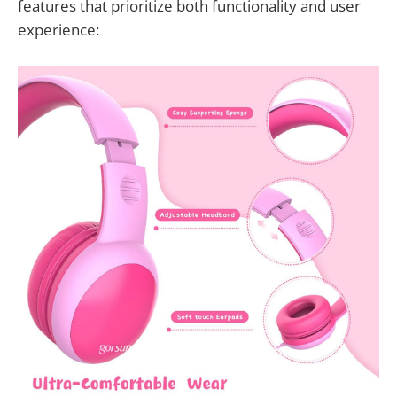
features that prioritize both functionality and user
experience: