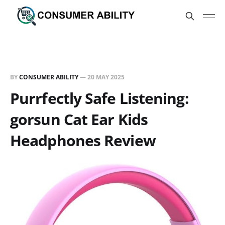
BY
CONSUMER ABILITY
—
20 MAY 2025
Purrfectly Safe Listening:
gorsun Cat Ear Kids
Headphones Review