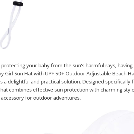
protecting your baby from the sun’s harmful rays, having t
aby Girl Sun Hat with UPF 50+ Outdoor Adjustable Beach H
 a delightful and practical solution. Designed specifically 
n hat combines effective sun protection with charming styl
l accessory for outdoor adventures.