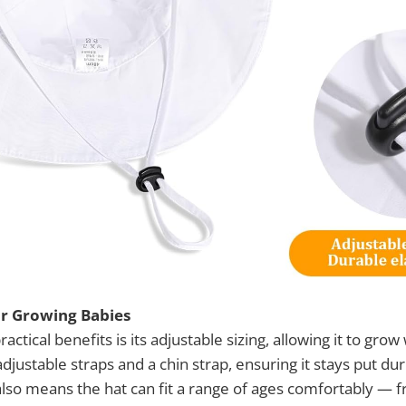
or Growing Babies
actical benefits is its adjustable sizing, allowing it to grow
djustable straps and a chin strap, ensuring it stays put dur
also means the hat can fit a range of ages comfortably —