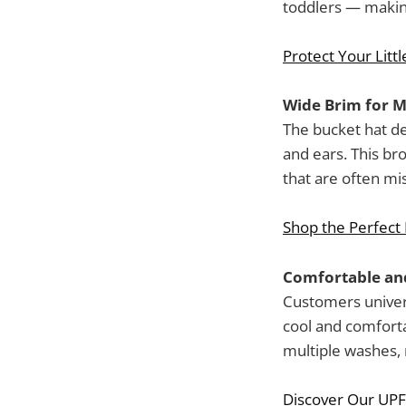
toddlers — making
Protect Your Littl
Wide Brim for 
The bucket hat de
and ears. This br
that are often mi
Shop the Perfect
Comfortable and
Customers univers
cool and comforta
multiple washes, r
Discover Our UPF