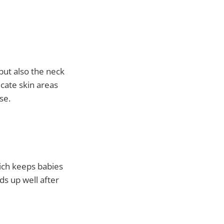
but also the neck
cate skin areas
se.
hich keeps babies
ds up well after