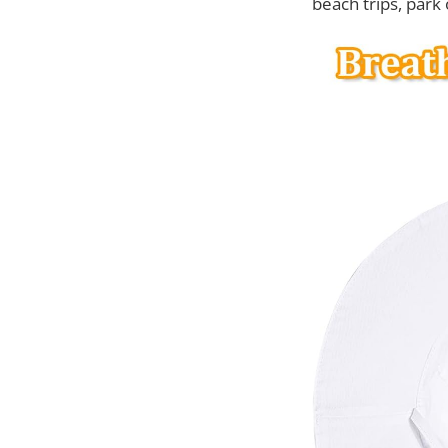
beach trips, park 