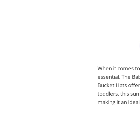
When it comes to 
essential. The B
Bucket Hats offers
toddlers, this su
making it an idea