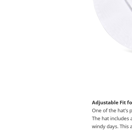
Adjustable Fit f
One of the hat’s pr
The hat includes a
windy days. This 