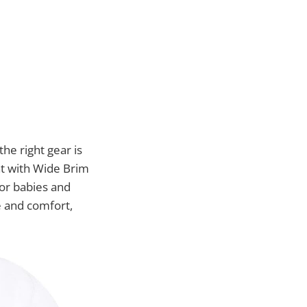
he right gear is
at with Wide Brim
for babies and
e and comfort,