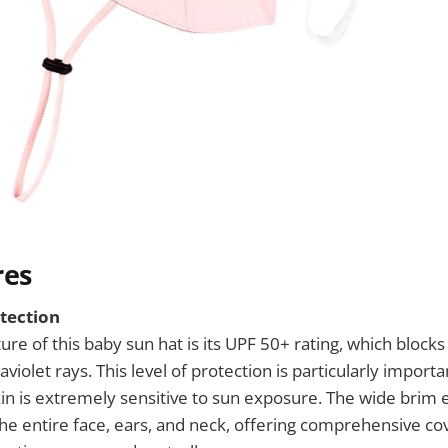
res
tection
ure of this baby sun hat is its UPF 50+ rating, which block
aviolet rays. This level of protection is particularly importa
in is extremely sensitive to sun exposure. The wide brim e
he entire face, ears, and neck, offering comprehensive co