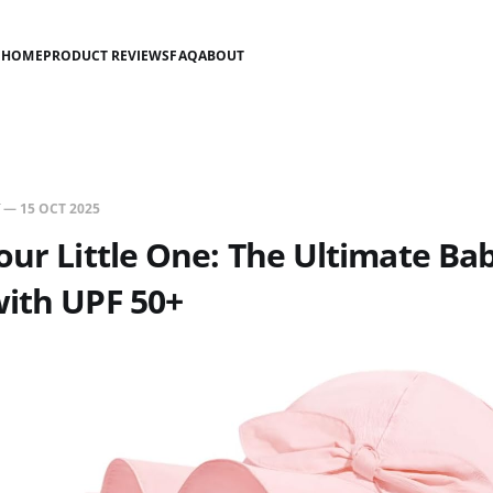
HOME
PRODUCT REVIEWS
FAQ
ABOUT
—
15 OCT 2025
our Little One: The Ultimate Bab
ith UPF 50+