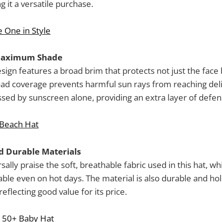
 it a versatile purchase.
e One in Style
Maximum Shade
sign features a broad brim that protects not just the face 
oad coverage prevents harmful sun rays from reaching deli
ssed by sunscreen alone, providing an extra layer of defen
 Beach Hat
 Durable Materials
ally praise the soft, breathable fabric used in this hat, w
ble even on hot days. The material is also durable and hol
eflecting good value for its price.
 50+ Baby Hat