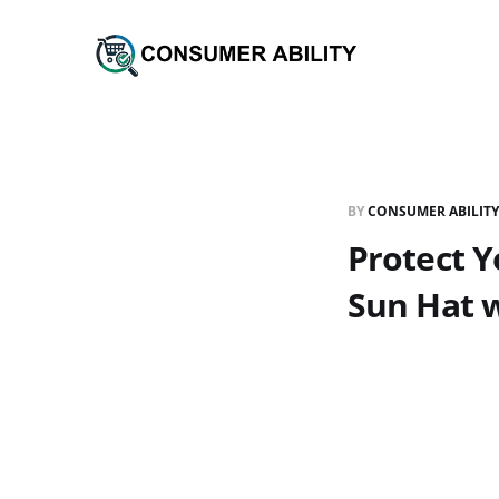
BY
CONSUMER ABILITY
Protect Y
Sun Hat w