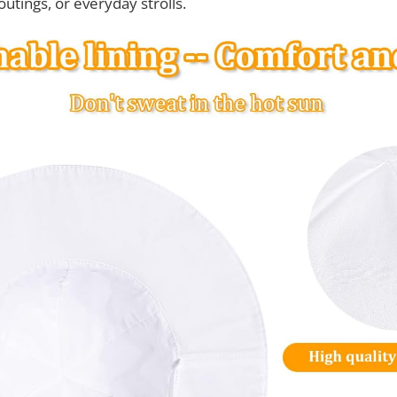
outings, or everyday strolls.