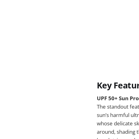
Key Featu
UPF 50+ Sun Pro
The standout feat
sun’s harmful ultr
whose delicate sk
around, shading t