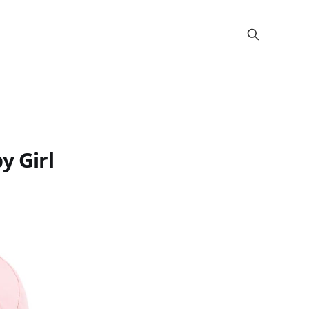
y Girl