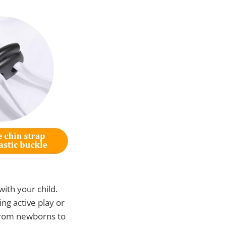
 with your child.
ing active play or
 from newborns to