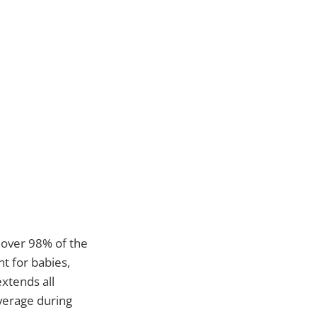
s over 98% of the
nt for babies,
xtends all
verage during