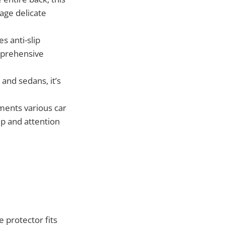
age delicate
s anti-slip
mprehensive
 and sedans, it’s
ments various car
ip and attention
 protector fits