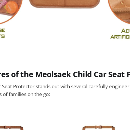
es of the Meolsaek Child Car Seat 
Seat Protector stands out with several carefully engineer
 of families on the go: