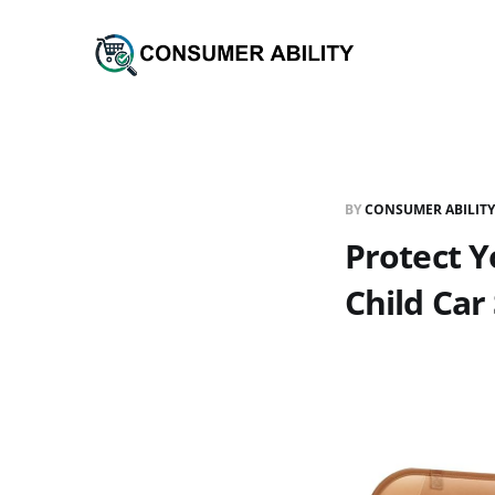
BY
CONSUMER ABILITY
Protect Y
Child Car