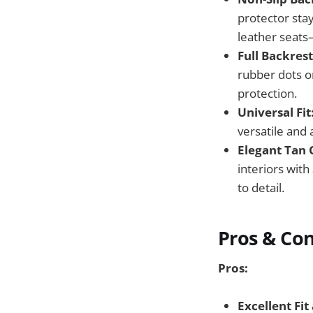
protector sta
leather seats
Full Backres
rubber dots o
protection.
Universal Fit
versatile and 
Elegant Tan 
interiors with
to detail.
Pros & Co
Pros:
Excellent Fit 