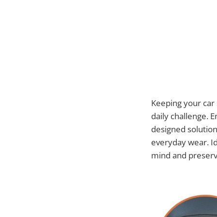
Keeping your car s
daily challenge. 
designed solution 
everyday wear. Id
mind and preserve