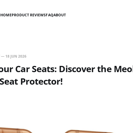
HOME
PRODUCT REVIEWS
FAQ
ABOUT
—
18 JUN 2026
our Car Seats: Discover the Meo
 Seat Protector!