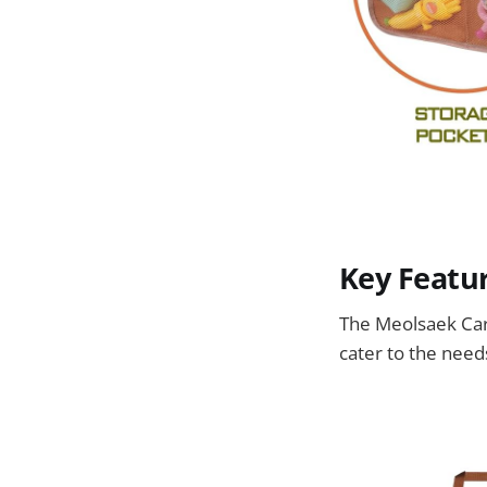
Key Featur
The Meolsaek Car 
cater to the needs