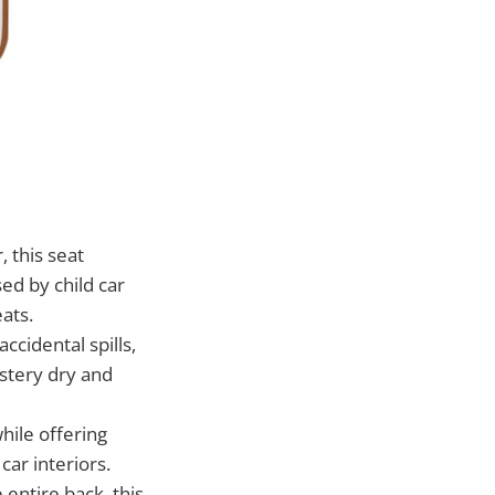
 this seat
ed by child car
eats.
cidental spills,
stery dry and
hile offering
car interiors.
 entire back, this