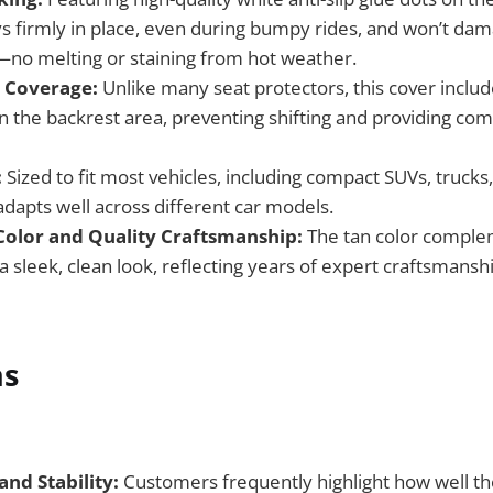
ys firmly in place, even during bumpy rides, and won’t dam
—no melting or staining from hot weather.
t Coverage:
Unlike many seat protectors, this cover include
n the backrest area, preventing shifting and providing co
:
Sized to fit most vehicles, including compact SUVs, trucks,
adapts well across different car models.
Color and Quality Craftsmanship:
The tan color comple
 a sleek, clean look, reflecting years of expert craftsmansh
ns
and Stability:
Customers frequently highlight how well the