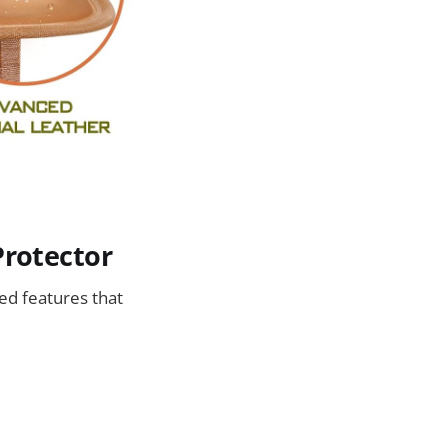
Protector
ed features that