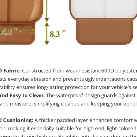
 Fabric:
Constructed from wear-resistant 600D polyester,
ists everyday abrasion and prevents ugly indentations caus
rability ensures long-lasting protection for your vehicle’s s
nd Easy to Clean:
The waterproof design guards against ac
and moisture, simplifying cleanup and keeping your uphol
d Cushioning:
A thicker padded layer enhances comfort w
on, making it especially suitable for high-end, light-colored 
king:
Featuring high-quality white anti-slip glue dots on the