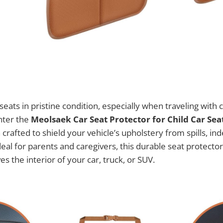
eats in pristine condition, especially when traveling with c
Enter the
Meolsaek Car Seat Protector for Child Car Sea
crafted to shield your vehicle’s upholstery from spills, in
eal for parents and caregivers, this durable seat protector
s the interior of your car, truck, or SUV.