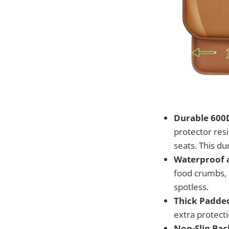
Durable 600D
protector res
seats. This du
Waterproof a
food crumbs, 
spotless.
Thick Padde
extra protecti
Non-Slip Bac