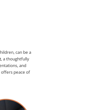
hildren, can be a
t
, a thoughtfully
dentations, and
 offers peace of