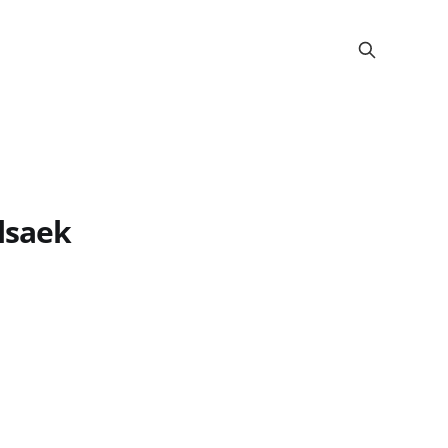
lsaek