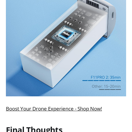
Boost Your Drone Experience - Shop Now!
Final Thoughts