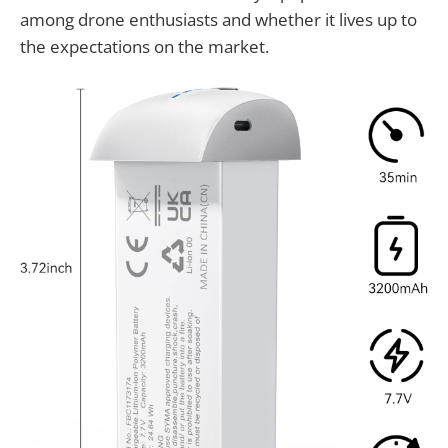
among drone enthusiasts and whether it lives up to
the expectations on the market.