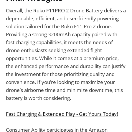
Overall, the Ruko F11PRO 2 Drone Battery delivers a
dependable, efficient, and user-friendly powering
solution tailored for the Ruko F11 Pro 2 drone.
Providing a strong 3200mAh capacity paired with
fast charging capabilities, it meets the needs of
drone enthusiasts seeking extended flight
opportunities. While it comes at a premium price,
the enhanced performance and durability can justify
the investment for those prioritizing quality and
convenience. If you’re looking to maximize your
drone’s airborne time and minimize downtime, this
battery is worth considering.
Fast Charging & Extended Play - Get Yours Today!
Consumer Ability participates in the Amazon