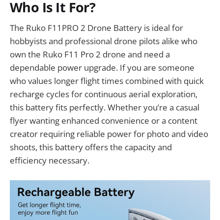
Who Is It For?
The Ruko F11PRO 2 Drone Battery is ideal for
hobbyists and professional drone pilots alike who
own the Ruko F11 Pro 2 drone and need a
dependable power upgrade. If you are someone
who values longer flight times combined with quick
recharge cycles for continuous aerial exploration,
this battery fits perfectly. Whether you’re a casual
flyer wanting enhanced convenience or a content
creator requiring reliable power for photo and video
shoots, this battery offers the capacity and
efficiency necessary.