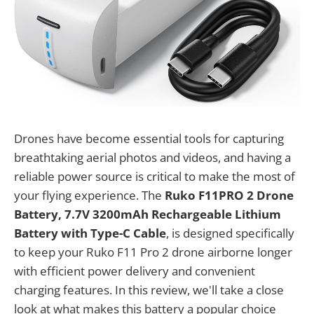
Drones have become essential tools for capturing
breathtaking aerial photos and videos, and having a
reliable power source is critical to make the most of
your flying experience. The
Ruko F11PRO 2 Drone
Battery, 7.7V 3200mAh Rechargeable Lithium
Battery with Type-C Cable
, is designed specifically
to keep your Ruko F11 Pro 2 drone airborne longer
with efficient power delivery and convenient
charging features. In this review, we'll take a close
look at what makes this battery a popular choice