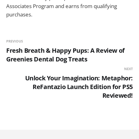
Associates Program and earns from qualifying
purchases.
PREVIOUS
Fresh Breath & Happy Pups: A Review of
Greenies Dental Dog Treats
NEXT
Unlock Your Imagination: Metaphor:
ReFantazio Launch Edition for PS5
Reviewed!