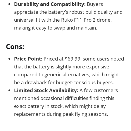
Durability and Compatibility:
Buyers
appreciate the battery’s robust build quality and
universal fit with the Ruko F11 Pro 2 drone,
making it easy to swap and maintain.
Cons:
Price Point:
Priced at $69.99, some users noted
that the battery is slightly more expensive
compared to generic alternatives, which might
be a drawback for budget-conscious buyers.
Limited Stock Availability:
A few customers
mentioned occasional difficulties finding this
exact battery in stock, which might delay
replacements during peak flying seasons.