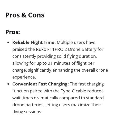
Pros & Cons
Pros:
Reliable Flight Time:
Multiple users have
praised the Ruko F11PRO 2 Drone Battery for
consistently providing solid flying duration,
allowing for up to 31 minutes of flight per
charge, significantly enhancing the overall drone
experience.
Convenient Fast Charging:
The fast charging
function paired with the Type-C cable reduces
wait times dramatically compared to standard
drone batteries, letting users maximize their
flying sessions.