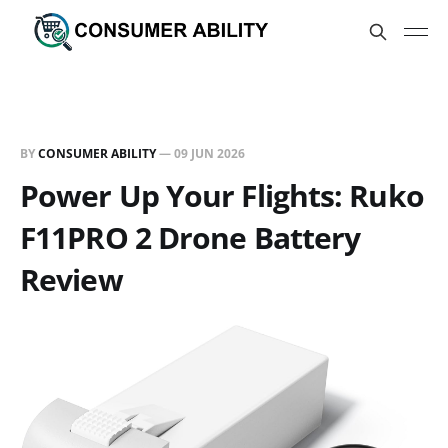
BY
CONSUMER ABILITY
—
09 JUN 2026
Power Up Your Flights: Ruko
F11PRO 2 Drone Battery
Review