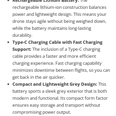
Rechargeable Lithium Battery:
The
rechargeable lithium-ion construction balances
power and lightweight design. This means your
drone stays agile without being weighed down,
while the battery maintains long-lasting
durability.
Type-C Charging Cable with Fast Charging
Support:
The inclusion of a Type-C charging
cable provides a faster and more efficient
charging experience. Fast charging capability
minimizes downtime between flights, so you can
get back in the air quicker.
Compact and Lightweight Grey Design:
This
battery sports a sleek grey exterior that is both
modern and functional. Its compact form factor
ensures easy storage and transport without
compromising power output.