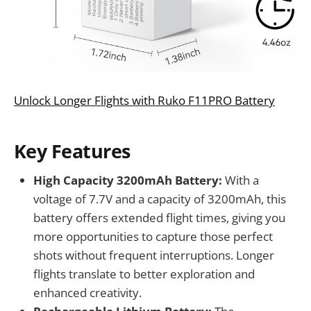
Unlock Longer Flights with Ruko F11PRO Battery
Key Features
High Capacity 3200mAh Battery:
With a
voltage of 7.7V and a capacity of 3200mAh, this
battery offers extended flight times, giving you
more opportunities to capture those perfect
shots without frequent interruptions. Longer
flights translate to better exploration and
enhanced creativity.