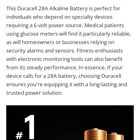
This Duracell 28A Alkaline Battery is perfect for
individuals who depend on specialty devices
requiring a 6-volt power source. Medical patients
using glucose meters will find it particularly reliable,
as will homeowners or businesses relying on
security alarms and sensors. Fitness enthusiasts
with electronic monitoring tools can also benefit
from its steady performance. In essence, if your
device calls for a 28A battery, choosing Duracell
ensures you're equipping it with a long-lasting and
trusted power solution.