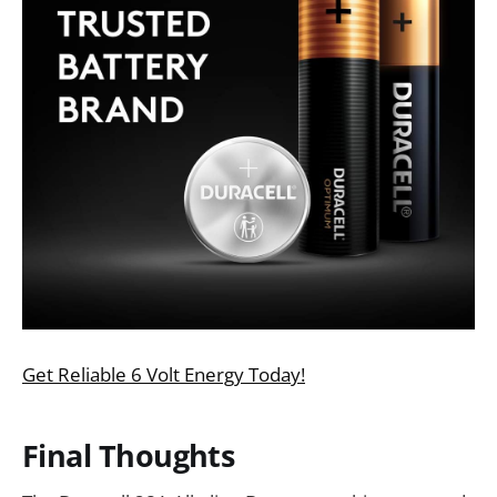
Get Reliable 6 Volt Energy Today!
Final Thoughts