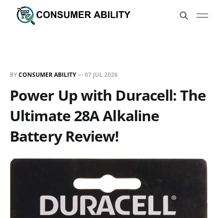
BY
CONSUMER ABILITY
—
07 JUL 2026
Power Up with Duracell: The
Ultimate 28A Alkaline
Battery Review!