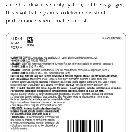
a medical device, security system, or fitness gadget,
this 6-volt battery aims to deliver consistent
performance when it matters most.