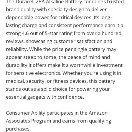
The Duracell 28A Alkaline Battery combines trusted
brand quality with specialty design to deliver
dependable power for critical devices. Its long-
lasting charge and consistent performance earn it a
strong 4.6 out of 5-star rating from over a hundred
reviews, showcasing customer satisfaction and
reliability. While the price per single battery may
appear steep to some, the peace of mind and
durability it offers make it a worthwhile investment
for sensitive electronics. Whether you’re using it in
medical, security, or fitness devices, this battery
stands out as a solid choice for powering your
essential gadgets with confidence.
Consumer Ability participates in the Amazon
Associates Program and earns from qualifying
purchases.