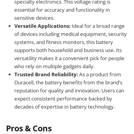
specialty electronics. This voltage rating is
essential for accuracy and functionality in
sensitive devices.
Versatile Applications:
Ideal for a broad range
of devices including medical equipment, security
systems, and fitness monitors, this battery
supports both household and business use. Its
versatility makes it a convenient pick for people
who rely on multiple gadgets daily.
Trusted Brand Reliability:
As a product from
Duracell, the battery benefits from the brand’s
reputation for quality and innovation. Users can
expect consistent performance backed by
decades of expertise in battery technology.
Pros & Cons