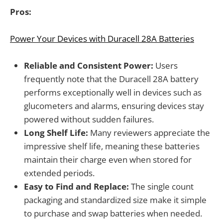
Pros:
Power Your Devices with Duracell 28A Batteries
Reliable and Consistent Power:
Users
frequently note that the Duracell 28A battery
performs exceptionally well in devices such as
glucometers and alarms, ensuring devices stay
powered without sudden failures.
Long Shelf Life:
Many reviewers appreciate the
impressive shelf life, meaning these batteries
maintain their charge even when stored for
extended periods.
Easy to Find and Replace:
The single count
packaging and standardized size make it simple
to purchase and swap batteries when needed.