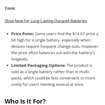
Cons:
Shop Now for Long-Lasting Duracell Batteries
Price Point:
Some users find the $14.67 price a
bit high for a single battery, especially when
devices require frequent change-outs. However,
the price often balances out with the battery’s
longevity.
Limited Packaging Options:
The product is
sold as a single battery rather than in multi-
packs, which could be less convenient or more
costly for users needing several at once.
Who Is It For?