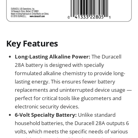
Key Features
Long-Lasting Alkaline Power:
The Duracell
28A battery is designed with specially
formulated alkaline chemistry to provide long-
lasting energy. This ensures fewer battery
replacements and uninterrupted device usage —
perfect for critical tools like glucometers and
electronic security devices.
6-Volt Specialty Battery:
Unlike standard
household batteries, the Duracell 28A outputs 6
volts, which meets the specific needs of various