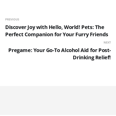
PREVIOUS
Discover Joy with Hello, World! Pets: The
Perfect Companion for Your Furry Friends
NEXT
Pregame: Your Go-To Alcohol Aid for Post-
Drinking Relief!