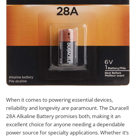
When it comes to powering essential devices,
reliability and longevity are paramount. The Duracell
28A Alkaline Battery promises both, making it an
excellent choice for anyone needing a dependable
power source for specialty applications. Whether it’s