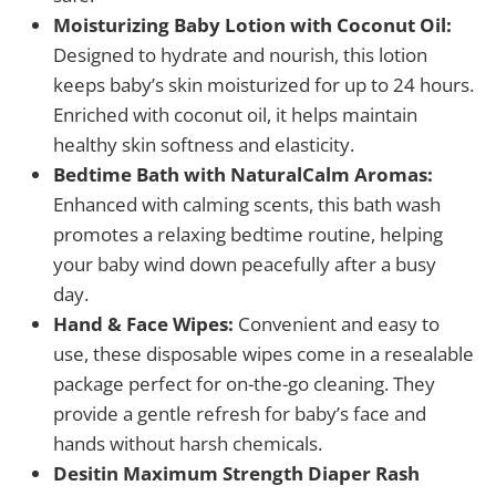
Moisturizing Baby Lotion with Coconut Oil:
Designed to hydrate and nourish, this lotion
keeps baby’s skin moisturized for up to 24 hours.
Enriched with coconut oil, it helps maintain
healthy skin softness and elasticity.
Bedtime Bath with NaturalCalm Aromas:
Enhanced with calming scents, this bath wash
promotes a relaxing bedtime routine, helping
your baby wind down peacefully after a busy
day.
Hand & Face Wipes:
Convenient and easy to
use, these disposable wipes come in a resealable
package perfect for on-the-go cleaning. They
provide a gentle refresh for baby’s face and
hands without harsh chemicals.
Desitin Maximum Strength Diaper Rash