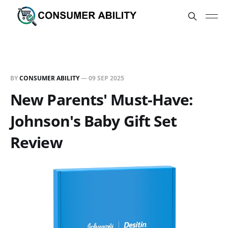
BY
CONSUMER ABILITY
—
09 SEP 2025
New Parents' Must-Have:
Johnson's Baby Gift Set
Review