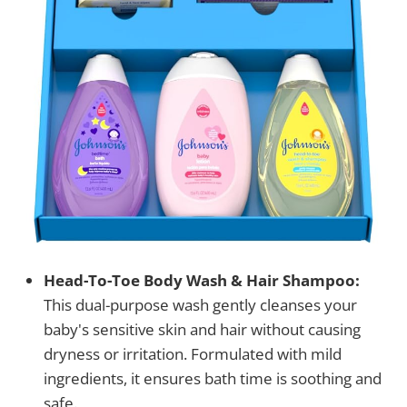
Head-To-Toe Body Wash & Hair Shampoo:
This dual-purpose wash gently cleanses your
baby's sensitive skin and hair without causing
dryness or irritation. Formulated with mild
ingredients, it ensures bath time is soothing and
safe.