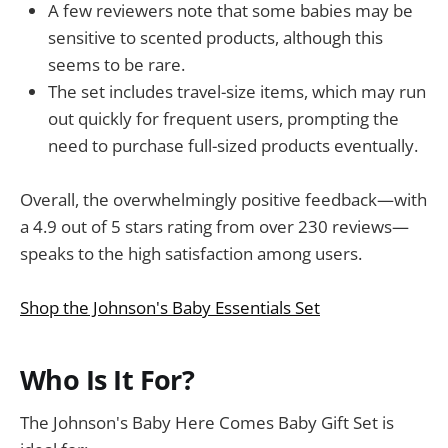
A few reviewers note that some babies may be
sensitive to scented products, although this
seems to be rare.
The set includes travel-size items, which may run
out quickly for frequent users, prompting the
need to purchase full-sized products eventually.
Overall, the overwhelmingly positive feedback—with
a 4.9 out of 5 stars rating from over 230 reviews—
speaks to the high satisfaction among users.
Shop the Johnson's Baby Essentials Set
Who Is It For?
The Johnson's Baby Here Comes Baby Gift Set is