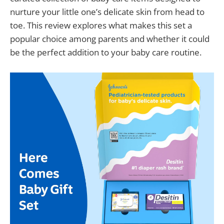
nurture your little one’s delicate skin from head to
toe. This review explores what makes this set a
popular choice among parents and whether it could
be the perfect addition to your baby care routine.