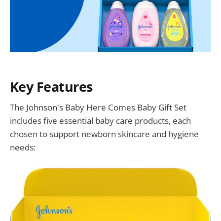
Key Features
The Johnson's Baby Here Comes Baby Gift Set
includes five essential baby care products, each
chosen to support newborn skincare and hygiene
needs: