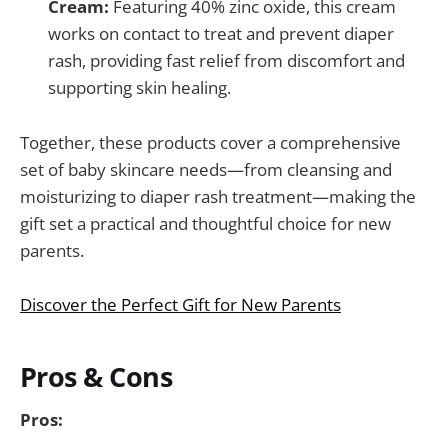
Cream:
Featuring 40% zinc oxide, this cream
works on contact to treat and prevent diaper
rash, providing fast relief from discomfort and
supporting skin healing.
Together, these products cover a comprehensive
set of baby skincare needs—from cleansing and
moisturizing to diaper rash treatment—making the
gift set a practical and thoughtful choice for new
parents.
Discover the Perfect Gift for New Parents
Pros & Cons
Pros: