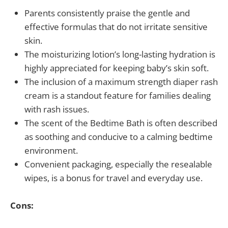
Parents consistently praise the gentle and
effective formulas that do not irritate sensitive
skin.
The moisturizing lotion’s long-lasting hydration is
highly appreciated for keeping baby’s skin soft.
The inclusion of a maximum strength diaper rash
cream is a standout feature for families dealing
with rash issues.
The scent of the Bedtime Bath is often described
as soothing and conducive to a calming bedtime
environment.
Convenient packaging, especially the resealable
wipes, is a bonus for travel and everyday use.
Cons: