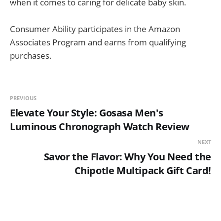
when it comes to caring for delicate baby skin.
Consumer Ability participates in the Amazon
Associates Program and earns from qualifying
purchases.
PREVIOUS
Elevate Your Style: Gosasa Men's
Luminous Chronograph Watch Review
NEXT
Savor the Flavor: Why You Need the
Chipotle Multipack Gift Card!