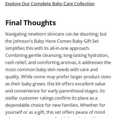
Explore Our Complete Baby Care Collection
Final Thoughts
Navigating newborn skincare can be daunting, but
the Johnson's Baby Here Comes Baby Gift Set
simplifies this with its all-in-one approach.
Combining gentle cleansing, long-lasting hydration,
rash relief, and comforting aromas, it addresses the
most common baby skin needs with care and
quality. While some may prefer larger product sizes
as their baby grows, this kit offers excellent value
and convenience for early parenthood stages. Its
stellar customer ratings confirm its place as a
dependable choice for new families. Whether for
yourself or as a gift, this set offers peace of mind