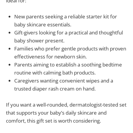
ideal for:
New parents seeking a reliable starter kit for
baby skincare essentials.
Gift-givers looking for a practical and thoughtful
baby shower present.
Families who prefer gentle products with proven
effectiveness for newborn skin.
Parents aiming to establish a soothing bedtime
routine with calming bath products.
Caregivers wanting convenient wipes and a
trusted diaper rash cream on hand.
If you want a well-rounded, dermatologist-tested set
that supports your baby’s daily skincare and
comfort, this gift set is worth considering.