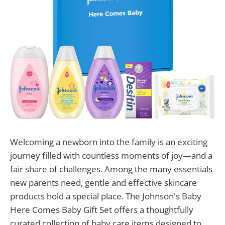
Welcoming a newborn into the family is an exciting
journey filled with countless moments of joy—and a
fair share of challenges. Among the many essentials
new parents need, gentle and effective skincare
products hold a special place. The Johnson's Baby
Here Comes Baby Gift Set offers a thoughtfully
curated collection of baby care items designed to