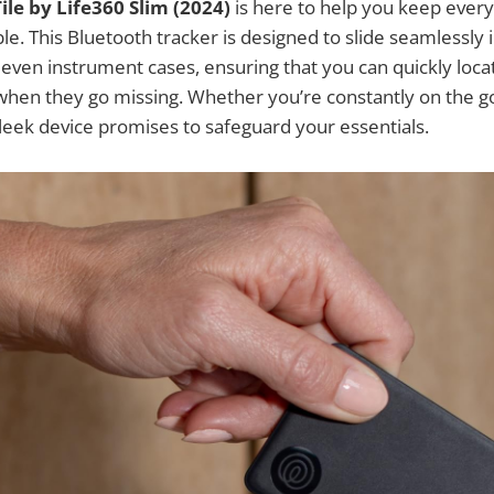
Tile by Life360 Slim (2024)
is here to help you keep ever
le. This Bluetooth tracker is designed to slide seamlessly i
 even instrument cases, ensuring that you can quickly loc
hen they go missing. Whether you’re constantly on the go
 sleek device promises to safeguard your essentials.