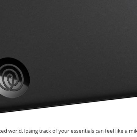
ced world, losing track of your essentials can feel like a mi