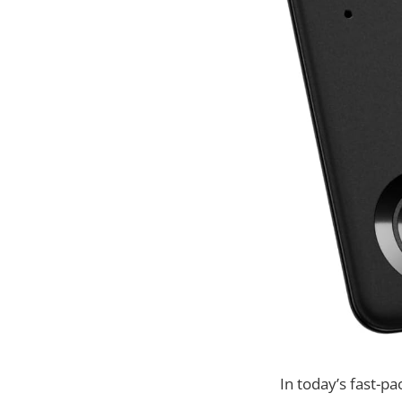
In today’s fast-pa