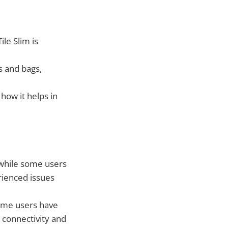
ile Slim is
ts and bags,
 how it helps in
 while some users
rienced issues
some users have
h connectivity and