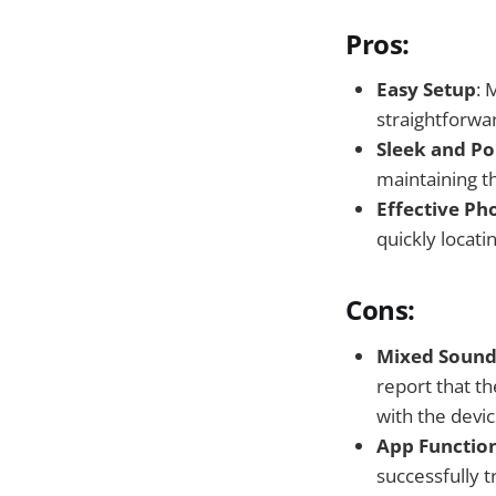
Pros:
Easy Setup
: 
straightforwar
Sleek and Po
maintaining t
Effective Ph
quickly locat
Cons:
Mixed Sound
report that th
with the devic
App Function
successfully t