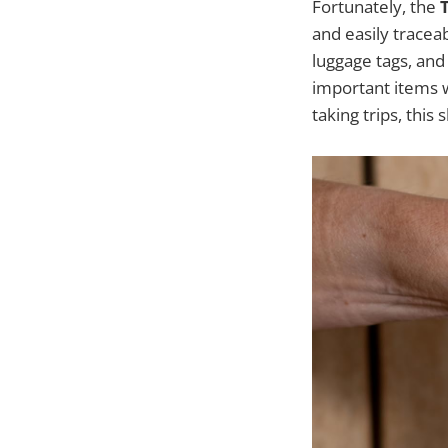
Fortunately, the
and easily traceab
luggage tags, and
important items w
taking trips, this