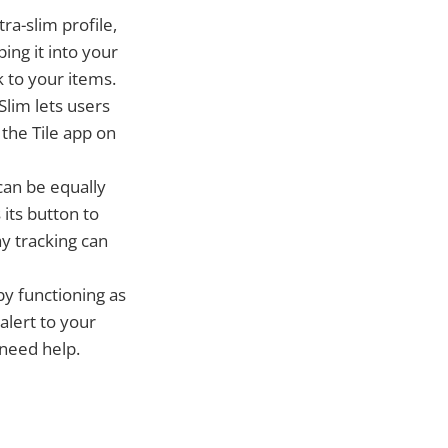
tra-slim profile,
ping it into your
k to your items.
Slim lets users
 the Tile app on
can be equally
 its button to
ay tracking can
by functioning as
alert to your
 need help.