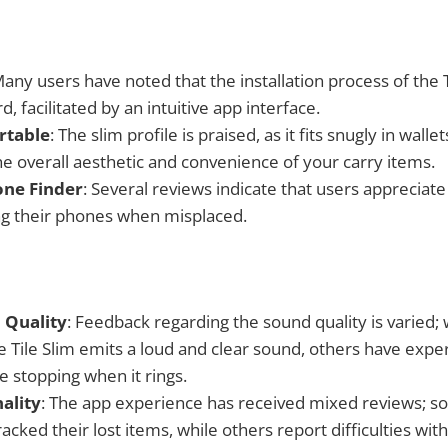
Many users have noted that the installation process of the T
d, facilitated by an intuitive app interface.
rtable
: The slim profile is praised, as it fits snugly in walle
he overall aesthetic and convenience of your carry items.
one Finder
: Several reviews indicate that users appreciate
ing their phones when misplaced.
 Quality
: Feedback regarding the sound quality is varied;
e Tile Slim emits a loud and clear sound, others have expe
e stopping when it rings.
ality
: The app experience has received mixed reviews; 
racked their lost items, while others report difficulties wit