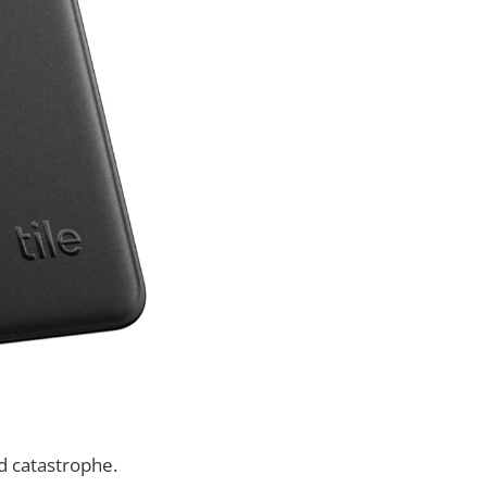
ld catastrophe.