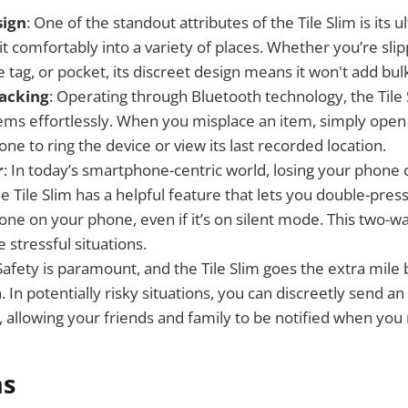
ign
: One of the standout attributes of the Tile Slim is its ul
 fit comfortably into a variety of places. Whether you’re slip
e tag, or pocket, its discreet design means it won't add bul
acking
: Operating through Bluetooth technology, the Tile 
items effortlessly. When you misplace an item, simply open
e to ring the device or view its last recorded location.
r
: In today’s smartphone-centric world, losing your phone 
he Tile Slim has a helpful feature that lets you double-press
gtone on your phone, even if it’s on silent mode. This two-w
e stressful situations.
 Safety is paramount, and the Tile Slim goes the extra mile 
 In potentially risky situations, you can discreetly send an 
, allowing your friends and family to be notified when you
ns