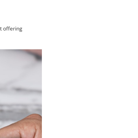
t offering