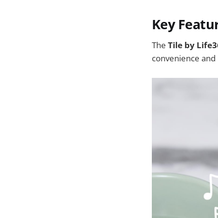
Key Featu
The
Tile by Life
convenience and 