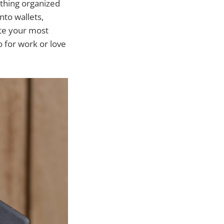
ything organized
nto wallets,
ate your most
 for work or love