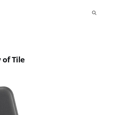
of Tile