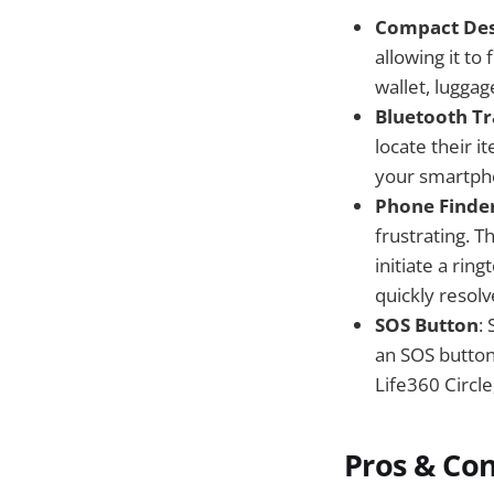
Compact Des
allowing it to
wallet, luggag
Bluetooth Tr
locate their 
your smartphon
Phone Finde
frustrating. T
initiate a rin
quickly resolv
SOS Button
:
an SOS button.
Life360 Circle
Pros & Co