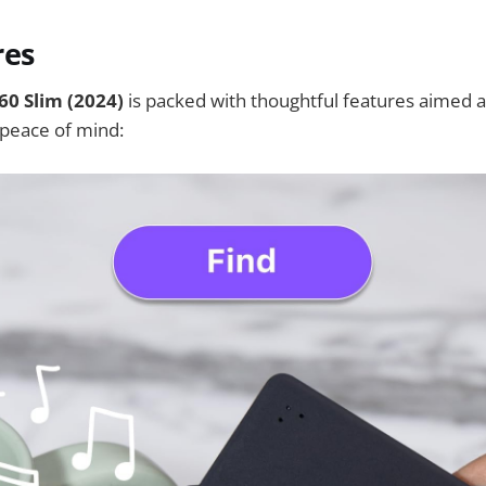
res
360 Slim (2024)
is packed with thoughtful features aimed a
peace of mind: