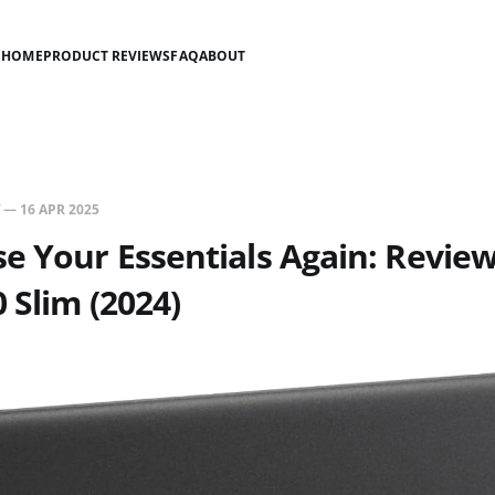
HOME
PRODUCT REVIEWS
FAQ
ABOUT
—
16 APR 2025
e Your Essentials Again: Review 
0 Slim (2024)