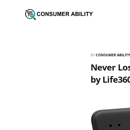
BY
CONSUMER ABILITY
Never Los
by Life36