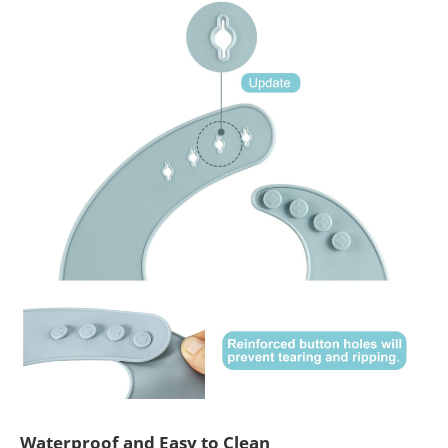
Waterproof and Easy to Clean