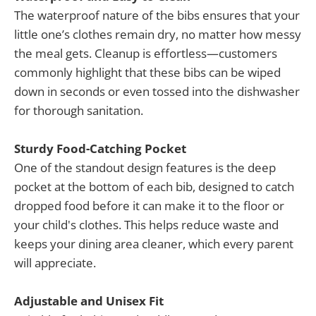
The waterproof nature of the bibs ensures that your
little one’s clothes remain dry, no matter how messy
the meal gets. Cleanup is effortless—customers
commonly highlight that these bibs can be wiped
down in seconds or even tossed into the dishwasher
for thorough sanitation.
Sturdy Food-Catching Pocket
One of the standout design features is the deep
pocket at the bottom of each bib, designed to catch
dropped food before it can make it to the floor or
your child's clothes. This helps reduce waste and
keeps your dining area cleaner, which every parent
will appreciate.
Adjustable and Unisex Fit