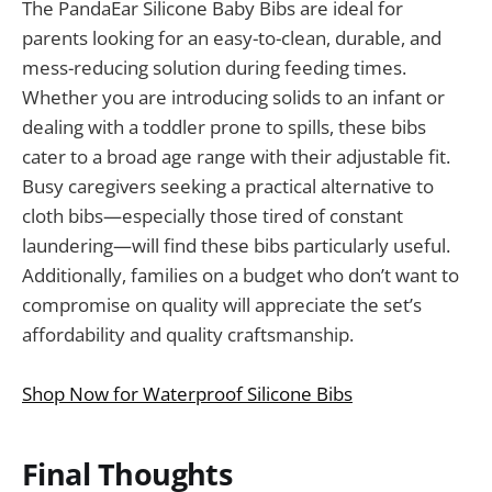
The PandaEar Silicone Baby Bibs are ideal for
parents looking for an easy-to-clean, durable, and
mess-reducing solution during feeding times.
Whether you are introducing solids to an infant or
dealing with a toddler prone to spills, these bibs
cater to a broad age range with their adjustable fit.
Busy caregivers seeking a practical alternative to
cloth bibs—especially those tired of constant
laundering—will find these bibs particularly useful.
Additionally, families on a budget who don’t want to
compromise on quality will appreciate the set’s
affordability and quality craftsmanship.
Shop Now for Waterproof Silicone Bibs
Final Thoughts