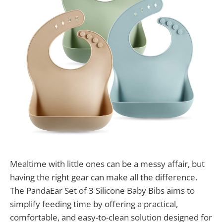
Mealtime with little ones can be a messy affair, but
having the right gear can make all the difference.
The PandaEar Set of 3 Silicone Baby Bibs aims to
simplify feeding time by offering a practical,
comfortable, and easy-to-clean solution designed for