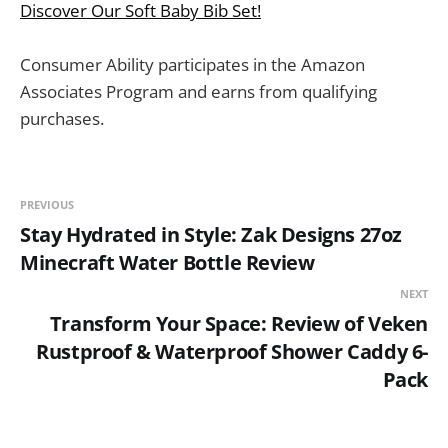
Discover Our Soft Baby Bib Set!
Consumer Ability participates in the Amazon
Associates Program and earns from qualifying
purchases.
PREVIOUS
Stay Hydrated in Style: Zak Designs 27oz
Minecraft Water Bottle Review
NEXT
Transform Your Space: Review of Veken
Rustproof & Waterproof Shower Caddy 6-
Pack