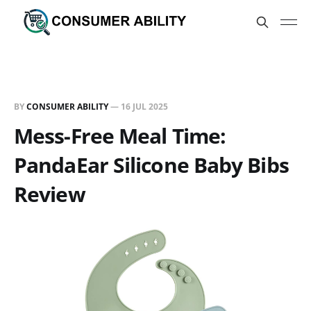
BY
CONSUMER ABILITY
—
16 JUL 2025
Mess-Free Meal Time:
PandaEar Silicone Baby Bibs
Review