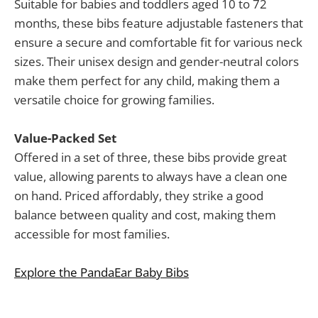
Suitable for babies and toddlers aged 10 to 72
months, these bibs feature adjustable fasteners that
ensure a secure and comfortable fit for various neck
sizes. Their unisex design and gender-neutral colors
make them perfect for any child, making them a
versatile choice for growing families.
Value-Packed Set
Offered in a set of three, these bibs provide great
value, allowing parents to always have a clean one
on hand. Priced affordably, they strike a good
balance between quality and cost, making them
accessible for most families.
Explore the PandaEar Baby Bibs