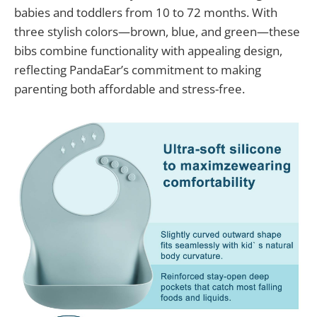
babies and toddlers from 10 to 72 months. With
three stylish colors—brown, blue, and green—these
bibs combine functionality with appealing design,
reflecting PandaEar’s commitment to making
parenting both affordable and stress-free.