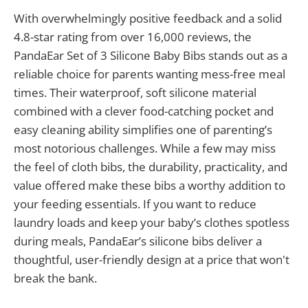
With overwhelmingly positive feedback and a solid
4.8-star rating from over 16,000 reviews, the
PandaEar Set of 3 Silicone Baby Bibs stands out as a
reliable choice for parents wanting mess-free meal
times. Their waterproof, soft silicone material
combined with a clever food-catching pocket and
easy cleaning ability simplifies one of parenting’s
most notorious challenges. While a few may miss
the feel of cloth bibs, the durability, practicality, and
value offered make these bibs a worthy addition to
your feeding essentials. If you want to reduce
laundry loads and keep your baby’s clothes spotless
during meals, PandaEar’s silicone bibs deliver a
thoughtful, user-friendly design at a price that won't
break the bank.