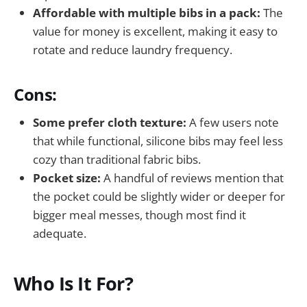
Affordable with multiple bibs in a pack:
The
value for money is excellent, making it easy to
rotate and reduce laundry frequency.
Cons:
Some prefer cloth texture:
A few users note
that while functional, silicone bibs may feel less
cozy than traditional fabric bibs.
Pocket size:
A handful of reviews mention that
the pocket could be slightly wider or deeper for
bigger meal messes, though most find it
adequate.
Who Is It For?