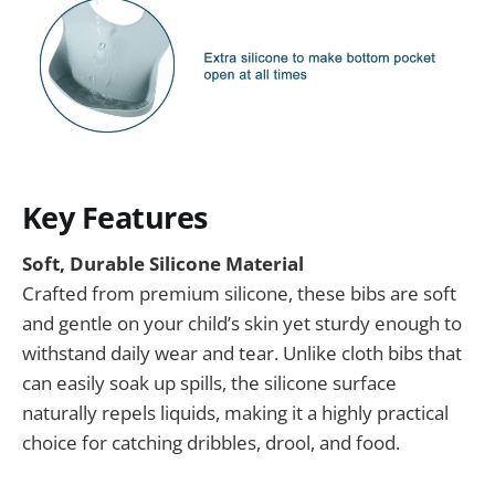
Key Features
Soft, Durable Silicone Material
Crafted from premium silicone, these bibs are soft
and gentle on your child’s skin yet sturdy enough to
withstand daily wear and tear. Unlike cloth bibs that
can easily soak up spills, the silicone surface
naturally repels liquids, making it a highly practical
choice for catching dribbles, drool, and food.