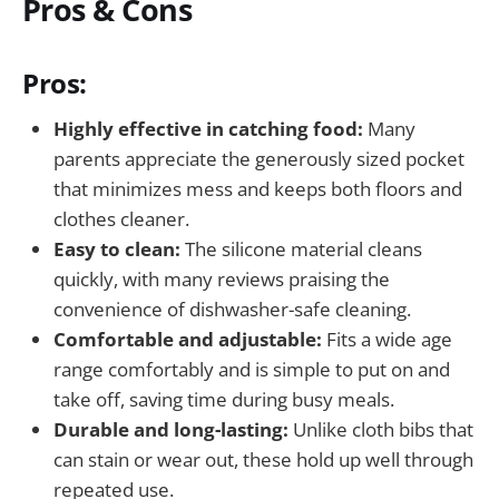
Pros & Cons
Pros:
Highly effective in catching food:
Many
parents appreciate the generously sized pocket
that minimizes mess and keeps both floors and
clothes cleaner.
Easy to clean:
The silicone material cleans
quickly, with many reviews praising the
convenience of dishwasher-safe cleaning.
Comfortable and adjustable:
Fits a wide age
range comfortably and is simple to put on and
take off, saving time during busy meals.
Durable and long-lasting:
Unlike cloth bibs that
can stain or wear out, these hold up well through
repeated use.