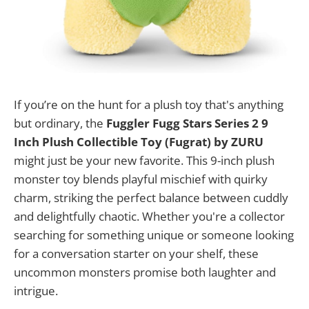
If you’re on the hunt for a plush toy that's anything
but ordinary, the
Fuggler Fugg Stars Series 2 9
Inch Plush Collectible Toy (Fugrat) by ZURU
might just be your new favorite. This 9-inch plush
monster toy blends playful mischief with quirky
charm, striking the perfect balance between cuddly
and delightfully chaotic. Whether you're a collector
searching for something unique or someone looking
for a conversation starter on your shelf, these
uncommon monsters promise both laughter and
intrigue.