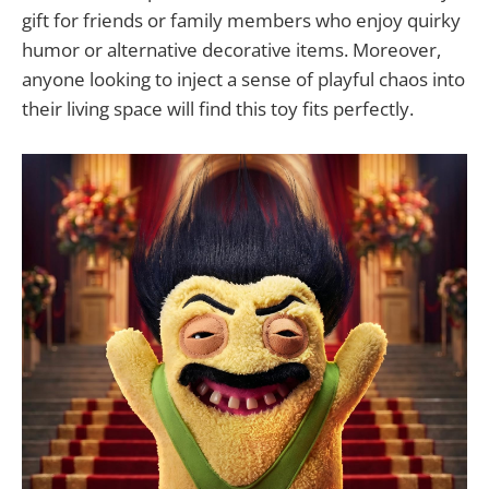
gift for friends or family members who enjoy quirky
humor or alternative decorative items. Moreover,
anyone looking to inject a sense of playful chaos into
their living space will find this toy fits perfectly.