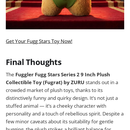
Get Your Fugg Stars Toy Now!
Final Thoughts
The
Fuggler Fugg Stars Series 2 9 Inch Plush
Collectible Toy (Fugrat) by ZURU
stands out in a
crowded market of plush toys, thanks to its
distinctively funny and quirky design. It’s not just a
stuffed animal — it’s a cheeky character with
personality and a touch of rebellious spirit. Despite a
few minor caveats about its suitability for gentle
hugging, the plush strikes a brilliant balance for