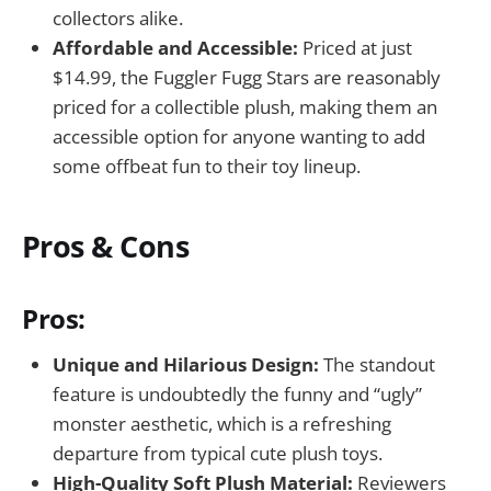
collectors alike.
Affordable and Accessible:
Priced at just
$14.99, the Fuggler Fugg Stars are reasonably
priced for a collectible plush, making them an
accessible option for anyone wanting to add
some offbeat fun to their toy lineup.
Pros & Cons
Pros:
Unique and Hilarious Design:
The standout
feature is undoubtedly the funny and “ugly”
monster aesthetic, which is a refreshing
departure from typical cute plush toys.
High-Quality Soft Plush Material:
Reviewers