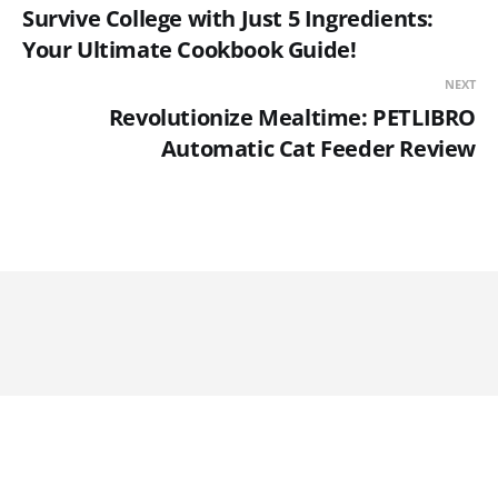
Survive College with Just 5 Ingredients:
Your Ultimate Cookbook Guide!
NEXT
Revolutionize Mealtime: PETLIBRO
Automatic Cat Feeder Review