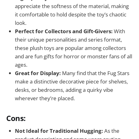
appreciate the softness of the material, making
it comfortable to hold despite the toy’s chaotic
look.
Perfect for Collectors and Gift-Givers:
With
their unique personalities and series format,
these plush toys are popular among collectors
and are fun gifts for horror or monster fans of all
ages.
Great for Display:
Many find that the Fug Stars
make a distinctive decorative piece for shelves,
desks, or bedrooms, adding a quirky vibe
wherever they’re placed.
Cons:
Not Ideal for Traditional Hugging:
As the