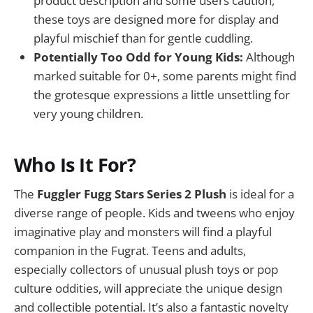
product description and some users caution,
these toys are designed more for display and
playful mischief than for gentle cuddling.
Potentially Too Odd for Young Kids:
Although
marked suitable for 0+, some parents might find
the grotesque expressions a little unsettling for
very young children.
Who Is It For?
The
Fuggler Fugg Stars Series 2 Plush
is ideal for a
diverse range of people. Kids and tweens who enjoy
imaginative play and monsters will find a playful
companion in the Fugrat. Teens and adults,
especially collectors of unusual plush toys or pop
culture oddities, will appreciate the unique design
and collectible potential. It’s also a fantastic novelty