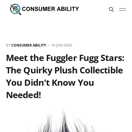
BY
CONSUMER ABILITY
—
18 JUN 2026
Meet the Fuggler Fugg Stars:
The Quirky Plush Collectible
You Didn't Know You
Needed!