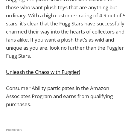
those who want plush toys that are anything but
ordinary. With a high customer rating of 4.9 out of 5
stars, it’s clear that the Fugg Stars have successfully
charmed their way into the hearts of collectors and
fans alike. If you want a plush that’s as wild and
unique as you are, look no further than the Fuggler
Fugg Stars.
Unleash the Chaos with Fuggler!
Consumer Ability participates in the Amazon
Associates Program and earns from qualifying
purchases.
PREVIOUS