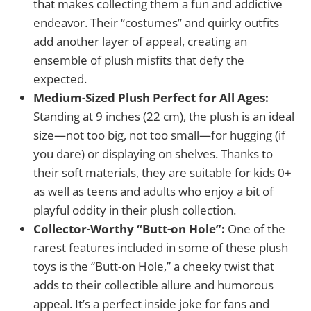
that makes collecting them a fun and addictive
endeavor. Their “costumes” and quirky outfits
add another layer of appeal, creating an
ensemble of plush misfits that defy the
expected.
Medium-Sized Plush Perfect for All Ages:
Standing at 9 inches (22 cm), the plush is an ideal
size—not too big, not too small—for hugging (if
you dare) or displaying on shelves. Thanks to
their soft materials, they are suitable for kids 0+
as well as teens and adults who enjoy a bit of
playful oddity in their plush collection.
Collector-Worthy “Butt-on Hole”:
One of the
rarest features included in some of these plush
toys is the “Butt-on Hole,” a cheeky twist that
adds to their collectible allure and humorous
appeal. It’s a perfect inside joke for fans and