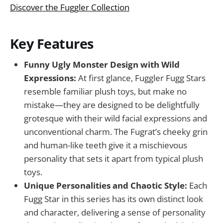
Discover the Fuggler Collection
Key Features
Funny Ugly Monster Design with Wild
Expressions:
At first glance, Fuggler Fugg Stars
resemble familiar plush toys, but make no
mistake—they are designed to be delightfully
grotesque with their wild facial expressions and
unconventional charm. The Fugrat’s cheeky grin
and human-like teeth give it a mischievous
personality that sets it apart from typical plush
toys.
Unique Personalities and Chaotic Style:
Each
Fugg Star in this series has its own distinct look
and character, delivering a sense of personality