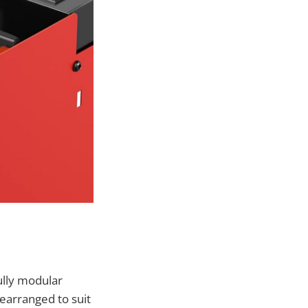
ully modular
earranged to suit