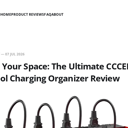
HOME
PRODUCT REVIEWS
FAQ
ABOUT
—
07 JUL 2026
Your Space: The Ultimate CCCEI
ol Charging Organizer Review