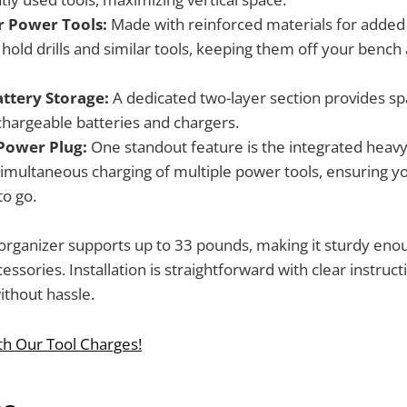
or Power Tools:
Made with reinforced materials for added 
 hold drills and similar tools, keeping them off your bench
attery Storage:
A dedicated two-layer section provides spa
echargeable batteries and chargers.
Power Plug:
One standout feature is the integrated heavy
simultaneous charging of multiple power tools, ensuring y
to go.
 organizer supports up to 33 pounds, making it sturdy eno
essories. Installation is straightforward with clear instruct
without hassle.
th Our Tool Charges!