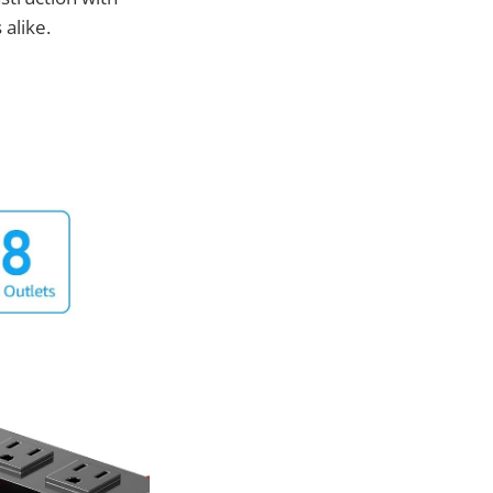
 alike.