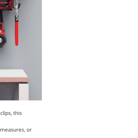
lips, this
 measures, or