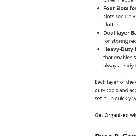
Four Slots f
slots securely
clutter.
Dual-layer B
for storing r
Heavy-Duty 
that enables 
always ready 
Each layer of the
duty tools and acc
set it up quickly 
Get Organized wi