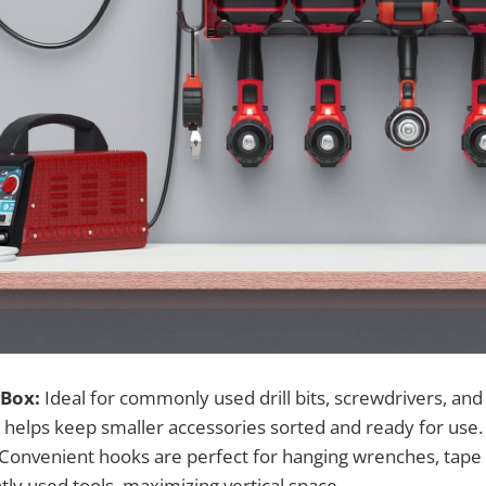
 Box:
Ideal for commonly used drill bits, screwdrivers, and c
elps keep smaller accessories sorted and ready for use.
Convenient hooks are perfect for hanging wrenches, tape
ly used tools, maximizing vertical space.