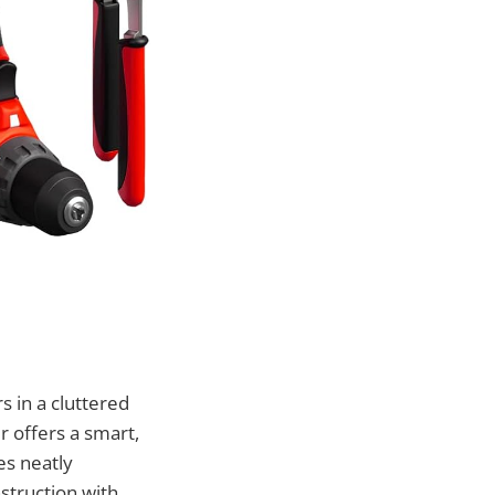
s in a cluttered
 offers a smart,
es neatly
struction with