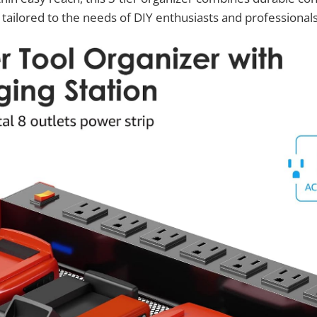
 tailored to the needs of DIY enthusiasts and professionals