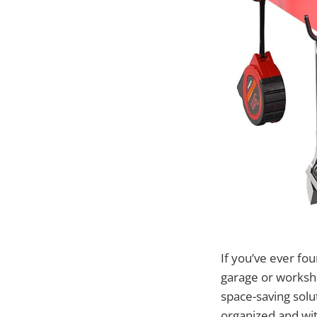
If you’ve ever fou
garage or worksh
space-saving solu
organized and wit