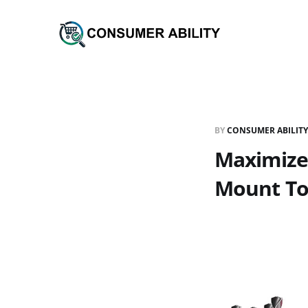
BY
CONSUMER ABILITY
Maximize 
Mount To