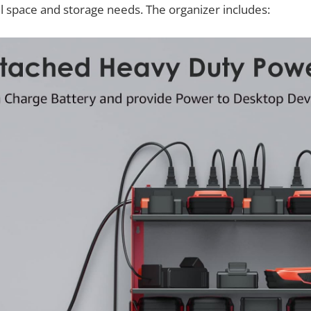
ll space and storage needs. The organizer includes: