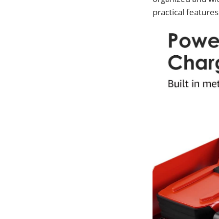
practical features