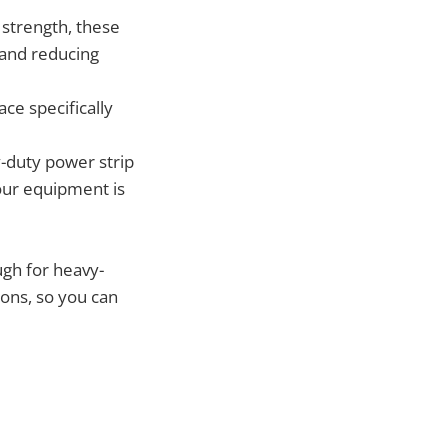
strength, these
 and reducing
ce specifically
-duty power strip
our equipment is
ugh for heavy-
ions, so you can