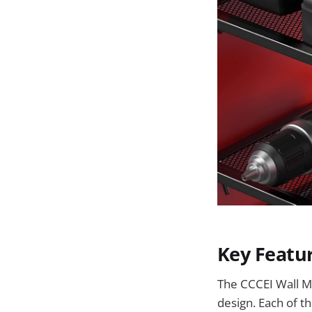
Key Featu
The CCCEI Wall Mo
design. Each of t