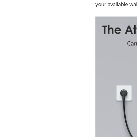
your available wa