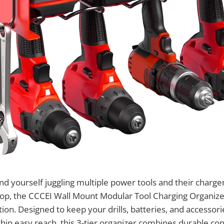
nd yourself juggling multiple power tools and their charger
op, the CCCEI Wall Mount Modular Tool Charging Organizer
tion. Designed to keep your drills, batteries, and accessori
hin easy reach, this 3-tier organizer combines durable con