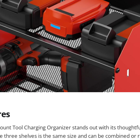
res
unt Tool Charging Organizer stands out with its thoughtf
he three shelves is the same size and can be combined or r