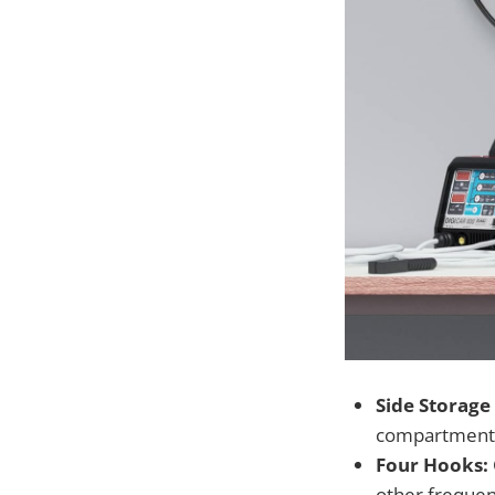
Side Storage
compartment h
Four Hooks:
other frequent