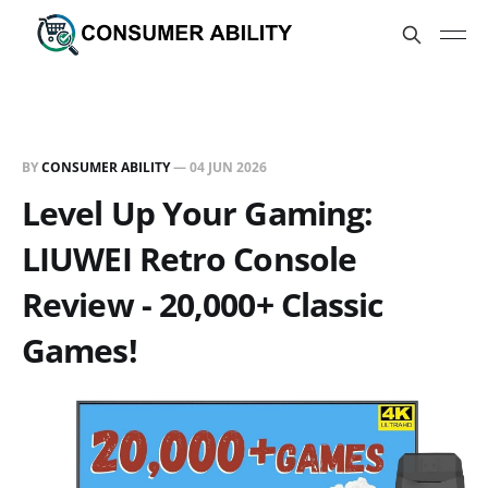
BY
CONSUMER ABILITY
—
04 JUN 2026
Level Up Your Gaming:
LIUWEI Retro Console
Review - 20,000+ Classic
Games!