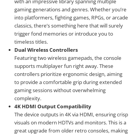
with an impressive library spanning multiple
gaming generations and genres. Whether you’re
into platformers, fighting games, RPGs, or arcade
classics, there’s something here that will surely
trigger fond memories or introduce you to
timeless titles.
Dual Wireless Controllers
Featuring two wireless gamepads, the console
supports multiplayer fun right away. These
controllers prioritize ergonomic design, aiming
to provide a comfortable grip during extended
gaming sessions without overwhelming
complexity.
4K HDMI Output Compatibility
The device outputs in 4K via HDMI, ensuring crisp
visuals on modern HDTVs and monitors. This is a
great upgrade from older retro consoles, making