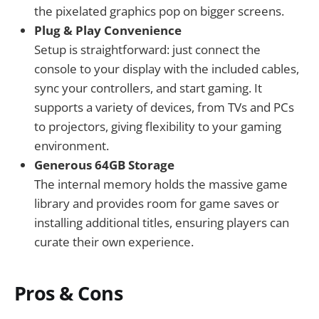
the pixelated graphics pop on bigger screens.
Plug & Play Convenience
Setup is straightforward: just connect the
console to your display with the included cables,
sync your controllers, and start gaming. It
supports a variety of devices, from TVs and PCs
to projectors, giving flexibility to your gaming
environment.
Generous 64GB Storage
The internal memory holds the massive game
library and provides room for game saves or
installing additional titles, ensuring players can
curate their own experience.
Pros & Cons