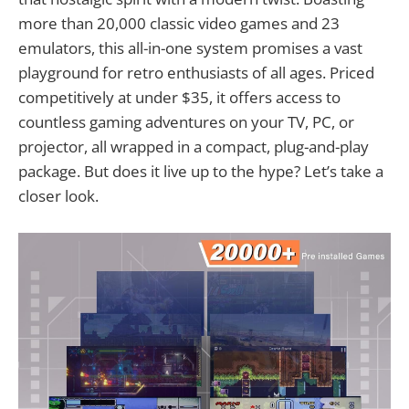
more than 20,000 classic video games and 23
emulators, this all-in-one system promises a vast
playground for retro enthusiasts of all ages. Priced
competitively at under $35, it offers access to
countless gaming adventures on your TV, PC, or
projector, all wrapped in a compact, plug-and-play
package. But does it live up to the hype? Let’s take a
closer look.