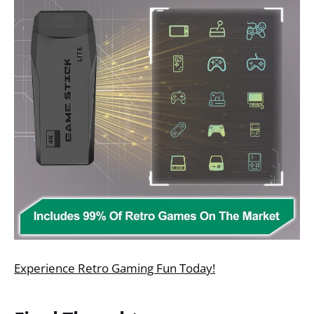
Experience Retro Gaming Fun Today!