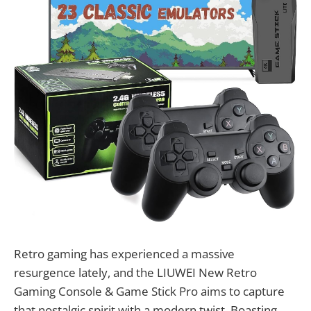
Retro gaming has experienced a massive
resurgence lately, and the LIUWEI New Retro
Gaming Console & Game Stick Pro aims to capture
that nostalgic spirit with a modern twist. Boasting