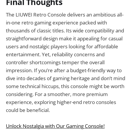
Final Thoughts
The LIUWEI Retro Console delivers an ambitious all-
in-one retro gaming experience packed with
thousands of classic titles. Its wide compatibility and
straightforward design make it appealing for casual
users and nostalgic players looking for affordable
entertainment. Yet, reliability concerns and
controller shortcomings temper the overall
impression. If you’re after a budget-friendly way to
dive into decades of gaming heritage and don’t mind
some technical hiccups, this console might be worth
considering. For a smoother, more premium
experience, exploring higher-end retro consoles
could be beneficial.
Unlock Nostalgia with Our Gaming Console!