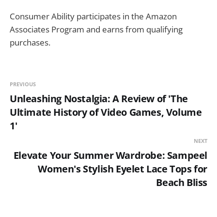
Consumer Ability participates in the Amazon
Associates Program and earns from qualifying
purchases.
PREVIOUS
Unleashing Nostalgia: A Review of 'The
Ultimate History of Video Games, Volume
1'
NEXT
Elevate Your Summer Wardrobe: Sampeel
Women's Stylish Eyelet Lace Tops for
Beach Bliss