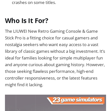
crashes on some titles.
Who Is It For?
The LIUWEI New Retro Gaming Console & Game
Stick Pro is a fitting choice for casual gamers and
nostalgia seekers who want easy access to a vast
library of classic games without a big investment. It’s
ideal for families looking for simple multiplayer fun
and anyone curious about gaming history. However,
those seeking flawless performance, high-end
controller responsiveness, or the latest features
might find it lacking.