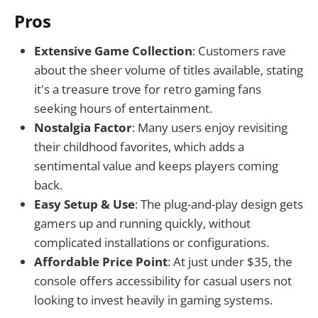
Pros
Extensive Game Collection
: Customers rave
about the sheer volume of titles available, stating
it's a treasure trove for retro gaming fans
seeking hours of entertainment.
Nostalgia Factor
: Many users enjoy revisiting
their childhood favorites, which adds a
sentimental value and keeps players coming
back.
Easy Setup & Use
: The plug-and-play design gets
gamers up and running quickly, without
complicated installations or configurations.
Affordable Price Point
: At just under $35, the
console offers accessibility for casual users not
looking to invest heavily in gaming systems.