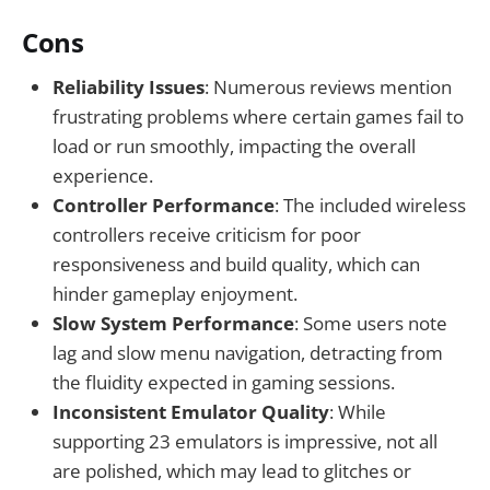
Cons
Reliability Issues
: Numerous reviews mention
frustrating problems where certain games fail to
load or run smoothly, impacting the overall
experience.
Controller Performance
: The included wireless
controllers receive criticism for poor
responsiveness and build quality, which can
hinder gameplay enjoyment.
Slow System Performance
: Some users note
lag and slow menu navigation, detracting from
the fluidity expected in gaming sessions.
Inconsistent Emulator Quality
: While
supporting 23 emulators is impressive, not all
are polished, which may lead to glitches or