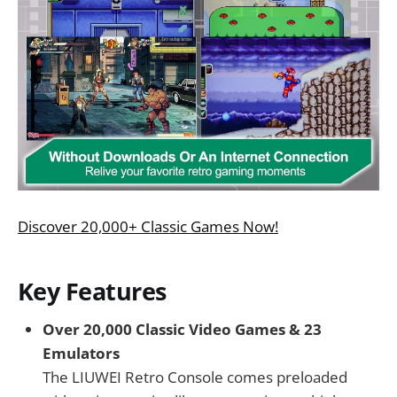
Discover 20,000+ Classic Games Now!
Key Features
Over 20,000 Classic Video Games & 23
Emulators
The LIUWEI Retro Console comes preloaded