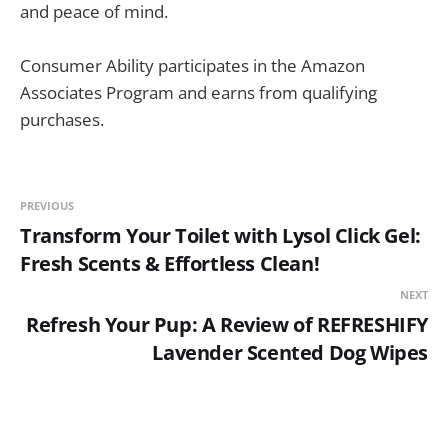
and peace of mind.
Consumer Ability participates in the Amazon
Associates Program and earns from qualifying
purchases.
PREVIOUS
Transform Your Toilet with Lysol Click Gel:
Fresh Scents & Effortless Clean!
NEXT
Refresh Your Pup: A Review of REFRESHIFY
Lavender Scented Dog Wipes