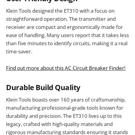
Klein Tools designed the ET310 with a focus on
straightforward operation. The transmitter and
receiver are compact and ergonomically made for
ease of handling. Many users report that it takes less
than five minutes to identify circuits, making it a real
time-saver.
Find out more about this AC Circuit Breaker Finder!
Durable Build Quality
Klein Tools boasts over 160 years of craftsmanship,
manufacturing professional-grade tools known for
durability and precision. The ET310 lives up to this
legacy, crafted with high-quality materials and
rigorous manufacturing standards ensuring it stands