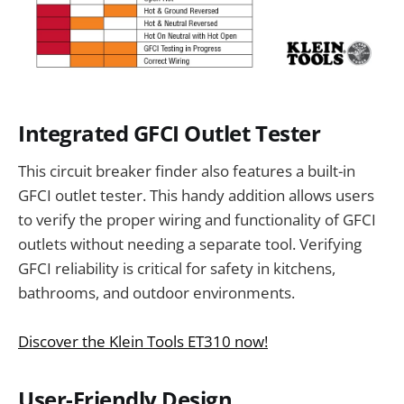
Integrated GFCI Outlet Tester
This circuit breaker finder also features a built-in
GFCI outlet tester. This handy addition allows users
to verify the proper wiring and functionality of GFCI
outlets without needing a separate tool. Verifying
GFCI reliability is critical for safety in kitchens,
bathrooms, and outdoor environments.
Discover the Klein Tools ET310 now!
User-Friendly Design