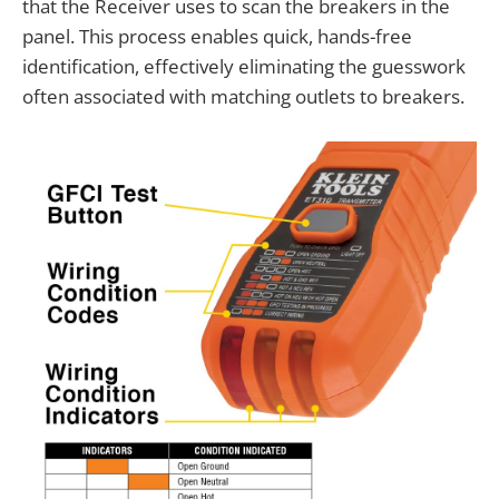
that the Receiver uses to scan the breakers in the
panel. This process enables quick, hands-free
identification, effectively eliminating the guesswork
often associated with matching outlets to breakers.