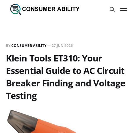
BY
CONSUMER ABILITY
—
27 JUN 2026
Klein Tools ET310: Your
Essential Guide to AC Circuit
Breaker Finding and Voltage
Testing