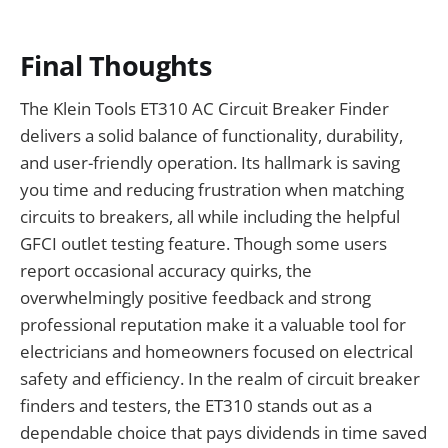
Final Thoughts
The Klein Tools ET310 AC Circuit Breaker Finder
delivers a solid balance of functionality, durability,
and user-friendly operation. Its hallmark is saving
you time and reducing frustration when matching
circuits to breakers, all while including the helpful
GFCI outlet testing feature. Though some users
report occasional accuracy quirks, the
overwhelmingly positive feedback and strong
professional reputation make it a valuable tool for
electricians and homeowners focused on electrical
safety and efficiency. In the realm of circuit breaker
finders and testers, the ET310 stands out as a
dependable choice that pays dividends in time saved