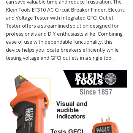
can save valuable time and reduce frustration. The
Klein Tools ET310 AC Circuit Breaker Finder, Electric
and Voltage Tester with Integrated GFCI Outlet
Tester offers a streamlined solution designed for
professionals and DIY enthusiasts alike. Combining
ease of use with dependable functionality, this
device helps you locate breakers efficiently while
testing voltage and GFCI outlets in a single tool.