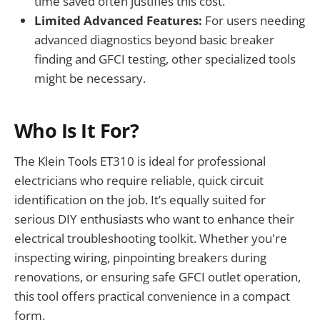
time saved often justifies this cost.
Limited Advanced Features:
For users needing
advanced diagnostics beyond basic breaker
finding and GFCI testing, other specialized tools
might be necessary.
Who Is It For?
The Klein Tools ET310 is ideal for professional
electricians who require reliable, quick circuit
identification on the job. It’s equally suited for
serious DIY enthusiasts who want to enhance their
electrical troubleshooting toolkit. Whether you're
inspecting wiring, pinpointing breakers during
renovations, or ensuring safe GFCI outlet operation,
this tool offers practical convenience in a compact
form.