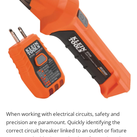
When working with electrical circuits, safety and
precision are paramount. Quickly identifying the
correct circuit breaker linked to an outlet or fixture