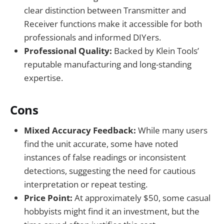
clear distinction between Transmitter and
Receiver functions make it accessible for both
professionals and informed DIYers.
Professional Quality:
Backed by Klein Tools’
reputable manufacturing and long-standing
expertise.
Cons
Mixed Accuracy Feedback:
While many users
find the unit accurate, some have noted
instances of false readings or inconsistent
detections, suggesting the need for cautious
interpretation or repeat testing.
Price Point:
At approximately $50, some casual
hobbyists might find it an investment, but the