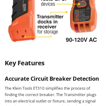
Key Features
Accurate Circuit Breaker Detection
The Klein Tools ET310 simplifies the process of
finding the correct breaker. The Transmitter plugs
into an electrical outlet or fixture, sending a signal