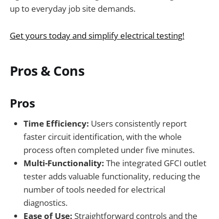
up to everyday job site demands.
Get yours today and simplify electrical testing!
Pros & Cons
Pros
Time Efficiency:
Users consistently report
faster circuit identification, with the whole
process often completed under five minutes.
Multi-Functionality:
The integrated GFCI outlet
tester adds valuable functionality, reducing the
number of tools needed for electrical
diagnostics.
Ease of Use:
Straightforward controls and the