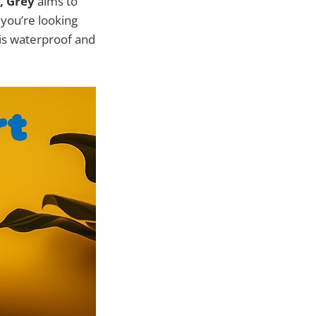
, Grey
aims to
f you’re looking
this waterproof and