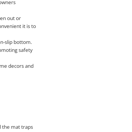
t owners
en out or
venient it is to
on-slip bottom.
omoting safety
home decors and
 the mat traps