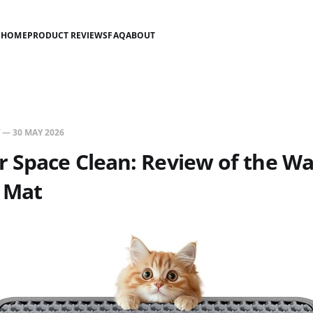
HOME
PRODUCT REVIEWS
FAQ
ABOUT
—
30 MAY 2026
 Space Clean: Review of the W
r Mat