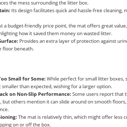
uces the mess surrounding the litter box.
tain:
Its design facilitates quick and hassle-free cleaning, m
t a budget-friendly price point, the mat offers great value,
hlighting how it saved them money on wasted litter.
Surface:
Provides an extra layer of protection against urine
e floor beneath.
Too Small for Some:
While perfect for small litter boxes
 smaller than expected, wishing for a larger option.
ack on Non-Slip Performance:
Some users report that t
e, but others mention it can slide around on smooth floors
nce.
ioning:
The mat is relatively thin, which might offer less
pping on or off the box.