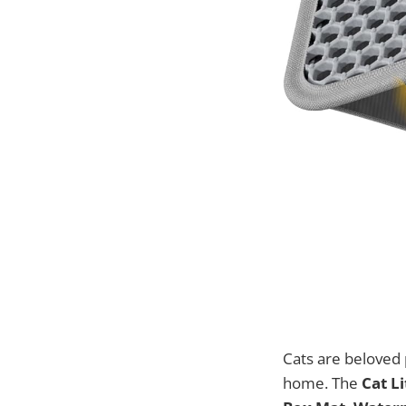
Cats are beloved 
home. The
Cat Li