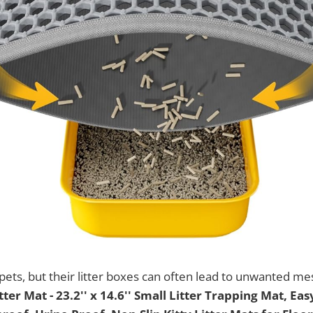
pets, but their litter boxes can often lead to unwanted m
tter Mat - 23.2'' x 14.6'' Small Litter Trapping Mat, Eas