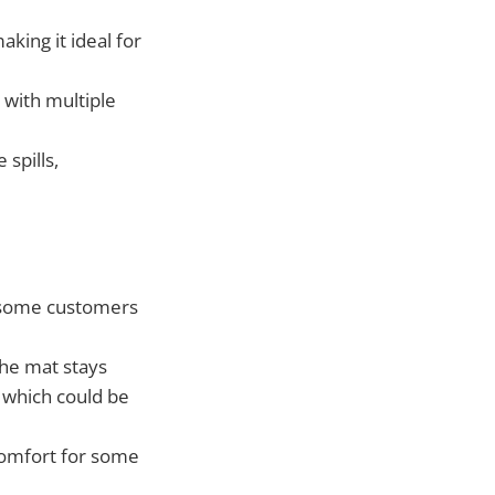
aking it ideal for
 with multiple
 spills,
, some customers
he mat stays
, which could be
 comfort for some