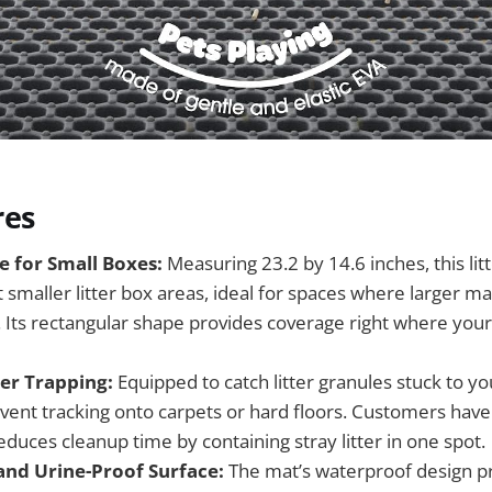
res
e for Small Boxes:
Measuring 23.2 by 14.6 inches, this litt
t smaller litter box areas, ideal for spaces where larger m
ts rectangular shape provides coverage right where your c
ter Trapping:
Equipped to catch litter granules stuck to yo
vent tracking onto carpets or hard floors. Customers have
educes cleanup time by containing stray litter in one spot.
nd Urine-Proof Surface:
The mat’s waterproof design p