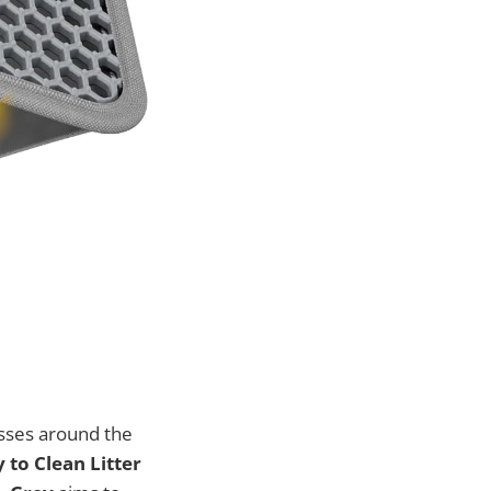
esses around the
y to Clean Litter