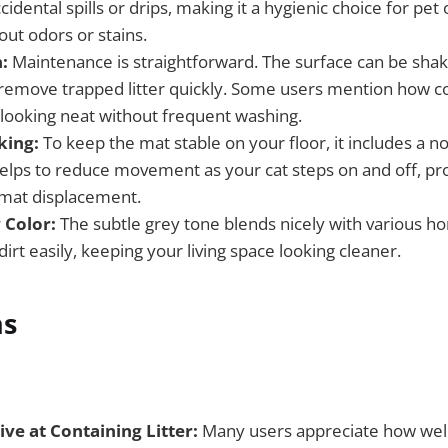
cidental spills or drips, making it a hygienic choice for pe
ut odors or stains.
:
Maintenance is straightforward. The surface can be shak
emove trapped litter quickly. Some users mention how con
looking neat without frequent washing.
king:
To keep the mat stable on your floor, it includes a n
helps to reduce movement as your cat steps on and off, pr
mat displacement.
 Color:
The subtle grey tone blends nicely with various 
irt easily, keeping your living space looking cleaner.
ns
ive at Containing Litter:
Many users appreciate how well