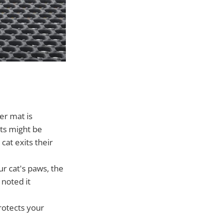
er mat is
ats might be
at exits their
ur cat's paws, the
 noted it
rotects your