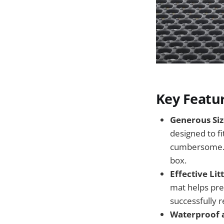
Key Featu
Generous Siz
designed to fi
cumbersome. I
box.
Effective Lit
mat helps pre
successfully r
Waterproof a