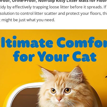
oof, Urine-Proof, Non-Slip Kitty Litter Mats for Floor
idy by effectively trapping loose litter before it spreads. I
solution to control litter scatter and protect your floors, 
 might be just what you need.