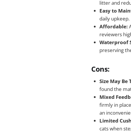
litter and red
Easy to Main
daily upkeep.
Affordable:
A
reviewers hig
Waterproof 
preserving th
Cons:
Size May Be 
found the mat
Mixed Feedb
firmly in plac
an inconvenie
Limited Cush
cats when ste