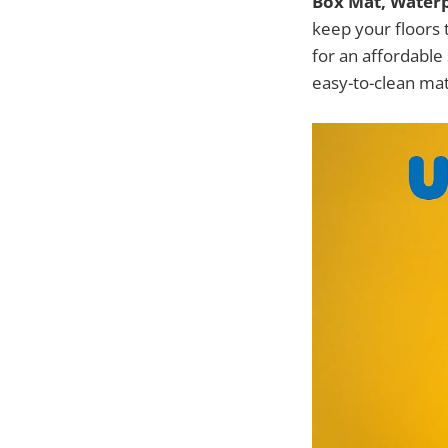
Box Mat, Waterpr
keep your floors t
for an affordable 
easy-to-clean mat