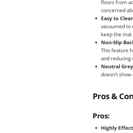
floors from ac
concerned abo
Easy to Clean
vacuumed to r
keep the mat 
Non-Slip Bac
This feature 
and reducing 
Neutral Grey
doesn’t show d
Pros & Co
Pros:
Highly Effect