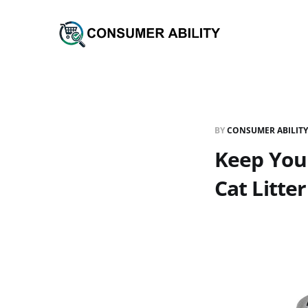
BY
CONSUMER ABILITY
Keep Your
Cat Litte