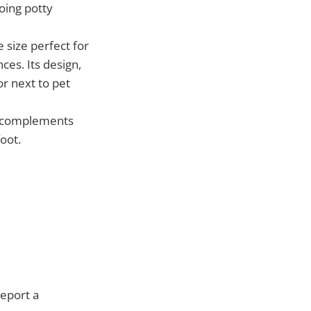
oing potty
 size perfect for
ces. Its design,
or next to pet
r complements
foot.
report a