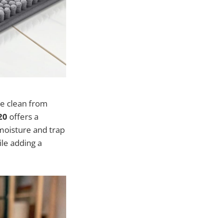
me clean from
20
offers a
moisture and trap
ile adding a