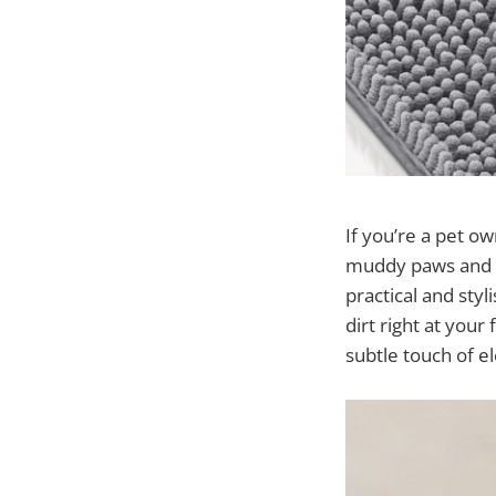
If you’re a pet o
muddy paws and 
practical and sty
dirt right at your
subtle touch of e