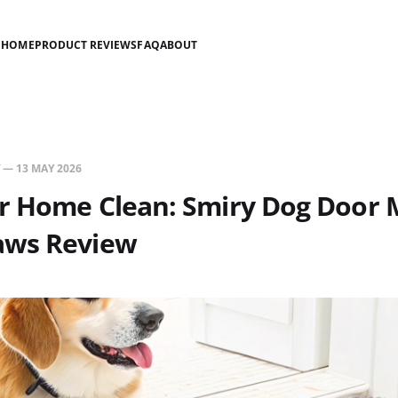
HOME
PRODUCT REVIEWS
FAQ
ABOUT
—
13 MAY 2026
r Home Clean: Smiry Dog Door M
aws Review