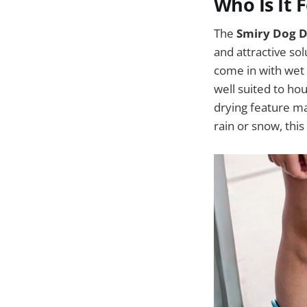
Who Is It 
The
Smiry Dog 
and attractive sol
come in with wet 
well suited to ho
drying feature mak
rain or snow, this