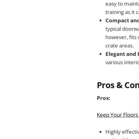
easy to mainta
training as it
Compact and 
typical doorwa
however, fits 
crate areas.
Elegant and 
various interi
Pros & Co
Pros:
Keep Your Floors
Highly effect