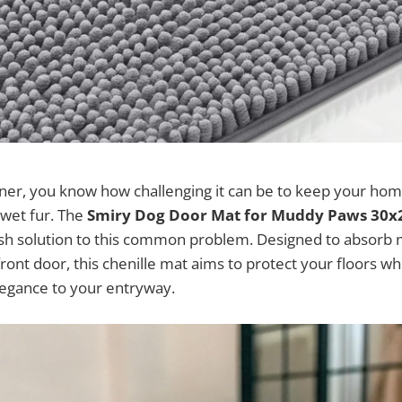
wner, you know how challenging it can be to keep your ho
wet fur. The
Smiry Dog Door Mat for Muddy Paws 30x
lish solution to this common problem. Designed to absorb 
 front door, this chenille mat aims to protect your floors wh
legance to your entryway.