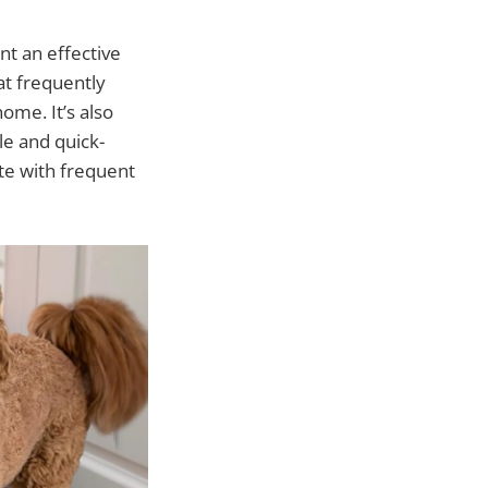
nt an effective
hat frequently
ome. It’s also
le and quick-
ate with frequent