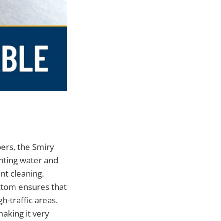
bers, the Smiry
nting water and
t cleaning.
bottom ensures that
gh-traffic areas.
making it very