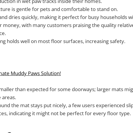
duction in wet paw tracks inside their homes.
xture is gentle for pets and comfortable to stand on.
and dries quickly, making it perfect for busy households wi
r money, with many customers praising the quality relativ
ce.
ng holds well on most floor surfaces, increasing safety.
imate Muddy Paws Solution!
maller than expected for some doorways; larger mats mi
 areas.
und the mat stays put nicely, a few users experienced sli
s, indicating it might not be perfect for every floor type.