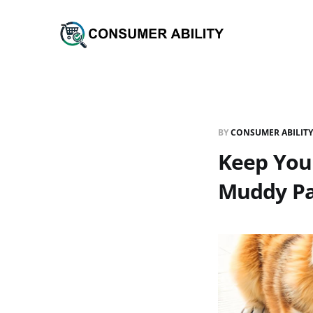
BY
CONSUMER ABILITY
Keep You
Muddy P