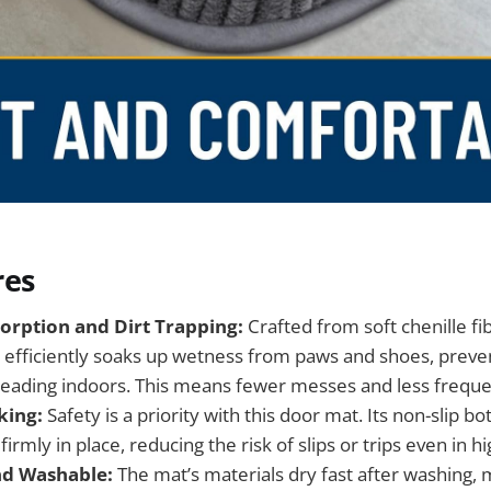
res
orption and Dirt Trapping:
Crafted from soft chenille fi
efficiently soaks up wetness from paws and shoes, preve
ading indoors. This means fewer messes and less frequen
king:
Safety is a priority with this door mat. Its non-slip 
irmly in place, reducing the risk of slips or trips even in hi
nd Washable:
The mat’s materials dry fast after washing, 