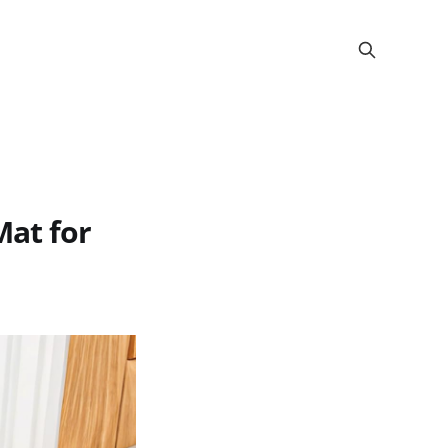
at for