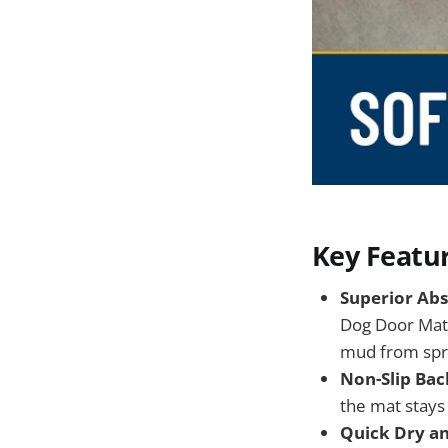
Key Featu
Superior Abs
Dog Door Mat 
mud from spre
Non-Slip Bac
the mat stays f
Quick Dry a