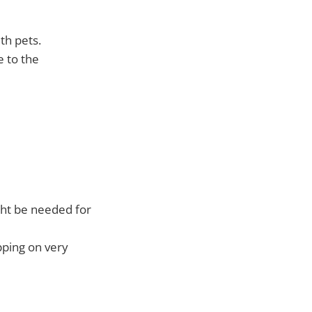
th pets.
e to the
ght be needed for
pping on very