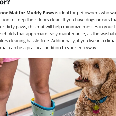
For?
Door Mat for Muddy Paws
is ideal for pet owners who wa
ution to keep their floors clean. If you have dogs or cats t
or dirty paws, this mat will help minimize messes in your h
useholds that appreciate easy maintenance, as the washab
es cleaning hassle-free. Additionally, if you live in a clim
 mat can be a practical addition to your entryway.