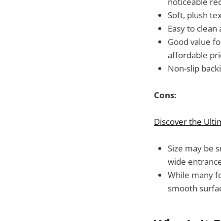
noticeable re
Soft, plush te
Easy to clean 
Good value fo
affordable pri
Non-slip backi
Cons:
Discover the Ult
Size may be s
wide entrance
While many fo
smooth surface