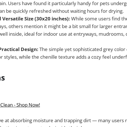
in. Users have found it particularly handy for pets underg
 can be quickly refreshed without waiting hours for drying.
Versatile Size (30x20 inches):
While some users find the
ys, others mention it might be a bit small for larger entran
well inside, ideal for indoor use at entryways, mudrooms, 
Practical Design:
The simple yet sophisticated grey colo
or styles, while the chenille texture adds a cozy feel under
ns
 Clean - Shop Now!
ive at absorbing moisture and trapping dirt — many users 