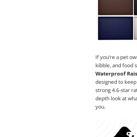
If you’re a pet o
kibble, and food 
Waterproof Rais
designed to keep 
strong 4.6-star r
depth look at wha
you.