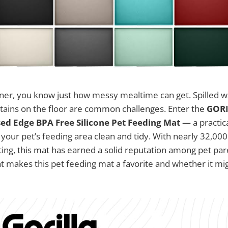
wner, you know just how messy mealtime can get. Spilled w
stains on the floor are common challenges. Enter the
GORI
ed Edge BPA Free Silicone Pet Feeding Mat
— a practica
your pet’s feeding area clean and tidy. With nearly 32,000
ating, this mat has earned a solid reputation among pet pare
t makes this pet feeding mat a favorite and whether it mig