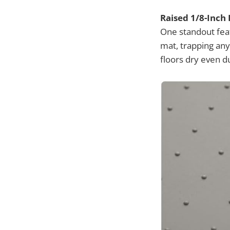
Raised 1/8-Inch
One standout feat
mat, trapping any
floors dry even d