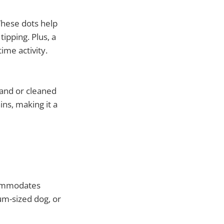
 These dots help
ipping. Plus, a
ime activity.
hand or cleaned
ins, making it a
ccommodates
um-sized dog, or