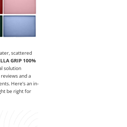
ater, scattered
LLA GRIP 100%
l solution
 reviews and a
nts. Here’s an in-
ht be right for