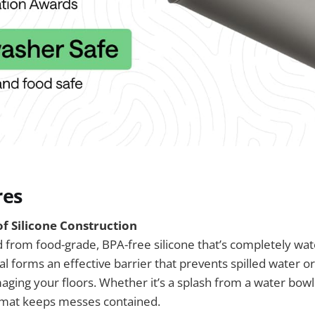
res
 Silicone Construction
d from food-grade, BPA-free silicone that’s completely wat
al forms an effective barrier that prevents spilled water o
ging your floors. Whether it’s a splash from a water bowl 
he mat keeps messes contained.