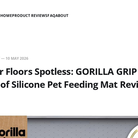
HOME
PRODUCT REVIEWS
FAQ
ABOUT
—
10 MAY 2026
 Floors Spotless: GORILLA GRIP
f Silicone Pet Feeding Mat Rev