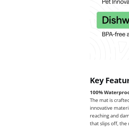
Key Featu
100% Waterproof
The mat is crafte
innovative materi
reaching and dama
that slips off, t