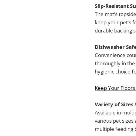
Slip-Resistant S
The mat’s topside 
keep your pet’s fo
durable backing s
Dishwasher Safe
Convenience coun
thoroughly in the 
hygienic choice fo
Keep Your Floors
Variety of Sizes 
Available in mul
various pet sizes
multiple feeding b