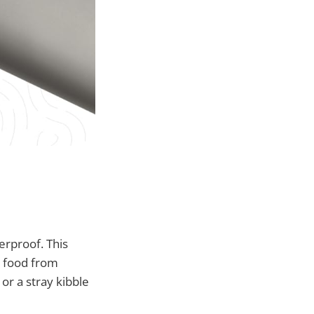
erproof. This
r food from
or a stray kibble