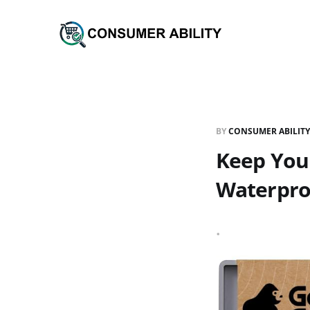
BY
CONSUMER ABILITY
Keep Your
Waterproo