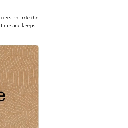
riers encircle the
up time and keeps