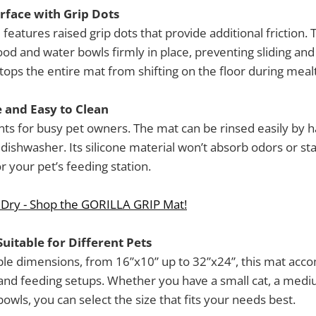
urface with Grip Dots
features raised grip dots that provide additional friction.
od and water bowls firmly in place, preventing sliding and t
tops the entire mat from shifting on the floor during mealt
 and Easy to Clean
ts for busy pet owners. The mat can be rinsed easily by 
dishwasher. Its silicone material won’t absorb odors or sta
r your pet’s feeding station.
 Dry - Shop the GORILLA GRIP Mat!
Suitable for Different Pets
tiple dimensions, from 16”x10” up to 32”x24”, this mat a
 and feeding setups. Whether you have a small cat, a medi
owls, you can select the size that fits your needs best.