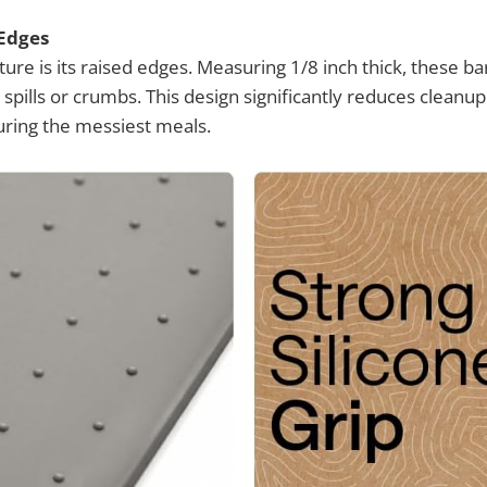
 Edges
ure is its raised edges. Measuring 1/8 inch thick, these bar
 spills or crumbs. This design significantly reduces clean
uring the messiest meals.