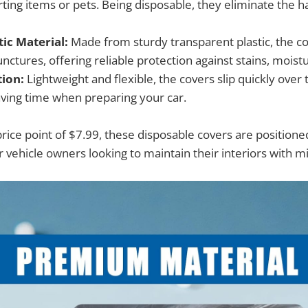
ting items or pets. Being disposable, they eliminate the h
ic Material:
Made from sturdy transparent plastic, the co
nctures, offering reliable protection against stains, moistu
tion:
Lightweight and flexible, the covers slip quickly over 
saving time when preparing your car.
price point of $7.99, these disposable covers are positione
r vehicle owners looking to maintain their interiors with mi