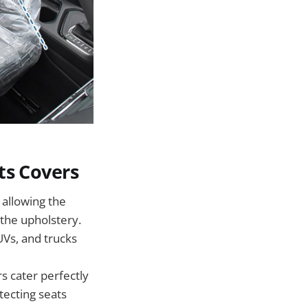
ts Covers
 allowing the
 the upholstery.
UVs, and trucks
s cater perfectly
tecting seats