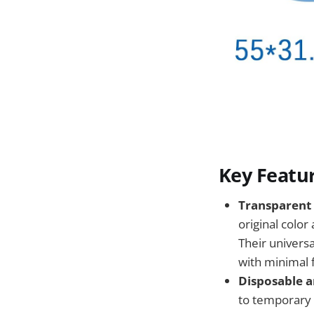
Key Featur
Transparent 
original color
Their universa
with minimal 
Disposable a
to temporary 