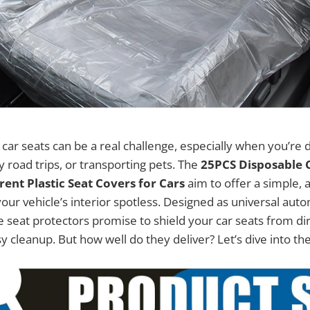
car seats can be a real challenge, especially when you’re d
road trips, or transporting pets. The
25PCS Disposable C
ent Plastic Seat Covers for Cars
aim to offer a simple, 
your vehicle’s interior spotless. Designed as universal aut
 seat protectors promise to shield your car seats from dirt
y cleanup. But how well do they deliver? Let’s dive into the