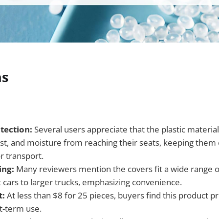
ns
tection:
Several users appreciate that the plastic material
dust, and moisture from reaching their seats, keeping them
r transport.
ing:
Many reviewers mention the covers fit a wide range o
cars to larger trucks, emphasizing convenience.
t:
At less than $8 for 25 pieces, buyers find this product p
rt-term use.