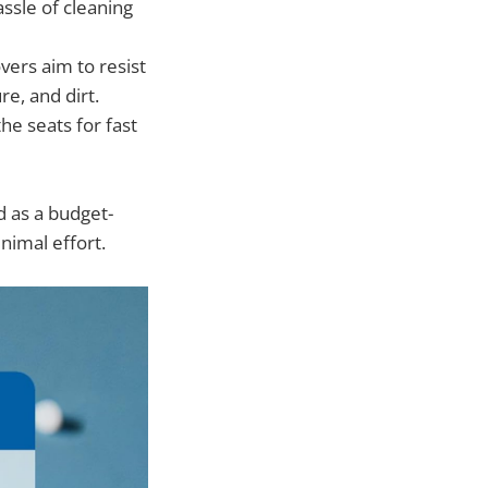
assle of cleaning
vers aim to resist
re, and dirt.
the seats for fast
d as a budget-
nimal effort.