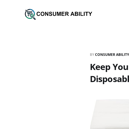
BY
CONSUMER ABILITY
Keep Your
Disposabl