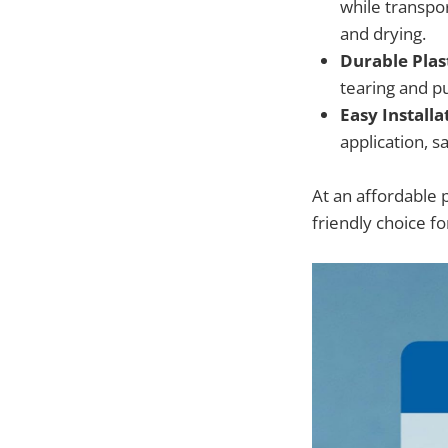
while transpor
and drying.
Durable Plast
tearing and pu
Easy Installa
application, 
At an affordable 
friendly choice fo