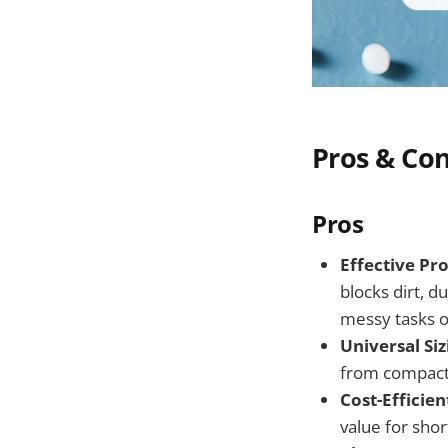
Pros & Co
Pros
Effective Pro
blocks dirt, 
messy tasks o
Universal Siz
from compact 
Cost-Efficien
value for sho