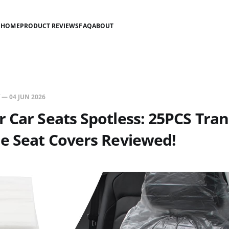
HOME
PRODUCT REVIEWS
FAQ
ABOUT
—
04 JUN 2026
 Car Seats Spotless: 25PCS Tra
e Seat Covers Reviewed!