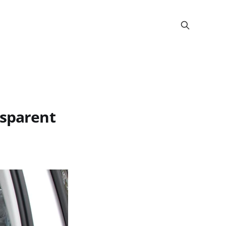
nsparent