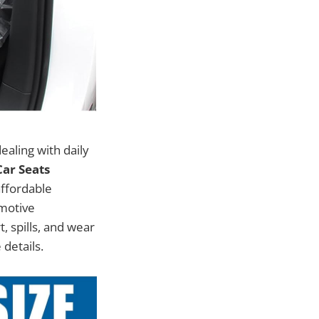
ealing with daily
ar Seats
affordable
omotive
, spills, and wear
 details.