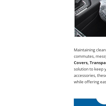
Maintaining clean 
commutes, messy 
Covers, Transpar
solution to keep 
accessories, these
while offering eas