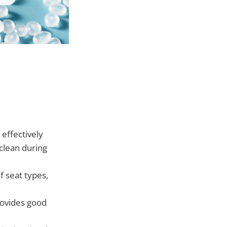
 effectively
 clean during
f seat types,
rovides good