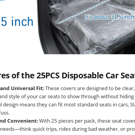
es of the 25PCS Disposable Car Sea
and Universal Fit:
These covers are designed to be clear,
 and style of your car seats to show through without hiding
l design means they can fit most standard seats in cars, S
fuss.
nd Convenient:
With 25 pieces per pack, these seat cover
needs—think quick trips, rides during bad weather, or pro