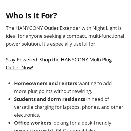
Who Is It For?
The HANYCONY Outlet Extender with Night Light is
ideal for anyone seeking a compact, multi-functional
power solution. It's especially useful for:
Stay Powered: Shop the HANYCONY Multi Plug
Outlet Now!
Homeowners and renters
wanting to add
more plug points without rewiring.
Students and dorm residents
in need of
versatile charging for laptops, phones, and other
electronics.
Office workers
looking for a desk-friendly
power strip with USB-C compatibility.