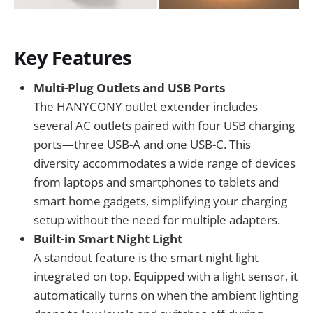
Key Features
Multi-Plug Outlets and USB Ports
The HANYCONY outlet extender includes
several AC outlets paired with four USB charging
ports—three USB-A and one USB-C. This
diversity accommodates a wide range of devices
from laptops and smartphones to tablets and
smart home gadgets, simplifying your charging
setup without the need for multiple adapters.
Built-in Smart Night Light
A standout feature is the smart night light
integrated on top. Equipped with a light sensor, it
automatically turns on when the ambient lighting