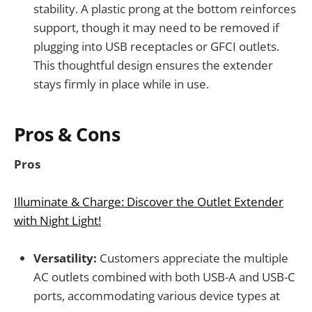
stability. A plastic prong at the bottom reinforces
support, though it may need to be removed if
plugging into USB receptacles or GFCI outlets.
This thoughtful design ensures the extender
stays firmly in place while in use.
Pros & Cons
Pros
Illuminate & Charge: Discover the Outlet Extender
with Night Light!
Versatility:
Customers appreciate the multiple
AC outlets combined with both USB-A and USB-C
ports, accommodating various device types at