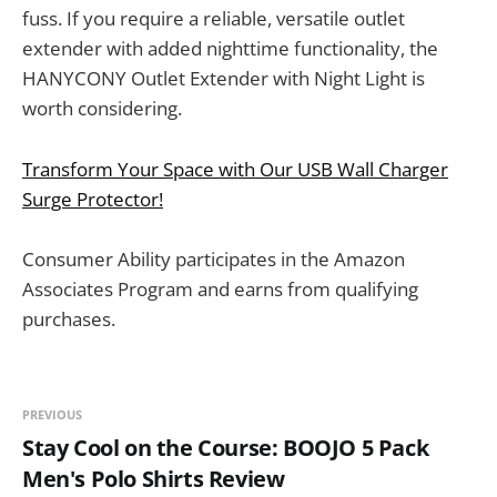
fuss. If you require a reliable, versatile outlet
extender with added nighttime functionality, the
HANYCONY Outlet Extender with Night Light is
worth considering.
Transform Your Space with Our USB Wall Charger
Surge Protector!
Consumer Ability participates in the Amazon
Associates Program and earns from qualifying
purchases.
PREVIOUS
Stay Cool on the Course: BOOJO 5 Pack
Men's Polo Shirts Review