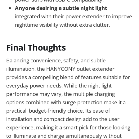
Anyone desiring a subtle night light
integrated with their power extender to improve
nighttime visibility without extra clutter.
Final Thoughts
Balancing convenience, safety, and subtle
illumination, the HANYCONY outlet extender
provides a compelling blend of features suitable for
everyday power needs. While the night light
performance may vary, the multiple charging
options combined with surge protection make it a
practical, budget-friendly choice. Its ease of
installation and compact design add to the user
experience, making it a smart pick for those looking
to illuminate and charge simultaneously without