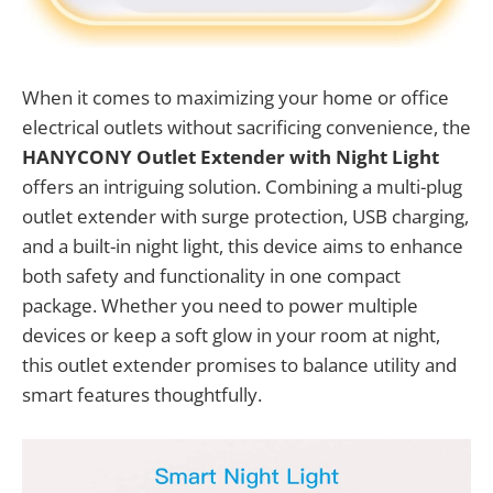
When it comes to maximizing your home or office
electrical outlets without sacrificing convenience, the
HANYCONY Outlet Extender with Night Light
offers an intriguing solution. Combining a multi-plug
outlet extender with surge protection, USB charging,
and a built-in night light, this device aims to enhance
both safety and functionality in one compact
package. Whether you need to power multiple
devices or keep a soft glow in your room at night,
this outlet extender promises to balance utility and
smart features thoughtfully.