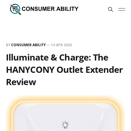
BY
CONSUMER ABILITY
—
14 APR 2026
Illuminate & Charge: The
HANYCONY Outlet Extender
Review