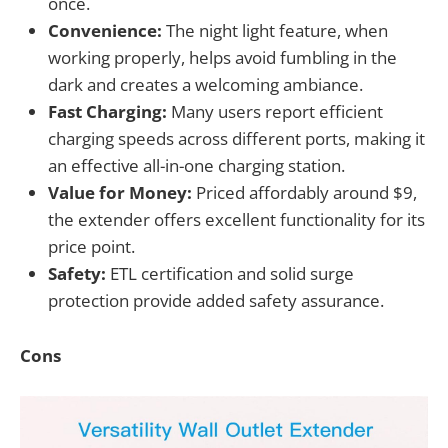
once.
Convenience:
The night light feature, when
working properly, helps avoid fumbling in the
dark and creates a welcoming ambiance.
Fast Charging:
Many users report efficient
charging speeds across different ports, making it
an effective all-in-one charging station.
Value for Money:
Priced affordably around $9,
the extender offers excellent functionality for its
price point.
Safety:
ETL certification and solid surge
protection provide added safety assurance.
Cons