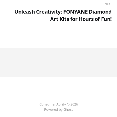
NEXT
Unleash Creativity: FONYANE Diamond
Art Kits for Hours of Fun!
Consumer Ability © 2026
Powered by Ghost