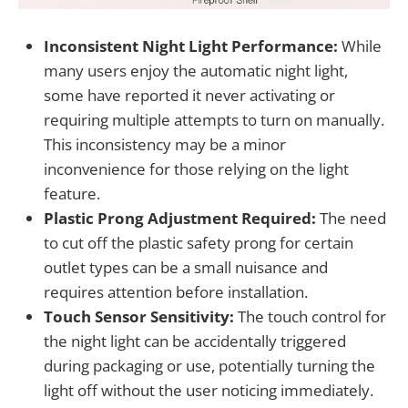
Inconsistent Night Light Performance:
While
many users enjoy the automatic night light,
some have reported it never activating or
requiring multiple attempts to turn on manually.
This inconsistency may be a minor
inconvenience for those relying on the light
feature.
Plastic Prong Adjustment Required:
The need
to cut off the plastic safety prong for certain
outlet types can be a small nuisance and
requires attention before installation.
Touch Sensor Sensitivity:
The touch control for
the night light can be accidentally triggered
during packaging or use, potentially turning the
light off without the user noticing immediately.