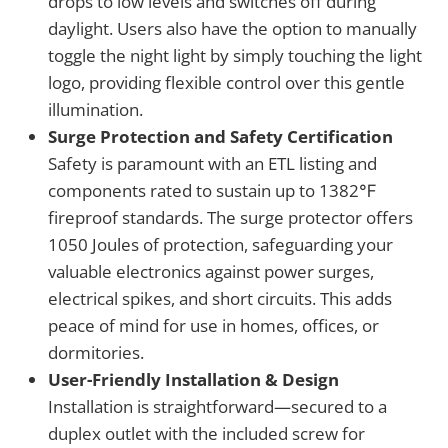
drops to low levels and switches off during
daylight. Users also have the option to manually
toggle the night light by simply touching the light
logo, providing flexible control over this gentle
illumination.
Surge Protection and Safety Certification
Safety is paramount with an ETL listing and
components rated to sustain up to 1382℉
fireproof standards. The surge protector offers
1050 Joules of protection, safeguarding your
valuable electronics against power surges,
electrical spikes, and short circuits. This adds
peace of mind for use in homes, offices, or
dormitories.
User-Friendly Installation & Design
Installation is straightforward—secured to a
duplex outlet with the included screw for