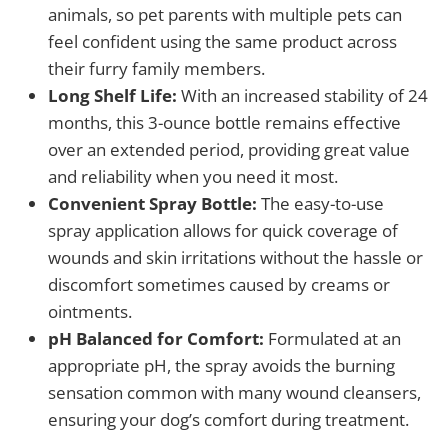
animals, so pet parents with multiple pets can
feel confident using the same product across
their furry family members.
Long Shelf Life:
With an increased stability of 24
months, this 3-ounce bottle remains effective
over an extended period, providing great value
and reliability when you need it most.
Convenient Spray Bottle:
The easy-to-use
spray application allows for quick coverage of
wounds and skin irritations without the hassle or
discomfort sometimes caused by creams or
ointments.
pH Balanced for Comfort:
Formulated at an
appropriate pH, the spray avoids the burning
sensation common with many wound cleansers,
ensuring your dog’s comfort during treatment.