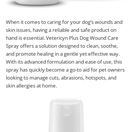
When it comes to caring for your dog’s wounds and
skin issues, having a reliable and safe product on
hand is essential. Vetericyn Plus Dog Wound Care
Spray offers a solution designed to clean, soothe,
and promote healing in a gentle yet effective way.
With its advanced formulation and ease of use, this
spray has quickly become a go-to aid for pet owners
looking to manage cuts, abrasions, hotspots, and
skin allergies at home.