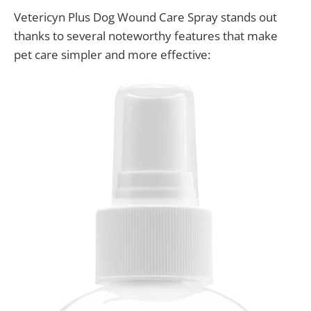
Vetericyn Plus Dog Wound Care Spray stands out
thanks to several noteworthy features that make
pet care simpler and more effective: