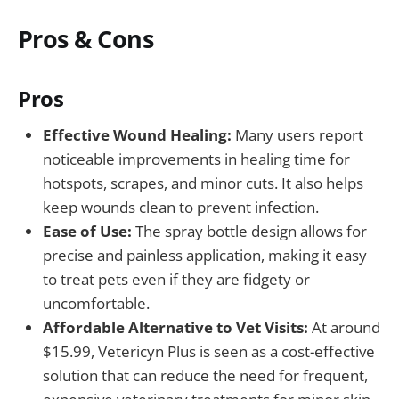
Pros & Cons
Pros
Effective Wound Healing:
Many users report
noticeable improvements in healing time for
hotspots, scrapes, and minor cuts. It also helps
keep wounds clean to prevent infection.
Ease of Use:
The spray bottle design allows for
precise and painless application, making it easy
to treat pets even if they are fidgety or
uncomfortable.
Affordable Alternative to Vet Visits:
At around
$15.99, Vetericyn Plus is seen as a cost-effective
solution that can reduce the need for frequent,