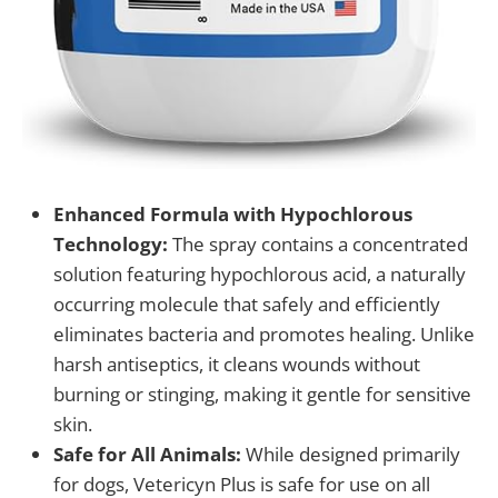
Enhanced Formula with Hypochlorous
Technology:
The spray contains a concentrated
solution featuring hypochlorous acid, a naturally
occurring molecule that safely and efficiently
eliminates bacteria and promotes healing. Unlike
harsh antiseptics, it cleans wounds without
burning or stinging, making it gentle for sensitive
skin.
Safe for All Animals:
While designed primarily
for dogs, Vetericyn Plus is safe for use on all