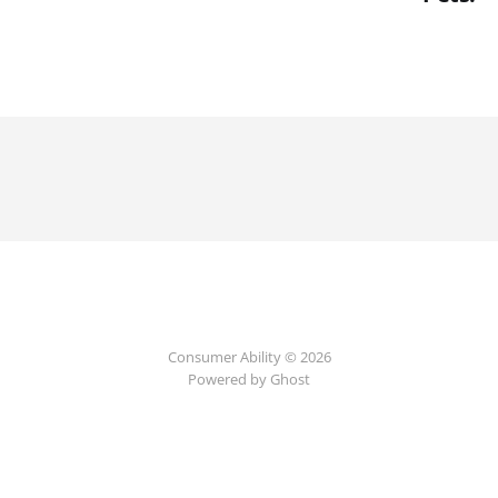
Consumer Ability © 2026
Powered by Ghost