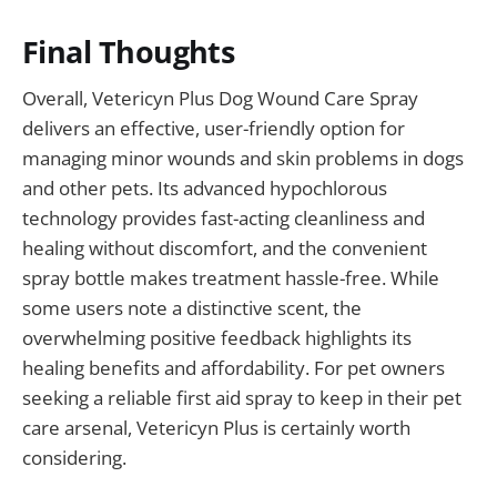
Final Thoughts
Overall, Vetericyn Plus Dog Wound Care Spray
delivers an effective, user-friendly option for
managing minor wounds and skin problems in dogs
and other pets. Its advanced hypochlorous
technology provides fast-acting cleanliness and
healing without discomfort, and the convenient
spray bottle makes treatment hassle-free. While
some users note a distinctive scent, the
overwhelming positive feedback highlights its
healing benefits and affordability. For pet owners
seeking a reliable first aid spray to keep in their pet
care arsenal, Vetericyn Plus is certainly worth
considering.