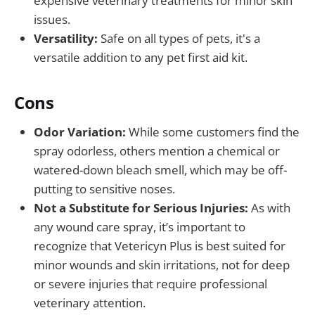
expensive veterinary treatments for minor skin
issues.
Versatility:
Safe on all types of pets, it's a
versatile addition to any pet first aid kit.
Cons
Odor Variation:
While some customers find the
spray odorless, others mention a chemical or
watered-down bleach smell, which may be off-
putting to sensitive noses.
Not a Substitute for Serious Injuries:
As with
any wound care spray, it’s important to
recognize that Vetericyn Plus is best suited for
minor wounds and skin irritations, not for deep
or severe injuries that require professional
veterinary attention.