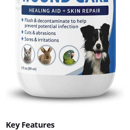
Key Features