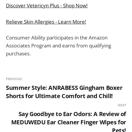
Discover Vetericyn Plus - Shop Now!
Relieve Skin Allergies - Learn More!
Consumer Ability participates in the Amazon
Associates Program and earns from qualifying
purchases.
PREVIOUS
Summer Style: ANRABESS Gingham Boxer
Shorts for Ultimate Comfort and Chill!
NEXT
Say Goodbye to Ear Odors: A Review of
MEDUWEDU Ear Cleaner Finger Wipes for
Pets!