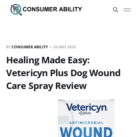
BY
CONSUMER ABILITY
—
24 MAY 2026
Healing Made Easy:
Vetericyn Plus Dog Wound
Care Spray Review