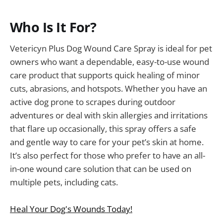
Who Is It For?
Vetericyn Plus Dog Wound Care Spray is ideal for pet
owners who want a dependable, easy-to-use wound
care product that supports quick healing of minor
cuts, abrasions, and hotspots. Whether you have an
active dog prone to scrapes during outdoor
adventures or deal with skin allergies and irritations
that flare up occasionally, this spray offers a safe
and gentle way to care for your pet’s skin at home.
It’s also perfect for those who prefer to have an all-
in-one wound care solution that can be used on
multiple pets, including cats.
Heal Your Dog's Wounds Today!