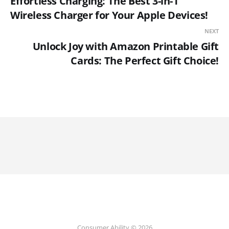
Effortless Charging: The Best 3-in-1
Wireless Charger for Your Apple Devices!
NEXT
Unlock Joy with Amazon Printable Gift
Cards: The Perfect Gift Choice!
Consumer Ability © 2026