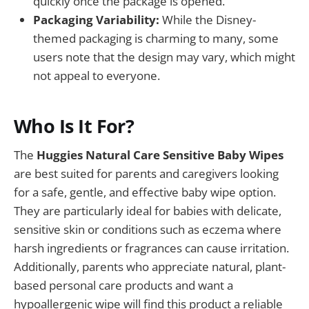
quickly once the package is opened.
Packaging Variability:
While the Disney-
themed packaging is charming to many, some
users note that the design may vary, which might
not appeal to everyone.
Who Is It For?
The
Huggies Natural Care Sensitive Baby Wipes
are best suited for parents and caregivers looking
for a safe, gentle, and effective baby wipe option.
They are particularly ideal for babies with delicate,
sensitive skin or conditions such as eczema where
harsh ingredients or fragrances can cause irritation.
Additionally, parents who appreciate natural, plant-
based personal care products and want a
hypoallergenic wipe will find this product a reliable