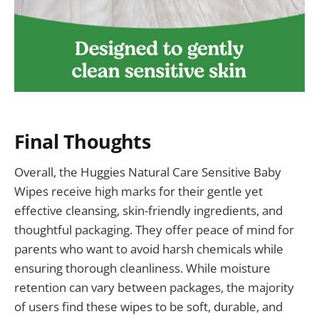
Final Thoughts
Overall, the Huggies Natural Care Sensitive Baby
Wipes receive high marks for their gentle yet
effective cleansing, skin-friendly ingredients, and
thoughtful packaging. They offer peace of mind for
parents who want to avoid harsh chemicals while
ensuring thorough cleanliness. While moisture
retention can vary between packages, the majority
of users find these wipes to be soft, durable, and