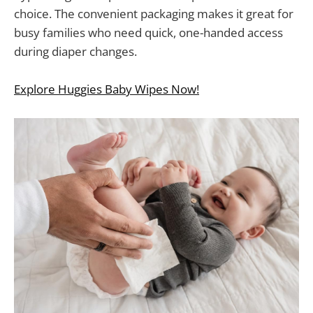
choice. The convenient packaging makes it great for
busy families who need quick, one-handed access
during diaper changes.
Explore Huggies Baby Wipes Now!