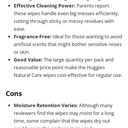
Effective Cleaning Power:
Parents report
these wipes handle even big messes efficiently,
cutting through sticky or messy residues with
ease.
Fragrance-Free:
Ideal for those wanting to avoid
artificial scents that might bother sensitive noses
or skin.
Good Value:
The large quantity per pack and
reasonable price point make the Huggies
Natural Care wipes cost-effective for regular use.
Cons
Moisture Retention Varies:
Although many
reviewers find the wipes stay moist for a long
time, some complain that the wipes dry out