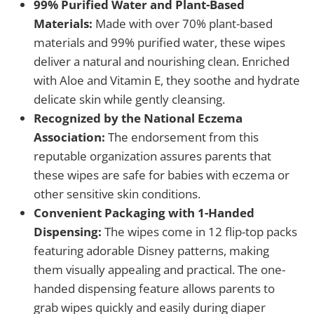
99% Purified Water and Plant-Based
Materials:
Made with over 70% plant-based
materials and 99% purified water, these wipes
deliver a natural and nourishing clean. Enriched
with Aloe and Vitamin E, they soothe and hydrate
delicate skin while gently cleansing.
Recognized by the National Eczema
Association:
The endorsement from this
reputable organization assures parents that
these wipes are safe for babies with eczema or
other sensitive skin conditions.
Convenient Packaging with 1-Handed
Dispensing:
The wipes come in 12 flip-top packs
featuring adorable Disney patterns, making
them visually appealing and practical. The one-
handed dispensing feature allows parents to
grab wipes quickly and easily during diaper