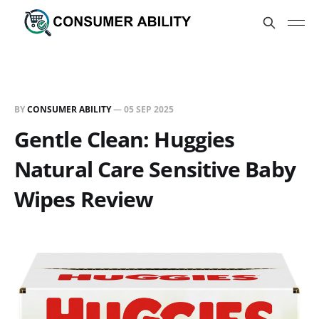
BY
CONSUMER ABILITY
—
05 SEP 2025
Gentle Clean: Huggies
Natural Care Sensitive Baby
Wipes Review