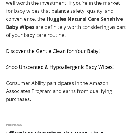
well worth the investment. If you’re in the market
for baby wipes that balance safety, quality, and
convenience, the
Huggies Natural Care Sensitive
Baby Wipes
are definitely worth considering as part
of your baby care routine.
Discover the Gentle Clean for Your Baby!
Shop Unscented & Hypoallergenic Baby Wipes!
Consumer Ability participates in the Amazon
Associates Program and earns from qualifying
purchases.
PREVIOUS