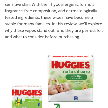
sensitive skin. With their hypoallergenic formula,
fragrance-free composition, and dermatologically
tested ingredients, these wipes have become a
staple for many families. In this review, we’ll explore
why these wipes stand out, who they are perfect for,
and what to consider before purchasing.