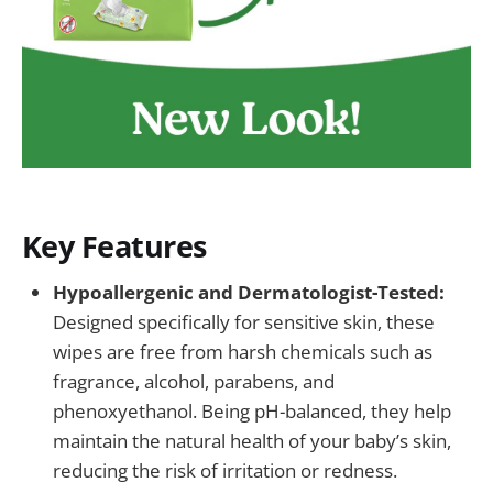
Key Features
Hypoallergenic and Dermatologist-Tested:
Designed specifically for sensitive skin, these
wipes are free from harsh chemicals such as
fragrance, alcohol, parabens, and
phenoxyethanol. Being pH-balanced, they help
maintain the natural health of your baby’s skin,
reducing the risk of irritation or redness.