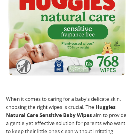
When it comes to caring for a baby’s delicate skin,
choosing the right wipes is crucial. The
Huggies
Natural Care Sensitive Baby Wipes
aim to provide
a gentle yet effective solution for parents who want
to keep their little ones clean without irritating