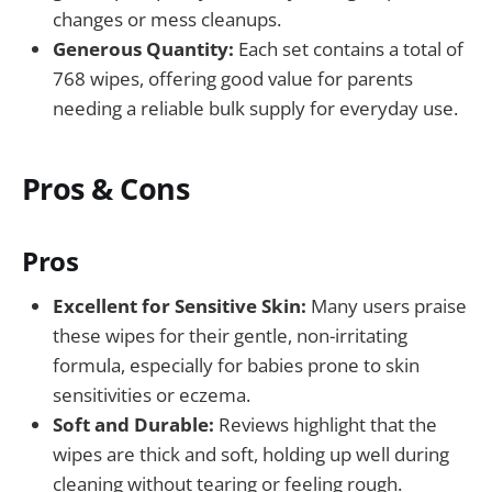
changes or mess cleanups.
Generous Quantity:
Each set contains a total of
768 wipes, offering good value for parents
needing a reliable bulk supply for everyday use.
Pros & Cons
Pros
Excellent for Sensitive Skin:
Many users praise
these wipes for their gentle, non-irritating
formula, especially for babies prone to skin
sensitivities or eczema.
Soft and Durable:
Reviews highlight that the
wipes are thick and soft, holding up well during
cleaning without tearing or feeling rough.