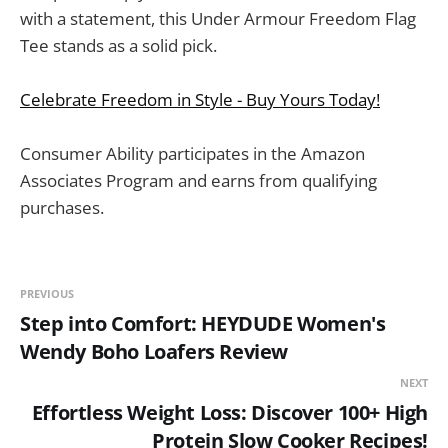
with a statement, this Under Armour Freedom Flag
Tee stands as a solid pick.
Celebrate Freedom in Style - Buy Yours Today!
Consumer Ability participates in the Amazon
Associates Program and earns from qualifying
purchases.
PREVIOUS
Step into Comfort: HEYDUDE Women's
Wendy Boho Loafers Review
NEXT
Effortless Weight Loss: Discover 100+ High
Protein Slow Cooker Recipes!