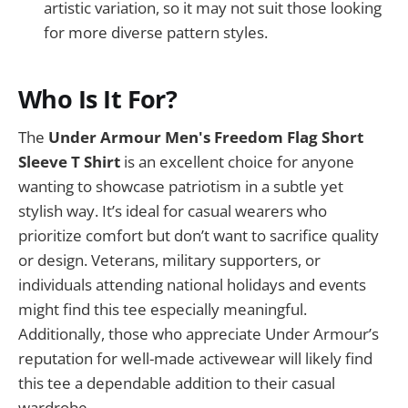
artistic variation, so it may not suit those looking
for more diverse pattern styles.
Who Is It For?
The
Under Armour Men's Freedom Flag Short
Sleeve T Shirt
is an excellent choice for anyone
wanting to showcase patriotism in a subtle yet
stylish way. It’s ideal for casual wearers who
prioritize comfort but don’t want to sacrifice quality
or design. Veterans, military supporters, or
individuals attending national holidays and events
might find this tee especially meaningful.
Additionally, those who appreciate Under Armour’s
reputation for well-made activewear will likely find
this tee a dependable addition to their casual
wardrobe.