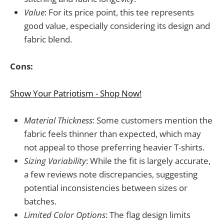
Value
: For its price point, this tee represents
good value, especially considering its design and
fabric blend.
Cons:
Show Your Patriotism - Shop Now!
Material Thickness
: Some customers mention the
fabric feels thinner than expected, which may
not appeal to those preferring heavier T-shirts.
Sizing Variability
: While the fit is largely accurate,
a few reviews note discrepancies, suggesting
potential inconsistencies between sizes or
batches.
Limited Color Options
: The flag design limits