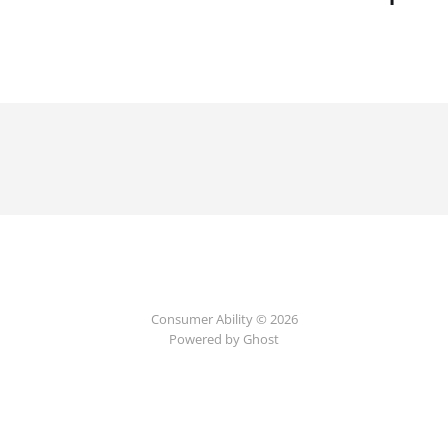
Consumer Ability © 2026
Powered by Ghost