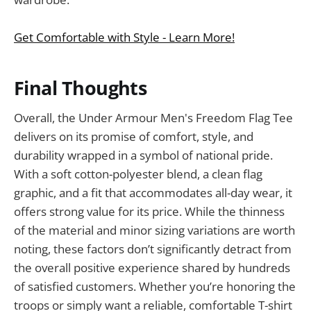
Get Comfortable with Style - Learn More!
Final Thoughts
Overall, the Under Armour Men's Freedom Flag Tee
delivers on its promise of comfort, style, and
durability wrapped in a symbol of national pride.
With a soft cotton-polyester blend, a clean flag
graphic, and a fit that accommodates all-day wear, it
offers strong value for its price. While the thinness
of the material and minor sizing variations are worth
noting, these factors don’t significantly detract from
the overall positive experience shared by hundreds
of satisfied customers. Whether you’re honoring the
troops or simply want a reliable, comfortable T-shirt