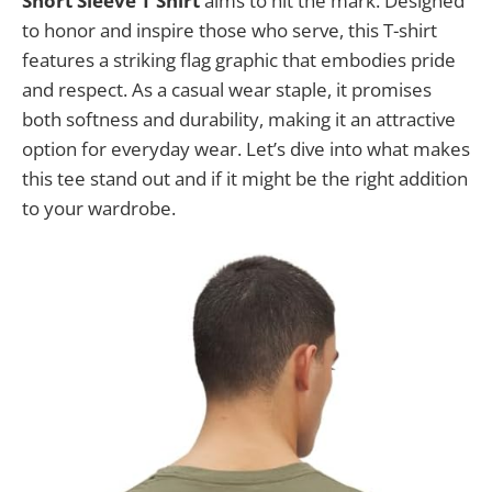
Short Sleeve T Shirt
aims to hit the mark. Designed
to honor and inspire those who serve, this T-shirt
features a striking flag graphic that embodies pride
and respect. As a casual wear staple, it promises
both softness and durability, making it an attractive
option for everyday wear. Let’s dive into what makes
this tee stand out and if it might be the right addition
to your wardrobe.