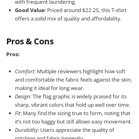
with frequent laundering.
Good Value
: Priced around $22.25, this T-shirt
offers a solid mix of quality and affordability.
Pros & Cons
Pros:
Comfort
: Multiple reviewers highlight how soft
and comfortable the fabric feels against the skin,
making it ideal for long wear.
Design
: The flag graphic is widely praised for its
sharp, vibrant colors that hold up well over time.
Fit
: Many find the sizing true to form, noting that
it’s not too baggy but still allows easy movement.
Durability
: Users appreciate the quality of
stitching and fabric longevity.