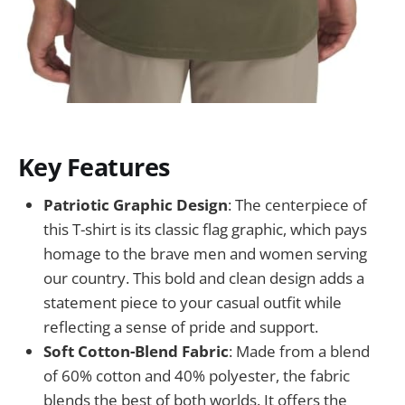
Key Features
Patriotic Graphic Design
: The centerpiece of
this T-shirt is its classic flag graphic, which pays
homage to the brave men and women serving
our country. This bold and clean design adds a
statement piece to your casual outfit while
reflecting a sense of pride and support.
Soft Cotton-Blend Fabric
: Made from a blend
of 60% cotton and 40% polyester, the fabric
blends the best of both worlds. It offers the