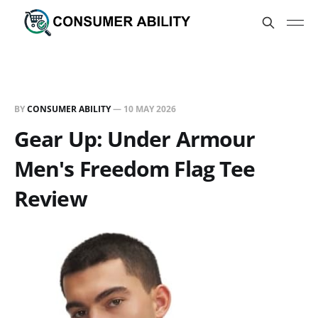
BY
CONSUMER ABILITY
—
10 MAY 2026
Gear Up: Under Armour
Men's Freedom Flag Tee
Review