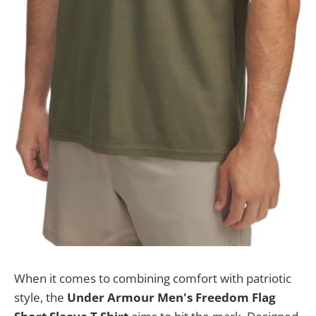
When it comes to combining comfort with patriotic
style, the
Under Armour Men's Freedom Flag