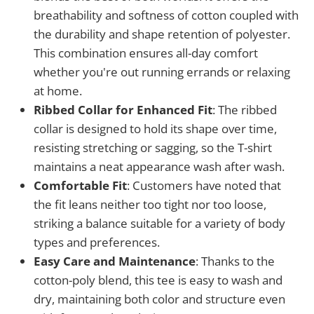
breathability and softness of cotton coupled with
the durability and shape retention of polyester.
This combination ensures all-day comfort
whether you're out running errands or relaxing
at home.
Ribbed Collar for Enhanced Fit
: The ribbed
collar is designed to hold its shape over time,
resisting stretching or sagging, so the T-shirt
maintains a neat appearance wash after wash.
Comfortable Fit
: Customers have noted that
the fit leans neither too tight nor too loose,
striking a balance suitable for a variety of body
types and preferences.
Easy Care and Maintenance
: Thanks to the
cotton-poly blend, this tee is easy to wash and
dry, maintaining both color and structure even