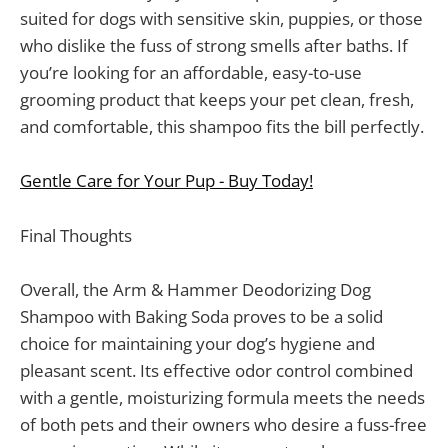
suited for dogs with sensitive skin, puppies, or those
who dislike the fuss of strong smells after baths. If
you’re looking for an affordable, easy-to-use
grooming product that keeps your pet clean, fresh,
and comfortable, this shampoo fits the bill perfectly.
Gentle Care for Your Pup - Buy Today!
Final Thoughts
Overall, the Arm & Hammer Deodorizing Dog
Shampoo with Baking Soda proves to be a solid
choice for maintaining your dog’s hygiene and
pleasant scent. Its effective odor control combined
with a gentle, moisturizing formula meets the needs
of both pets and their owners who desire a fuss-free