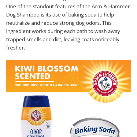
One of the standout features of the Arm & Hammer
Dog Shampoo is its use of baking soda to help
neutralize and reduce strong dog odors. This
ingredient works during each bath to wash away
trapped smells and dirt, leaving coats noticeably
fresher.