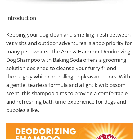
Introduction
Keeping your dog clean and smelling fresh between
vet visits and outdoor adventures is a top priority for
many pet owners. The Arm & Hammer Deodorizing
Dog Shampoo with Baking Soda offers a grooming
solution designed to cleanse your furry friend
thoroughly while controlling unpleasant odors. With
a gentle, tearless formula and a light kiwi blossom
scent, this shampoo aims to provide a comfortable
and refreshing bath time experience for dogs and
puppies alike.