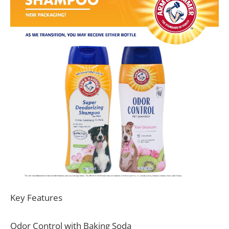
Key Features
Odor Control with Baking Soda