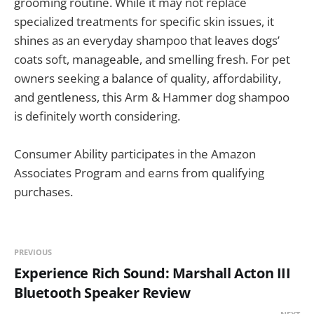
grooming routine. While it may not replace
specialized treatments for specific skin issues, it
shines as an everyday shampoo that leaves dogs’
coats soft, manageable, and smelling fresh. For pet
owners seeking a balance of quality, affordability,
and gentleness, this Arm & Hammer dog shampoo
is definitely worth considering.
Consumer Ability participates in the Amazon
Associates Program and earns from qualifying
purchases.
PREVIOUS
Experience Rich Sound: Marshall Acton III
Bluetooth Speaker Review