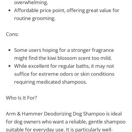
overwhelming.
Affordable price point, offering great value for
routine grooming.
Cons:
Some users hoping for a stronger fragrance
might find the kiwi blossom scent too mild.
While excellent for regular baths, it may not
suffice for extreme odors or skin conditions
requiring medicated shampoos.
Who Is It For?
Arm & Hammer Deodorizing Dog Shampoo is ideal
for dog owners who want a reliable, gentle shampoo
suitable for everyday use. It is particularly well-