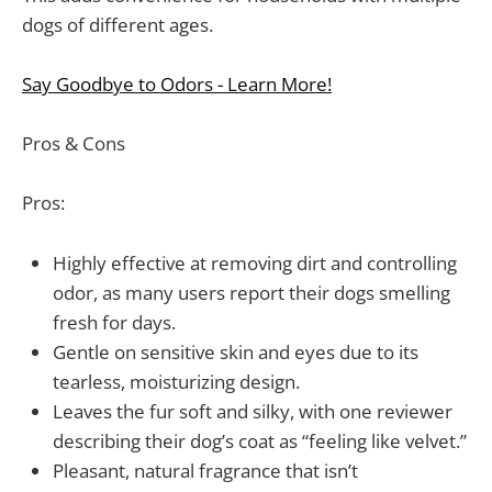
dogs of different ages.
Say Goodbye to Odors - Learn More!
Pros & Cons
Pros:
Highly effective at removing dirt and controlling
odor, as many users report their dogs smelling
fresh for days.
Gentle on sensitive skin and eyes due to its
tearless, moisturizing design.
Leaves the fur soft and silky, with one reviewer
describing their dog’s coat as “feeling like velvet.”
Pleasant, natural fragrance that isn’t