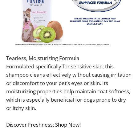
Tearless, Moisturizing Formula
Formulated specifically for sensitive skin, this
shampoo cleans effectively without causing irritation
or discomfort to your pet’s eyes or skin. Its
moisturizing properties help maintain coat softness,
which is especially beneficial for dogs prone to dry
or itchy skin.
Discover Freshness: Shop Now!