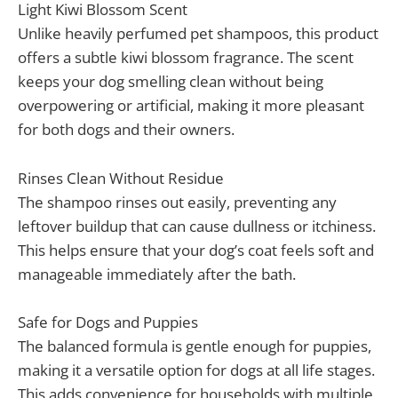
Light Kiwi Blossom Scent
Unlike heavily perfumed pet shampoos, this product
offers a subtle kiwi blossom fragrance. The scent
keeps your dog smelling clean without being
overpowering or artificial, making it more pleasant
for both dogs and their owners.
Rinses Clean Without Residue
The shampoo rinses out easily, preventing any
leftover buildup that can cause dullness or itchiness.
This helps ensure that your dog’s coat feels soft and
manageable immediately after the bath.
Safe for Dogs and Puppies
The balanced formula is gentle enough for puppies,
making it a versatile option for dogs at all life stages.
This adds convenience for households with multiple