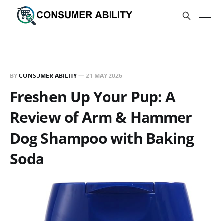
BY
CONSUMER ABILITY
—
21 MAY 2026
Freshen Up Your Pup: A
Review of Arm & Hammer
Dog Shampoo with Baking
Soda