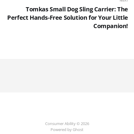
NEXT
Tomkas Small Dog Sling Carrier: The
Perfect Hands-Free Solution for Your Little
Companion!
Consumer Ability © 2026
Powered by Ghost