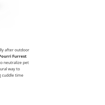
ly after outdoor
ourri Furrest
o neutralize pet
ural way to
g cuddle time