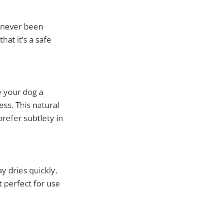
s never been
at it’s a safe
 your dog a
ss. This natural
refer subtlety in
y dries quickly,
t perfect for use