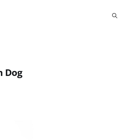
h Dog