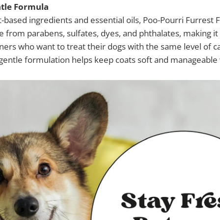
tle Formula
t-based ingredients and essential oils, Poo-Pourri Furrest 
ree from parabens, sulfates, dyes, and phthalates, making it
ners who want to treat their dogs with the same level of c
gentle formulation helps keep coats soft and manageable w