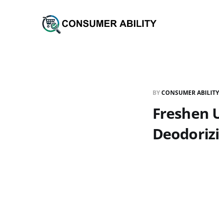
BY
CONSUMER ABILITY
Freshen U
Deodoriz