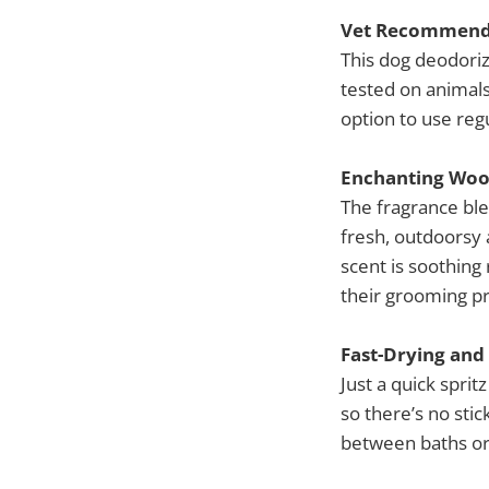
Vet Recommende
This dog deodoriz
tested on animals
option to use reg
Enchanting Woo
The fragrance bl
fresh, outdoorsy 
scent is soothing
their grooming p
Fast-Drying and
Just a quick sprit
so there’s no sti
between baths or