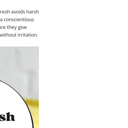
Fresh avoids harsh
 a conscientious
are they give
ithout irritation.