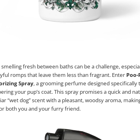
smelling fresh between baths can be a challenge, especial
yful romps that leave them less than fragrant. Enter
Poo-P
rizing Spray
, a grooming perfume designed specifically t
ring your pup’s coat. This spray promises a quick and nat
liar “wet dog” scent with a pleasant, woodsy aroma, makin
r both you and your furry friend.