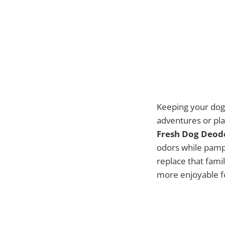
Keeping your dog 
adventures or pla
Fresh Dog Deodo
odors while pampe
replace that fami
more enjoyable fo