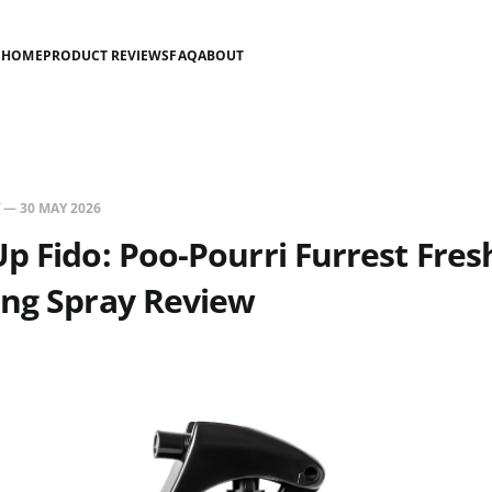
HOME
PRODUCT REVIEWS
FAQ
ABOUT
—
30 MAY 2026
p Fido: Poo-Pourri Furrest Fres
ing Spray Review