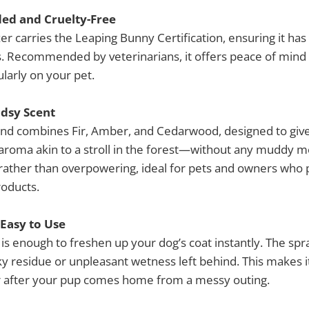
d and Cruelty-Free
er carries the Leaping Bunny Certification, ensuring it ha
. Recommended by veterinarians, it offers peace of mind th
ularly on your pet.
dsy Scent
end combines Fir, Amber, and Cedarwood, designed to give
aroma akin to a stroll in the forest—without any muddy me
 rather than overpowering, ideal for pets and owners who p
roducts.
 Easy to Use
z is enough to freshen up your dog’s coat instantly. The spra
cky residue or unpleasant wetness left behind. This makes i
 after your pup comes home from a messy outing.