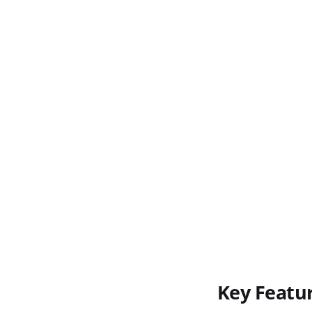
Key Featu