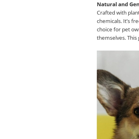
Natural and Gen
Crafted with plan
chemicals. It’s f
choice for pet ow
themselves. This 