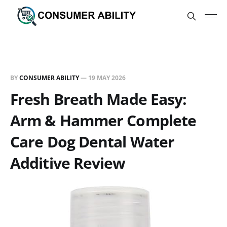
BY
CONSUMER ABILITY
—
19 MAY 2026
Fresh Breath Made Easy:
Arm & Hammer Complete
Care Dog Dental Water
Additive Review