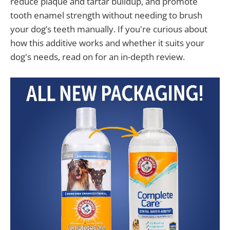
reduce plaque and tartar buildup, and promote
tooth enamel strength without needing to brush
your dog’s teeth manually. If you're curious about
how this additive works and whether it suits your
dog's needs, read on for an in-depth review.