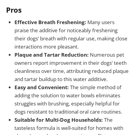
Pros
Effective Breath Freshening:
Many users
praise the additive for noticeably freshening
their dogs’ breath with regular use, making close
interactions more pleasant.
Plaque and Tartar Reduction:
Numerous pet
owners report improvement in their dogs’ teeth
cleanliness over time, attributing reduced plaque
and tartar buildup to this water additive.
Easy and Convenient:
The simple method of
adding the solution to water bowls eliminates
struggles with brushing, especially helpful for
dogs resistant to traditional oral care routines.
Suitable for Multi-Dog Households:
The
tasteless formula is well-suited for homes with