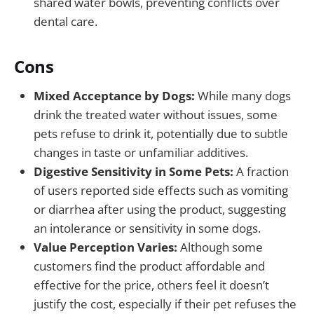
shared water bowls, preventing conflicts over
dental care.
Cons
Mixed Acceptance by Dogs:
While many dogs
drink the treated water without issues, some
pets refuse to drink it, potentially due to subtle
changes in taste or unfamiliar additives.
Digestive Sensitivity in Some Pets:
A fraction
of users reported side effects such as vomiting
or diarrhea after using the product, suggesting
an intolerance or sensitivity in some dogs.
Value Perception Varies:
Although some
customers find the product affordable and
effective for the price, others feel it doesn’t
justify the cost, especially if their pet refuses the