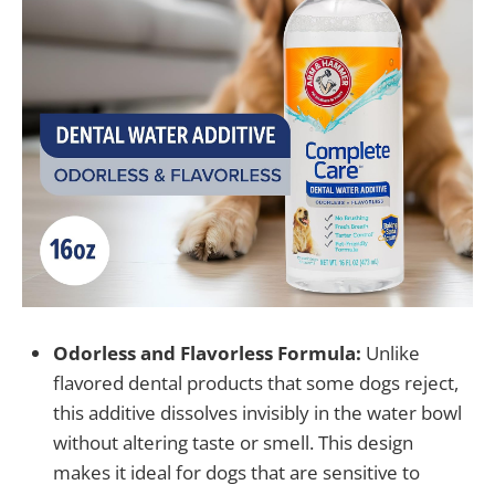
Odorless and Flavorless Formula:
Unlike
flavored dental products that some dogs reject,
this additive dissolves invisibly in the water bowl
without altering taste or smell. This design
makes it ideal for dogs that are sensitive to