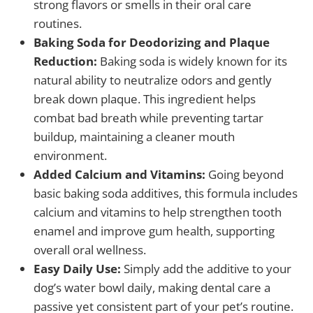
strong flavors or smells in their oral care
routines.
Baking Soda for Deodorizing and Plaque
Reduction:
Baking soda is widely known for its
natural ability to neutralize odors and gently
break down plaque. This ingredient helps
combat bad breath while preventing tartar
buildup, maintaining a cleaner mouth
environment.
Added Calcium and Vitamins:
Going beyond
basic baking soda additives, this formula includes
calcium and vitamins to help strengthen tooth
enamel and improve gum health, supporting
overall oral wellness.
Easy Daily Use:
Simply add the additive to your
dog’s water bowl daily, making dental care a
passive yet consistent part of your pet’s routine.