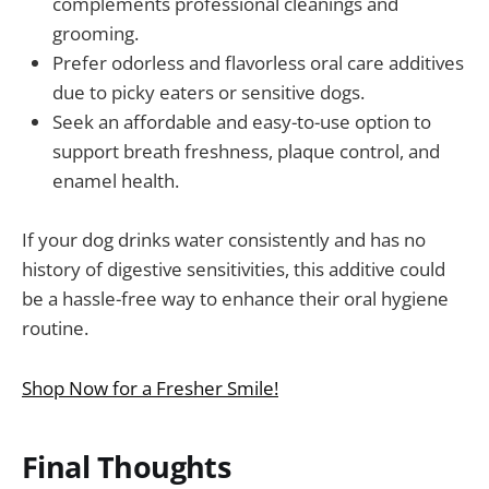
complements professional cleanings and
grooming.
Prefer odorless and flavorless oral care additives
due to picky eaters or sensitive dogs.
Seek an affordable and easy-to-use option to
support breath freshness, plaque control, and
enamel health.
If your dog drinks water consistently and has no
history of digestive sensitivities, this additive could
be a hassle-free way to enhance their oral hygiene
routine.
Shop Now for a Fresher Smile!
Final Thoughts