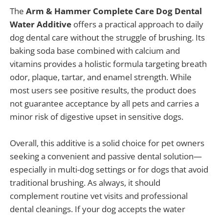
The
Arm & Hammer Complete Care Dog Dental
Water Additive
offers a practical approach to daily
dog dental care without the struggle of brushing. Its
baking soda base combined with calcium and
vitamins provides a holistic formula targeting breath
odor, plaque, tartar, and enamel strength. While
most users see positive results, the product does
not guarantee acceptance by all pets and carries a
minor risk of digestive upset in sensitive dogs.
Overall, this additive is a solid choice for pet owners
seeking a convenient and passive dental solution—
especially in multi-dog settings or for dogs that avoid
traditional brushing. As always, it should
complement routine vet visits and professional
dental cleanings. If your dog accepts the water