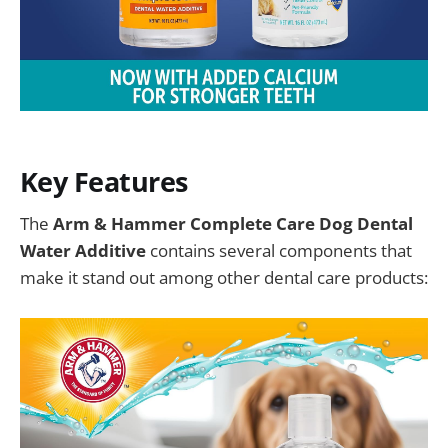
Key Features
The
Arm & Hammer Complete Care Dog Dental
Water Additive
contains several components that
make it stand out among other dental care products: