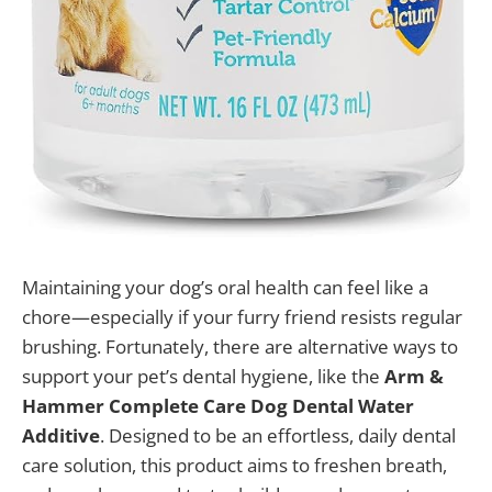
Maintaining your dog’s oral health can feel like a
chore—especially if your furry friend resists regular
brushing. Fortunately, there are alternative ways to
support your pet’s dental hygiene, like the
Arm &
Hammer Complete Care Dog Dental Water
Additive
. Designed to be an effortless, daily dental
care solution, this product aims to freshen breath,