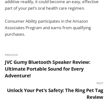
additive readily, it could become an easy, effective
part of your pet’s oral health care regimen.
Consumer Ability participates in the Amazon
Associates Program and earns from qualifying
purchases.
PREVIOUS
JVC Gumy Bluetooth Speaker Review:
Ultimate Portable Sound for Every
Adventure!
NEXT
Unlock Your Pet's Safety: The Ring Pet Tag
Review