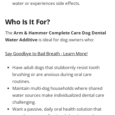
water or experiences side effects.
Who Is It For?
The
Arm & Hammer Complete Care Dog Dental
Water Additive
is ideal for dog owners who:
Say Goodbye to Bad Breath - Learn More!
Have adult dogs that stubbornly resist tooth
brushing or are anxious during oral care
routines.
Maintain multi-dog households where shared
water sources make individualized dental care
challenging.
Want a passive, daily oral health solution that