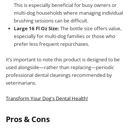
This is especially beneficial for busy owners or
multi-dog households where managing individual
brushing sessions can be difficult.
Large 16 Fl Oz Size:
The bottle size offers value,
especially for multi-dog families or those who
prefer less frequent repurchases.
It’s important to note this product is designed to be
used alongside—rather than replacing—periodic
professional dental cleanings recommended by
veterinarians.
Transform Your Dog's Dental Health!
Pros & Cons