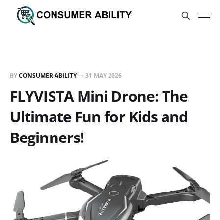
BY
CONSUMER ABILITY
—
31 MAY 2026
FLYVISTA Mini Drone: The
Ultimate Fun for Kids and
Beginners!