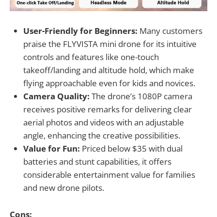
User-Friendly for Beginners:
Many customers
praise the FLYVISTA mini drone for its intuitive
controls and features like one-touch
takeoff/landing and altitude hold, which make
flying approachable even for kids and novices.
Camera Quality:
The drone’s 1080P camera
receives positive remarks for delivering clear
aerial photos and videos with an adjustable
angle, enhancing the creative possibilities.
Value for Fun:
Priced below $35 with dual
batteries and stunt capabilities, it offers
considerable entertainment value for families
and new drone pilots.
Cons: