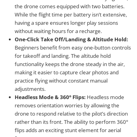
the drone comes equipped with two batteries.
While the flight time per battery isn’t extensive,
having a spare ensures longer play sessions
without waiting hours for a recharge.
One-Click Take Off/Landing & Altitude Hold:
Beginners benefit from easy one-button controls
for takeoff and landing. The altitude hold
functionality keeps the drone steady in the air,
making it easier to capture clear photos and
practice flying without constant manual
adjustments.
Headless Mode & 360° Flips:
Headless mode
removes orientation worries by allowing the
drone to respond relative to the pilot’s direction
rather than its front. The ability to perform 360°
flips adds an exciting stunt element for aerial