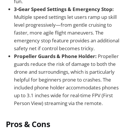
fun.
3-Gear Speed Settings & Emergency Stop:
Multiple speed settings let users ramp up skill
level progressively—from gentle cruising to
faster, more agile flight maneuvers. The
emergency stop feature provides an additional
safety net if control becomes tricky.
Propeller Guards & Phone Holder:
Propeller
guards reduce the risk of damage to both the
drone and surroundings, which is particularly
helpful for beginners prone to crashes. The
included phone holder accommodates phones
up to 3.1 inches wide for real-time FPV (First
Person View) streaming via the remote.
Pros & Cons