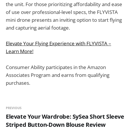
the unit. For those prioritizing affordability and ease
of use over professional-level specs, the FLYVISTA
mini drone presents an inviting option to start flying
and capturing aerial footage.
Elevate Your Flying Experience with FLYVISTA –
Learn More!
Consumer Ability participates in the Amazon
Associates Program and earns from qualifying
purchases.
PREVIOUS
Elevate Your Wardrobe: SySea Short Sleeve
Striped Button-Down Blouse Review