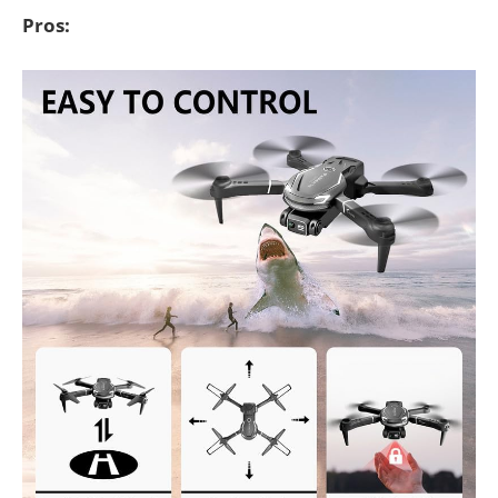
Pros: