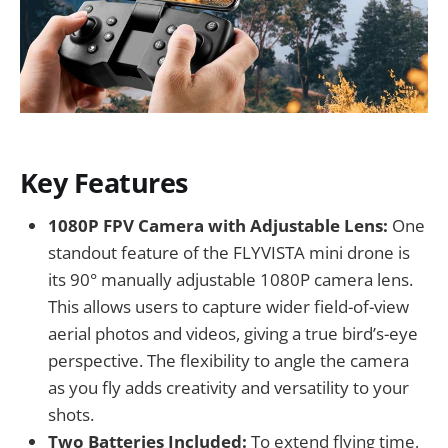
Key Features
1080P FPV Camera with Adjustable Lens:
One
standout feature of the FLYVISTA mini drone is
its 90° manually adjustable 1080P camera lens.
This allows users to capture wider field-of-view
aerial photos and videos, giving a true bird’s-eye
perspective. The flexibility to angle the camera
as you fly adds creativity and versatility to your
shots.
Two Batteries Included:
To extend flying time,