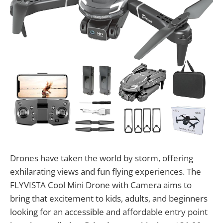
Drones have taken the world by storm, offering
exhilarating views and fun flying experiences. The
FLYVISTA Cool Mini Drone with Camera aims to
bring that excitement to kids, adults, and beginners
looking for an accessible and affordable entry point