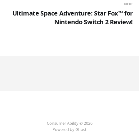
NEXT
Ultimate Space Adventure: Star Fox™ for
Nintendo Switch 2 Review!
Consumer Ability © 2026
Powered by Ghost