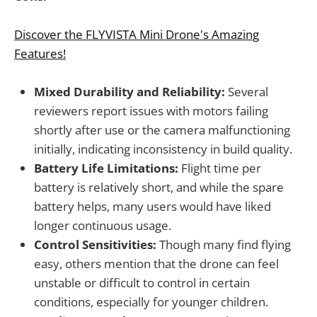
Discover the FLYVISTA Mini Drone's Amazing
Features!
Mixed Durability and Reliability:
Several
reviewers report issues with motors failing
shortly after use or the camera malfunctioning
initially, indicating inconsistency in build quality.
Battery Life Limitations:
Flight time per
battery is relatively short, and while the spare
battery helps, many users would have liked
longer continuous usage.
Control Sensitivities:
Though many find flying
easy, others mention that the drone can feel
unstable or difficult to control in certain
conditions, especially for younger children.