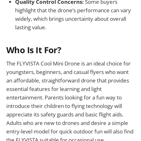
Quality Control Concerns:
Some buyers
highlight that the drone’s performance can vary
widely, which brings uncertainty about overall
lasting value.
Who Is It For?
The FLYVISTA Cool Mini Drone is an ideal choice for
youngsters, beginners, and casual flyers who want
an affordable, straightforward drone that provides
essential features for learning and light
entertainment. Parents looking for a fun way to
introduce their children to flying technology will
appreciate its safety guards and basic flight aids.
Adults who are new to drones and desire a simple
entry-level model for quick outdoor fun will also find
the FLYVISTA suitable for occasional use.