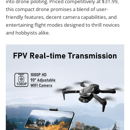
into drone piloting. Priced competitively at $31.99,
this compact drone promises a blend of user-
friendly features, decent camera capabilities, and
entertaining flight modes designed to thrill novices
and hobbyists alike.