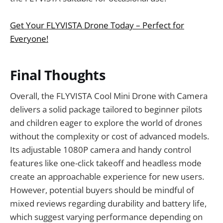
Get Your FLYVISTA Drone Today – Perfect for
Everyone!
Final Thoughts
Overall, the FLYVISTA Cool Mini Drone with Camera
delivers a solid package tailored to beginner pilots
and children eager to explore the world of drones
without the complexity or cost of advanced models.
Its adjustable 1080P camera and handy control
features like one-click takeoff and headless mode
create an approachable experience for new users.
However, potential buyers should be mindful of
mixed reviews regarding durability and battery life,
which suggest varying performance depending on