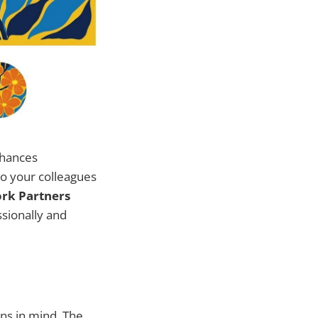
nhances
to your colleagues
ork Partners
ssionally and
ons in mind. The