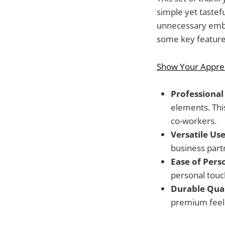
simple yet tastef
unnecessary embe
some key features
Show Your Apprec
Professional 
elements. Thi
co-workers.
Versatile Use
business partn
Ease of Pers
personal touc
Durable Qual
premium feel 