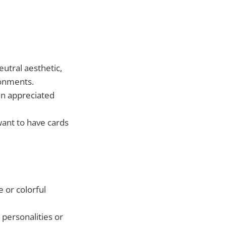
utral aesthetic,
ronments.
en appreciated
want to have cards
 or colorful
 personalities or