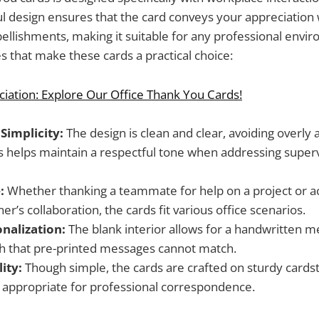
ul design ensures that the card conveys your appreciation
llishments, making it suitable for any professional envi
 that make these cards a practical choice:
iation: Explore Our Office Thank You Cards!
Simplicity:
The design is clean and clear, avoiding overly a
s helps maintain a respectful tone when addressing supervi
:
Whether thanking a teammate for help on a project or 
er’s collaboration, the cards fit various office scenarios.
onalization:
The blank interior allows for a handwritten m
h that pre-printed messages cannot match.
ity:
Though simple, the cards are crafted on sturdy cardst
appropriate for professional correspondence.