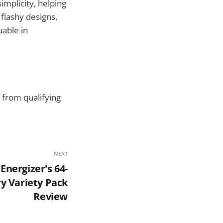
implicity, helping
flashy designs,
uable in
 from qualifying
NEXT
Energizer's 64-
y Variety Pack
Review