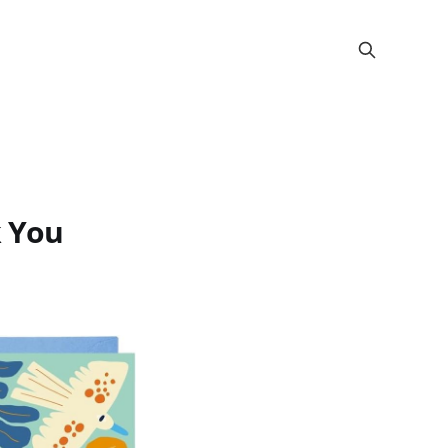
k You