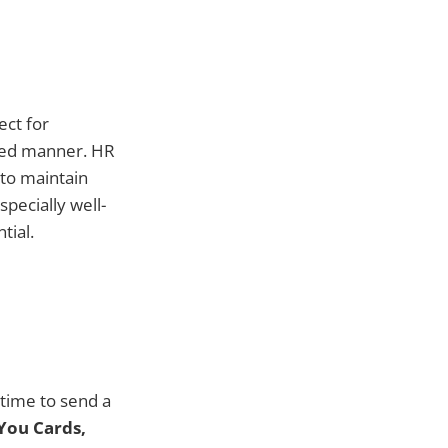
ect for
shed manner. HR
to maintain
specially well-
tial.
 time to send a
You Cards,