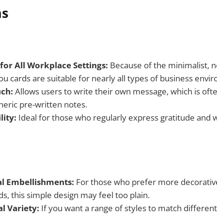
ns
for All Workplace Settings:
Because of the minimalist, ne
u cards are suitable for nearly all types of business envi
ch:
Allows users to write their own message, which is oft
eric pre-written notes.
lity:
Ideal for those who regularly express gratitude and 
l Embellishments:
For those who prefer more decorative
s, this simple design may feel too plain.
l Variety:
If you want a range of styles to match different