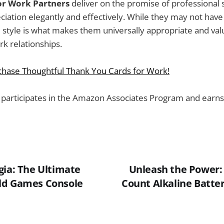
or Work Partners
deliver on the promise of professional s
iation elegantly and effectively. While they may not have 
 style is what makes them universally appropriate and val
k relationships.
rchase Thoughtful Thank You Cards for Work!
 participates in the Amazon Associates Program and earns
gia: The Ultimate
Unleash the Power: 
ld Games Console
Count Alkaline Batter