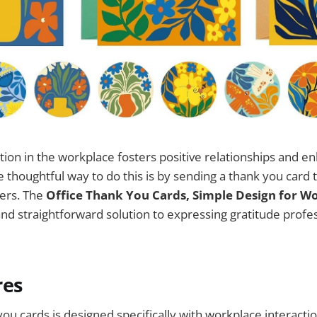
ion in the workplace fosters positive relationships and e
e thoughtful way to do this is by sending a thank you card 
ners. The
Office Thank You Cards, Simple Design for W
and straightforward solution to expressing gratitude profe
res
you cards is designed specifically with workplace interacti