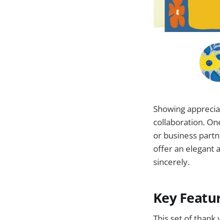
Showing appreciat
collaboration. On
or business part
offer an elegant 
sincerely.
Key Featu
This set of thank 