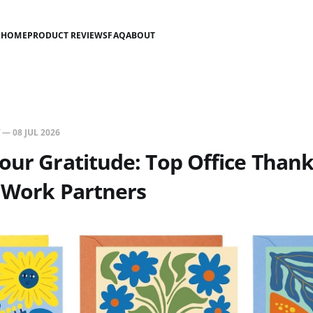
HOME
PRODUCT REVIEWS
FAQ
ABOUT
—
08 JUL 2026
our Gratitude: Top Office Than
 Work Partners