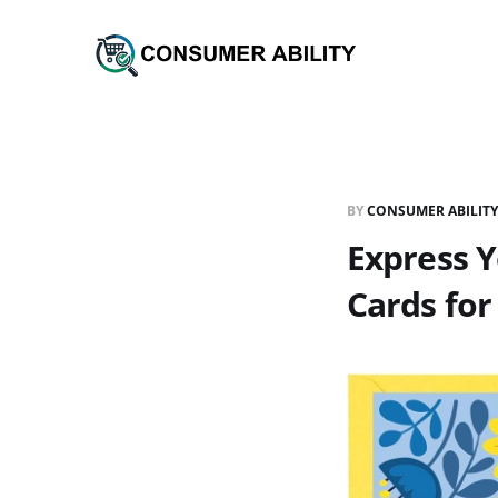
BY
CONSUMER ABILITY
Express Y
Cards for