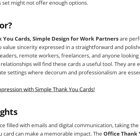
s set might not offer enough options.
For?
k You Cards, Simple Design for Work Partners
are perf
 value sincerity expressed in a straightforward and poli
eaders, remote workers, freelancers, and anyone looking 
elationships will find these cards a useful tool. They are e
ate settings where decorum and professionalism are essen
mpression with Simple Thank You Cards!
ughts
ce filled with emails and digital communication, taking the
ou card can make a memorable impact. The
Office Thank 