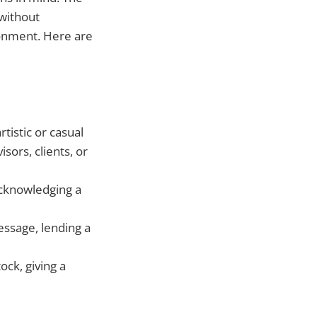
 without
ronment. Here are
rtistic or casual
sors, clients, or
acknowledging a
essage, lending a
ock, giving a