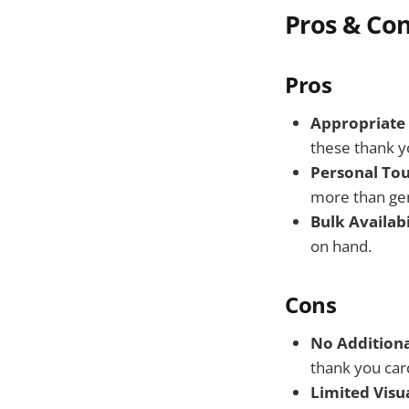
Pros & Co
Pros
Appropriate 
these thank yo
Personal Tou
more than gen
Bulk Availabi
on hand.
Cons
No Additiona
thank you card
Limited Visua