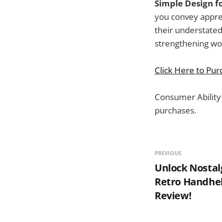
Simple Design f
you convey apprec
their understated
strengthening wor
Click Here to Pu
Consumer Ability
purchases.
PREVIOUS
Unlock Nostal
Retro Handhe
Review!