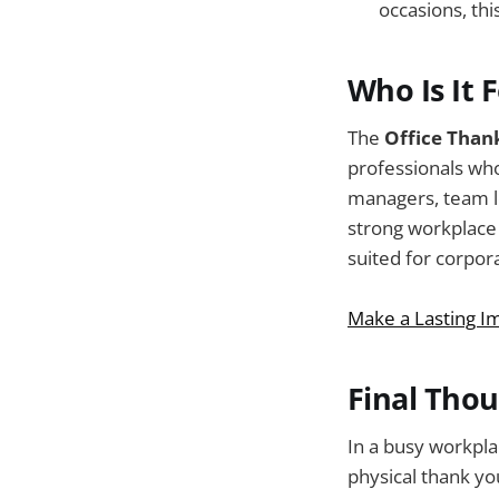
occasions, thi
Who Is It 
The
Office Than
professionals who
managers, team l
strong workplace r
suited for corpor
Make a Lasting I
Final Tho
In a busy workpla
physical thank y