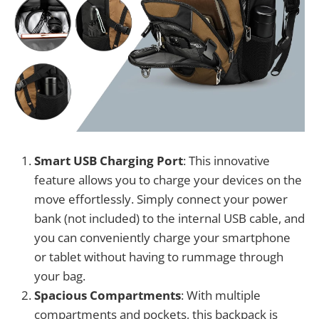
Smart USB Charging Port
: This innovative
feature allows you to charge your devices on the
move effortlessly. Simply connect your power
bank (not included) to the internal USB cable, and
you can conveniently charge your smartphone
or tablet without having to rummage through
your bag.
Spacious Compartments
: With multiple
compartments and pockets, this backpack is