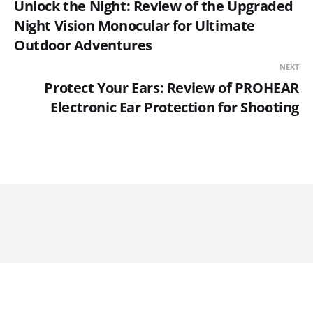
Unlock the Night: Review of the Upgraded
Night Vision Monocular for Ultimate
Outdoor Adventures
NEXT
Protect Your Ears: Review of PROHEAR
Electronic Ear Protection for Shooting