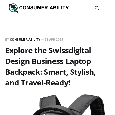
BY
CONSUMER ABILITY
—
24 APR 2025
Explore the Swissdigital
Design Business Laptop
Backpack: Smart, Stylish,
and Travel-Ready!