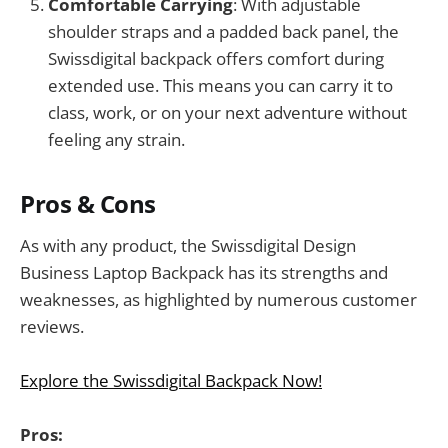
Comfortable Carrying
: With adjustable
shoulder straps and a padded back panel, the
Swissdigital backpack offers comfort during
extended use. This means you can carry it to
class, work, or on your next adventure without
feeling any strain.
Pros & Cons
As with any product, the Swissdigital Design
Business Laptop Backpack has its strengths and
weaknesses, as highlighted by numerous customer
reviews.
Explore the Swissdigital Backpack Now!
Pros: