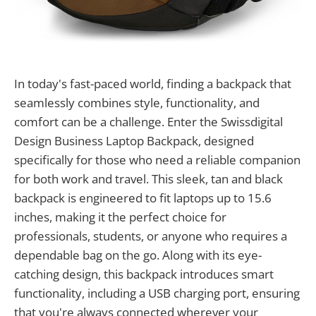
In today's fast-paced world, finding a backpack that
seamlessly combines style, functionality, and
comfort can be a challenge. Enter the Swissdigital
Design Business Laptop Backpack, designed
specifically for those who need a reliable companion
for both work and travel. This sleek, tan and black
backpack is engineered to fit laptops up to 15.6
inches, making it the perfect choice for
professionals, students, or anyone who requires a
dependable bag on the go. Along with its eye-
catching design, this backpack introduces smart
functionality, including a USB charging port, ensuring
that you're always connected wherever your