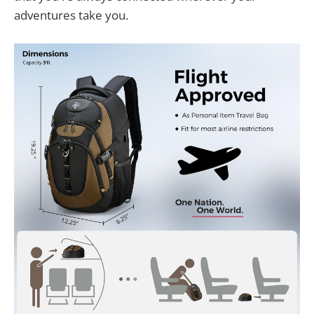
adventures take you.