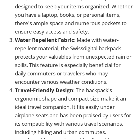
designed to keep your items organized. Whether
you have a laptop, books, or personal items,
there's ample space and numerous pockets to
ensure easy access and safety.
Water Repellent Fabric
: Made with water-
repellent material, the Swissdigital backpack
protects your valuables from unexpected rain or
spills. This feature is especially beneficial for
daily commuters or travelers who may
encounter various weather conditions.
Travel-Friendly Design
: The backpack's
ergonomic shape and compact size make it an
ideal travel companion. It fits easily under
airplane seats and has been praised by users for
its compatibility with various travel scenarios,
including hiking and urban commutes.