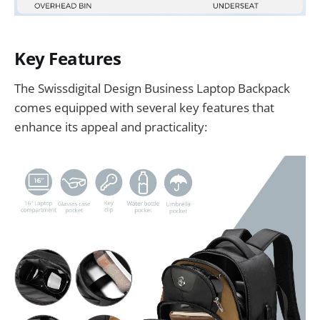
Key Features
The Swissdigital Design Business Laptop Backpack
comes equipped with several key features that
enhance its appeal and practicality: