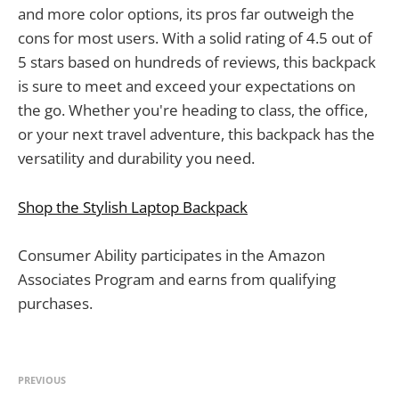
and more color options, its pros far outweigh the
cons for most users. With a solid rating of 4.5 out of
5 stars based on hundreds of reviews, this backpack
is sure to meet and exceed your expectations on
the go. Whether you're heading to class, the office,
or your next travel adventure, this backpack has the
versatility and durability you need.
Shop the Stylish Laptop Backpack
Consumer Ability participates in the Amazon
Associates Program and earns from qualifying
purchases.
PREVIOUS