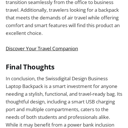
transition seamlessly from the office to business
travel. Additionally, travelers looking for a backpack
that meets the demands of air travel while offering
comfort and smart features will find this product an
excellent choice.
Discover Your Travel Companion
Final Thoughts
In conclusion, the Swissdigital Design Business
Laptop Backpack is a smart investment for anyone
needing a stylish, functional, and travel-ready bag. Its
thoughtful design, including a smart USB charging
port and multiple compartments, caters to the
needs of both students and professionals alike.
While it may benefit from a power bank inclusion