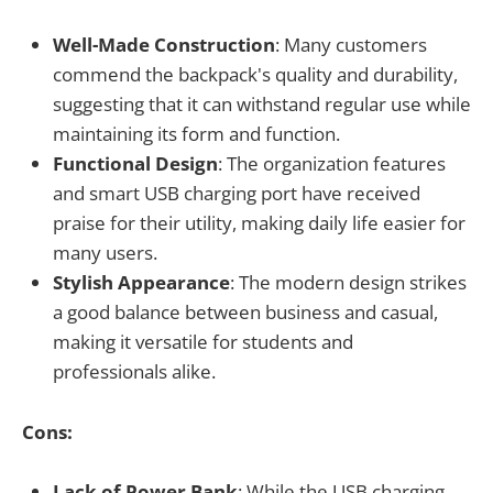
Well-Made Construction
: Many customers
commend the backpack's quality and durability,
suggesting that it can withstand regular use while
maintaining its form and function.
Functional Design
: The organization features
and smart USB charging port have received
praise for their utility, making daily life easier for
many users.
Stylish Appearance
: The modern design strikes
a good balance between business and casual,
making it versatile for students and
professionals alike.
Cons:
Lack of Power Bank
: While the USB charging