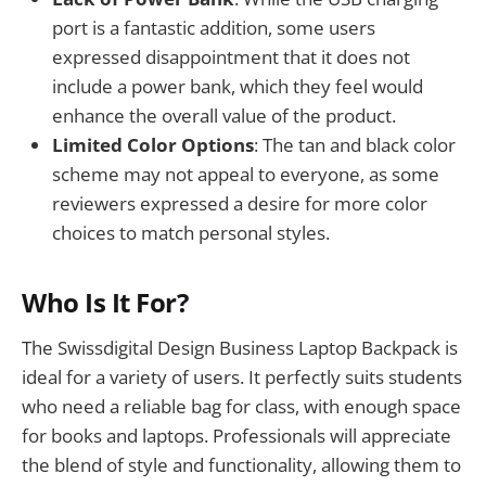
port is a fantastic addition, some users
expressed disappointment that it does not
include a power bank, which they feel would
enhance the overall value of the product.
Limited Color Options
: The tan and black color
scheme may not appeal to everyone, as some
reviewers expressed a desire for more color
choices to match personal styles.
Who Is It For?
The Swissdigital Design Business Laptop Backpack is
ideal for a variety of users. It perfectly suits students
who need a reliable bag for class, with enough space
for books and laptops. Professionals will appreciate
the blend of style and functionality, allowing them to