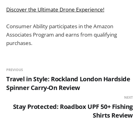
Discover the Ultimate Drone Experience!
Consumer Ability participates in the Amazon
Associates Program and earns from qualifying
purchases.
PREVIOUS
Travel in Style: Rockland London Hardside
Spinner Carry-On Review
NEXT
Stay Protected: Roadbox UPF 50+ Fishing
Shirts Review