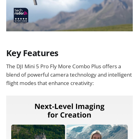
Key Features
The DJI Mini 5 Pro Fly More Combo Plus offers a
blend of powerful camera technology and intelligent
flight modes that enhance creativity: