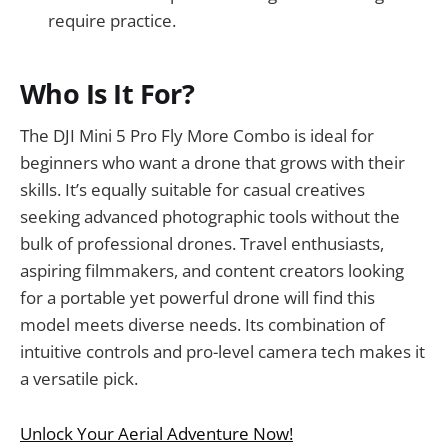
require practice.
Who Is It For?
The DJI Mini 5 Pro Fly More Combo is ideal for
beginners who want a drone that grows with their
skills. It’s equally suitable for casual creatives
seeking advanced photographic tools without the
bulk of professional drones. Travel enthusiasts,
aspiring filmmakers, and content creators looking
for a portable yet powerful drone will find this
model meets diverse needs. Its combination of
intuitive controls and pro-level camera tech makes it
a versatile pick.
Unlock Your Aerial Adventure Now!