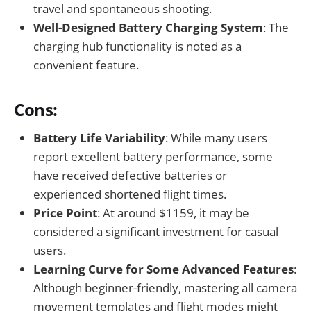
travel and spontaneous shooting.
Well-Designed Battery Charging System
: The
charging hub functionality is noted as a
convenient feature.
Cons:
Battery Life Variability
: While many users
report excellent battery performance, some
have received defective batteries or
experienced shortened flight times.
Price Point
: At around $1159, it may be
considered a significant investment for casual
users.
Learning Curve for Some Advanced Features
:
Although beginner-friendly, mastering all camera
movement templates and flight modes might