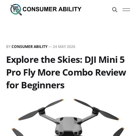
BY
CONSUMER ABILITY
—
24 MAY 2026
Explore the Skies: DJI Mini 5
Pro Fly More Combo Review
for Beginners