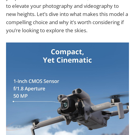
to elevate your photography and videography to
new heights. Let’s dive into what makes this model a
compelling choice and why it’s worth considering if
you’re looking to explore the skies.