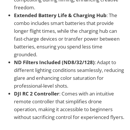
freedom.
Extended Battery Life & Charging Hub
: The
combo includes smart batteries that provide
longer flight times, while the charging hub can
fast-charge devices or transfer power between
batteries, ensuring you spend less time
grounded.
ND Filters Included (ND8/32/128)
: Adapt to
different lighting conditions seamlessly, reducing
glare and enhancing color saturation for
professional-level shots.
DJI RC 2 Controller
: Comes with an intuitive
remote controller that simplifies drone
operation, making it accessible to beginners
without sacrificing control for experienced flyers.