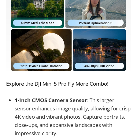
Explore the DJI Mini 5 Pro Fly More Combo!
1-Inch CMOS Camera Sensor
: This larger
sensor enhances image quality, allowing for crisp
4K video and vibrant photos. Capture portraits,
close-ups, and expansive landscapes with
impressive clarity.