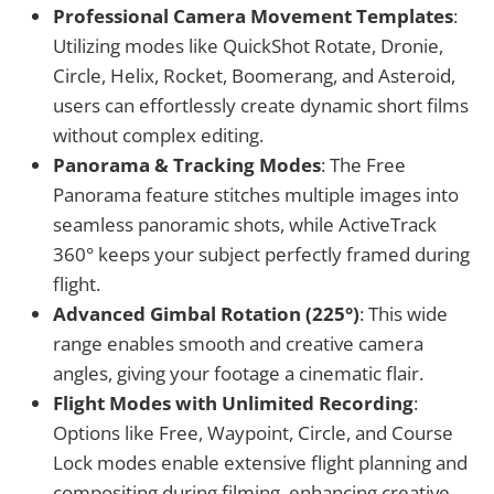
Professional Camera Movement Templates
:
Utilizing modes like QuickShot Rotate, Dronie,
Circle, Helix, Rocket, Boomerang, and Asteroid,
users can effortlessly create dynamic short films
without complex editing.
Panorama & Tracking Modes
: The Free
Panorama feature stitches multiple images into
seamless panoramic shots, while ActiveTrack
360° keeps your subject perfectly framed during
flight.
Advanced Gimbal Rotation (225°)
: This wide
range enables smooth and creative camera
angles, giving your footage a cinematic flair.
Flight Modes with Unlimited Recording
:
Options like Free, Waypoint, Circle, and Course
Lock modes enable extensive flight planning and
compositing during filming, enhancing creative