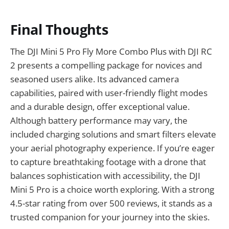
Final Thoughts
The DJI Mini 5 Pro Fly More Combo Plus with DJI RC
2 presents a compelling package for novices and
seasoned users alike. Its advanced camera
capabilities, paired with user-friendly flight modes
and a durable design, offer exceptional value.
Although battery performance may vary, the
included charging solutions and smart filters elevate
your aerial photography experience. If you’re eager
to capture breathtaking footage with a drone that
balances sophistication with accessibility, the DJI
Mini 5 Pro is a choice worth exploring. With a strong
4.5-star rating from over 500 reviews, it stands as a
trusted companion for your journey into the skies.