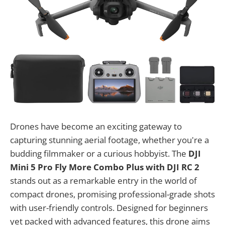
Drones have become an exciting gateway to
capturing stunning aerial footage, whether you're a
budding filmmaker or a curious hobbyist. The
DJI
Mini 5 Pro Fly More Combo Plus with DJI RC 2
stands out as a remarkable entry in the world of
compact drones, promising professional-grade shots
with user-friendly controls. Designed for beginners
yet packed with advanced features, this drone aims