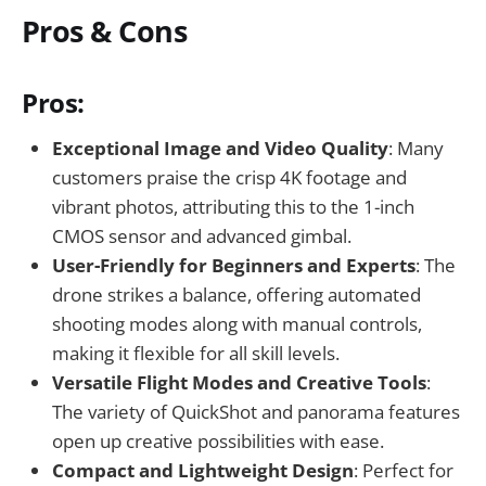
Pros & Cons
Pros:
Exceptional Image and Video Quality
: Many
customers praise the crisp 4K footage and
vibrant photos, attributing this to the 1-inch
CMOS sensor and advanced gimbal.
User-Friendly for Beginners and Experts
: The
drone strikes a balance, offering automated
shooting modes along with manual controls,
making it flexible for all skill levels.
Versatile Flight Modes and Creative Tools
:
The variety of QuickShot and panorama features
open up creative possibilities with ease.
Compact and Lightweight Design
: Perfect for