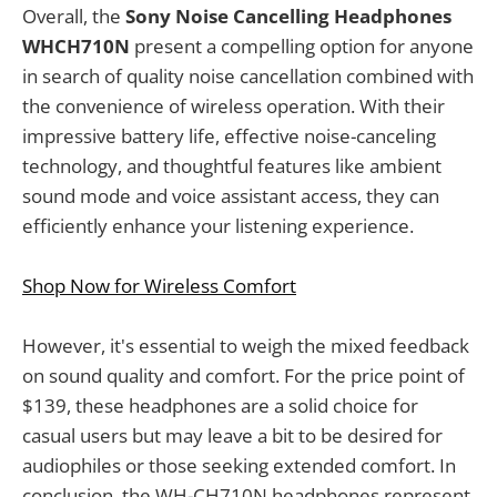
Overall, the
Sony Noise Cancelling Headphones
WHCH710N
present a compelling option for anyone
in search of quality noise cancellation combined with
the convenience of wireless operation. With their
impressive battery life, effective noise-canceling
technology, and thoughtful features like ambient
sound mode and voice assistant access, they can
efficiently enhance your listening experience.
Shop Now for Wireless Comfort
However, it's essential to weigh the mixed feedback
on sound quality and comfort. For the price point of
$139, these headphones are a solid choice for
casual users but may leave a bit to be desired for
audiophiles or those seeking extended comfort. In
conclusion, the WH-CH710N headphones represent