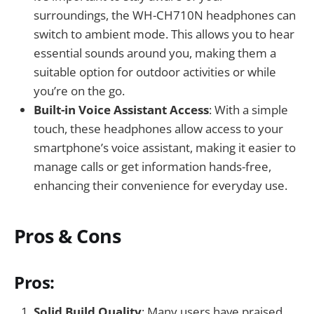
surroundings, the WH-CH710N headphones can
switch to ambient mode. This allows you to hear
essential sounds around you, making them a
suitable option for outdoor activities or while
you’re on the go.
Built-in Voice Assistant Access
: With a simple
touch, these headphones allow access to your
smartphone’s voice assistant, making it easier to
manage calls or get information hands-free,
enhancing their convenience for everyday use.
Pros & Cons
Pros:
Solid Build Quality
: Many users have praised