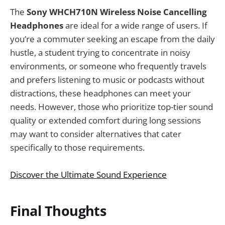
The
Sony WHCH710N Wireless Noise Cancelling
Headphones
are ideal for a wide range of users. If
you’re a commuter seeking an escape from the daily
hustle, a student trying to concentrate in noisy
environments, or someone who frequently travels
and prefers listening to music or podcasts without
distractions, these headphones can meet your
needs. However, those who prioritize top-tier sound
quality or extended comfort during long sessions
may want to consider alternatives that cater
specifically to those requirements.
Discover the Ultimate Sound Experience
Final Thoughts