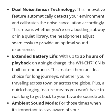
Dual Noise Sensor Technology
: This innovative
feature automatically detects your environment
and calibrates the noise cancellation accordingly.
This means whether you’re on a bustling subway
or in a quiet library, the headphones adjust
seamlessly to provide an optimal sound
experience.
Extended Battery Life
: With up to
35 hours of
playback
on a single charge, the WH-CH710N is
built for endurance. This makes them an ideal
choice for long journeys, whether you're
traveling across town or across the globe. Plus, a
quick charging feature means you won't have to
wait long to get back to your favorite soundtrack.
Ambient Sound Mode
: For those times when
it's important to stay aware of your