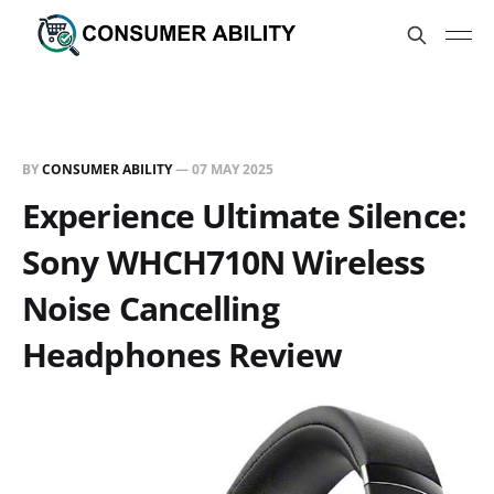
BY
CONSUMER ABILITY
—
07 MAY 2025
Experience Ultimate Silence:
Sony WHCH710N Wireless
Noise Cancelling
Headphones Review