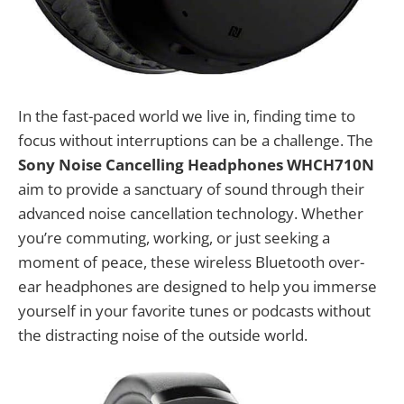
In the fast-paced world we live in, finding time to
focus without interruptions can be a challenge. The
Sony Noise Cancelling Headphones WHCH710N
aim to provide a sanctuary of sound through their
advanced noise cancellation technology. Whether
you’re commuting, working, or just seeking a
moment of peace, these wireless Bluetooth over-
ear headphones are designed to help you immerse
yourself in your favorite tunes or podcasts without
the distracting noise of the outside world.