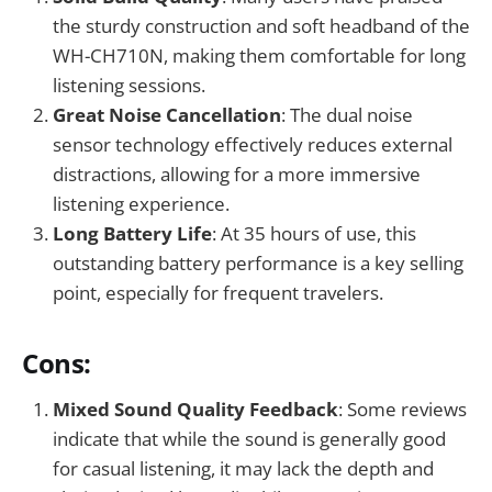
the sturdy construction and soft headband of the
WH-CH710N, making them comfortable for long
listening sessions.
Great Noise Cancellation
: The dual noise
sensor technology effectively reduces external
distractions, allowing for a more immersive
listening experience.
Long Battery Life
: At 35 hours of use, this
outstanding battery performance is a key selling
point, especially for frequent travelers.
Cons:
Mixed Sound Quality Feedback
: Some reviews
indicate that while the sound is generally good
for casual listening, it may lack the depth and