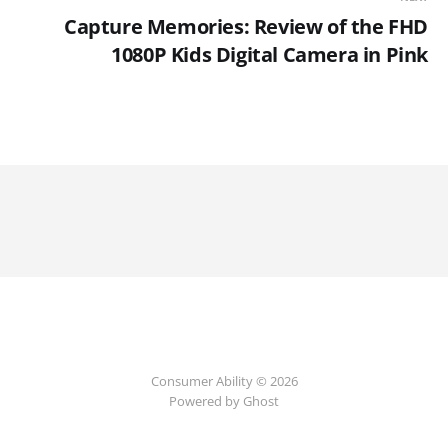
Capture Memories: Review of the FHD
1080P Kids Digital Camera in Pink
Consumer Ability © 2026
Powered by Ghost