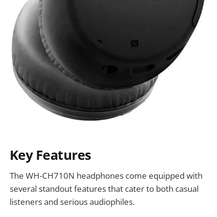
Key Features
The WH-CH710N headphones come equipped with
several standout features that cater to both casual
listeners and serious audiophiles.