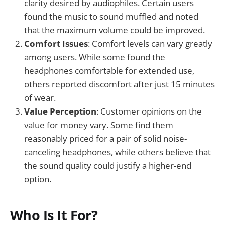
clarity desired by audiophiles. Certain users
found the music to sound muffled and noted
that the maximum volume could be improved.
Comfort Issues
: Comfort levels can vary greatly
among users. While some found the
headphones comfortable for extended use,
others reported discomfort after just 15 minutes
of wear.
Value Perception
: Customer opinions on the
value for money vary. Some find them
reasonably priced for a pair of solid noise-
canceling headphones, while others believe that
the sound quality could justify a higher-end
option.
Who Is It For?