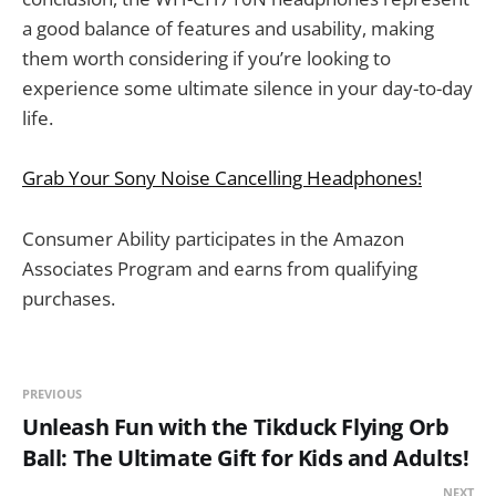
a good balance of features and usability, making
them worth considering if you’re looking to
experience some ultimate silence in your day-to-day
life.
Grab Your Sony Noise Cancelling Headphones!
Consumer Ability participates in the Amazon
Associates Program and earns from qualifying
purchases.
PREVIOUS
Unleash Fun with the Tikduck Flying Orb
Ball: The Ultimate Gift for Kids and Adults!
NEXT