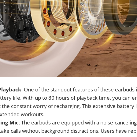
Playback
: One of the standout features of these earbuds i
tery life. With up to 80 hours of playback time, you can e
 the constant worry of recharging. This extensive battery li
 extended workouts.
ing Mic
: The earbuds are equipped with a noise-cancelin
take calls without background distractions. Users have rep