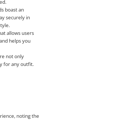
ed.
ds boast an
y securely in
tyle.
that allows users
 and helps you
are not only
 for any outfit.
rience, noting the