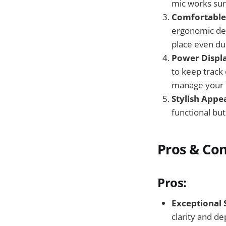
mic works sur
Comfortable
ergonomic des
place even dur
Power Displ
to keep track
manage your l
Stylish Appe
functional but
Pros & Co
Pros:
Exceptional 
clarity and de