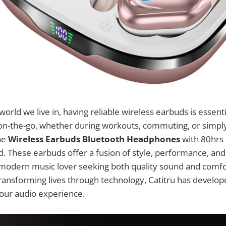
world we live in, having reliable wireless earbuds is essent
on-the-go, whether during workouts, commuting, or simply
he
Wireless Earbuds Bluetooth Headphones
with 80hrs 
d. These earbuds offer a fusion of style, performance, and
modern music lover seeking both quality sound and comfor
ansforming lives through technology, Catitru has develop
your audio experience.