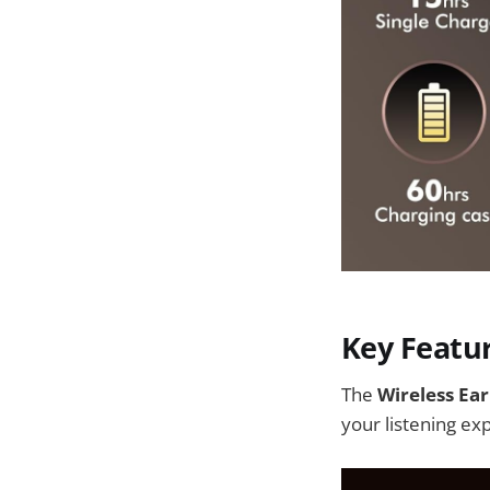
Key Featu
The
Wireless Ea
your listening ex