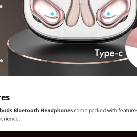
res
rbuds Bluetooth Headphones
come packed with features
perience: