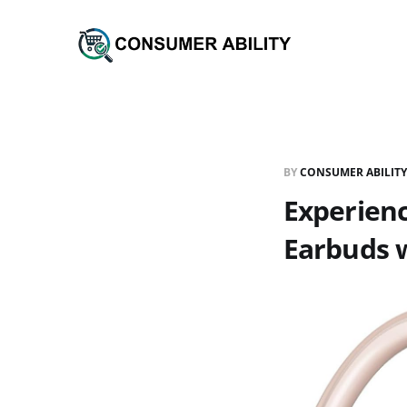
BY
CONSUMER ABILITY
Experienc
Earbuds w