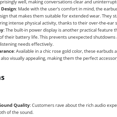
prisingly well, making conversations clear and uninterrupt
 Design
: Made with the user’s comfort in mind, the earbu
ign that makes them suitable for extended wear. They sta
ing intense physical activity, thanks to their over-the-ear s
ay
: The built-in power display is another practical feature 
 of their battery life. This prevents unexpected shutdowns
istening needs effectively.
arance
: Available in a chic rose gold color, these earbuds 
 also visually appealing, making them the perfect accessory
ns
Sound Quality
: Customers rave about the rich audio expe
pth of the sound.