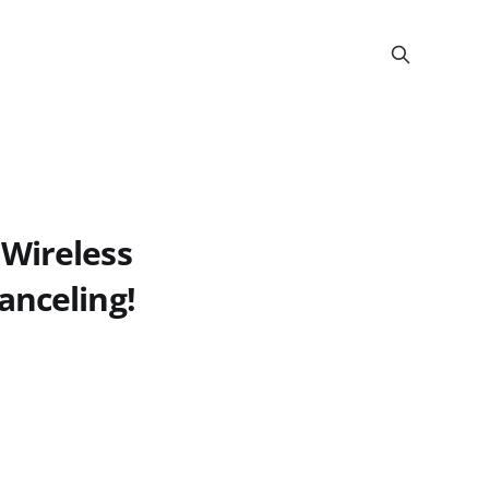
 Wireless
anceling!