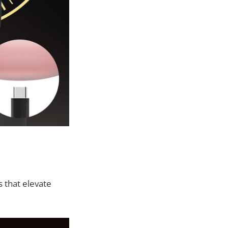
 that elevate