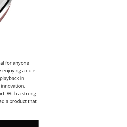
ial for anyone
 enjoying a quiet
playback in
 innovation,
t. With a strong
ed a product that