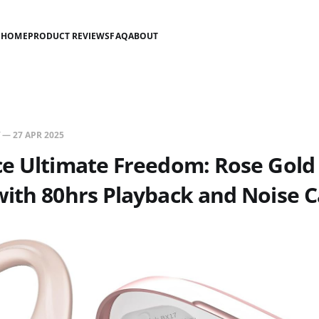
HOME
PRODUCT REVIEWS
FAQ
ABOUT
—
27 APR 2025
e Ultimate Freedom: Rose Gold
ith 80hrs Playback and Noise C