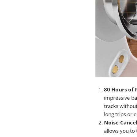
80 Hours of 
impressive bat
tracks without
long trips or
Noise-Cancel
allows you to 