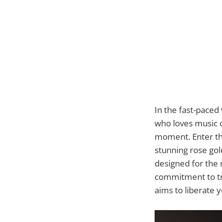
In the fast-paced 
who loves music 
moment. Enter t
stunning rose gol
designed for the 
commitment to tr
aims to liberate 