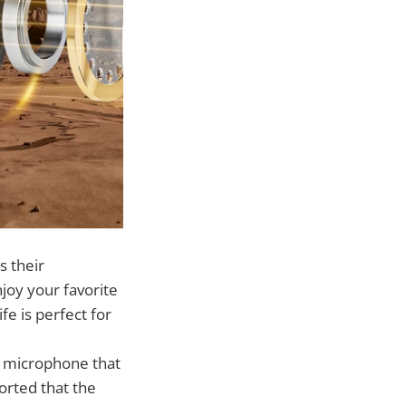
s their
njoy your favorite
fe is perfect for
g microphone that
orted that the