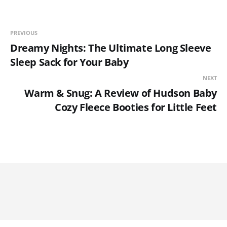
PREVIOUS
Dreamy Nights: The Ultimate Long Sleeve
Sleep Sack for Your Baby
NEXT
Warm & Snug: A Review of Hudson Baby
Cozy Fleece Booties for Little Feet