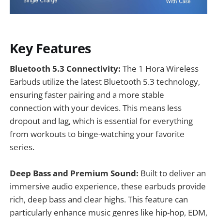
Key Features
Bluetooth 5.3 Connectivity:
The 1 Hora Wireless
Earbuds utilize the latest Bluetooth 5.3 technology,
ensuring faster pairing and a more stable
connection with your devices. This means less
dropout and lag, which is essential for everything
from workouts to binge-watching your favorite
series.
Deep Bass and Premium Sound:
Built to deliver an
immersive audio experience, these earbuds provide
rich, deep bass and clear highs. This feature can
particularly enhance music genres like hip-hop, EDM,