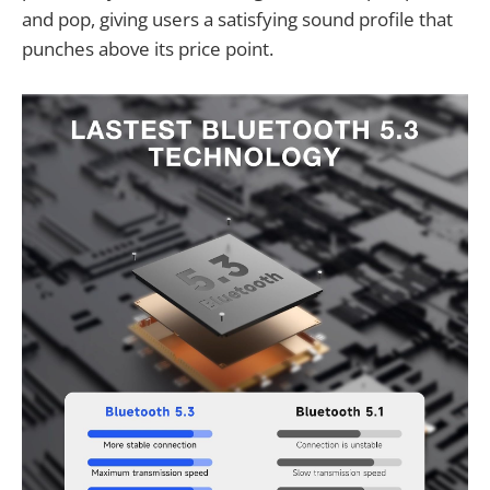
and pop, giving users a satisfying sound profile that
punches above its price point.