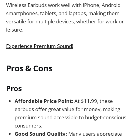
Wireless Earbuds work well with iPhone, Android
smartphones, tablets, and laptops, making them
versatile for multiple devices, whether for work or
leisure.
Experience Premium Sound!
Pros & Cons
Pros
Affordable Price Point:
At $11.99, these
earbuds offer great value for money, making
premium sound accessible to budget-conscious
consumers.
Good Sound Quality:
Many users appreciate