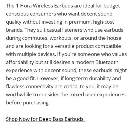
The 1 Hora Wireless Earbuds are ideal for budget-
conscious consumers who want decent sound
quality without investing in premium, high-cost
brands. They suit casual listeners who use earbuds
during commutes, workouts, or around the house
and are looking for a versatile product compatible
with multiple devices. If you're someone who values
affordability but still desires a modern Bluetooth
experience with decent sound, these earbuds might
be a good fit. However, if long-term durability and
flawless connectivity are critical to you, it may be
worthwhile to consider the mixed user experiences
before purchasing.
Shop Now for Deep Bass Earbuds!