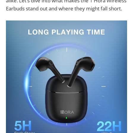
alike. Let’s dive into what makes the 1 Hora Wireless
Earbuds stand out and where they might fall short.