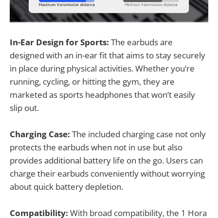
In-Ear Design for Sports:
The earbuds are
designed with an in-ear fit that aims to stay securely
in place during physical activities. Whether you’re
running, cycling, or hitting the gym, they are
marketed as sports headphones that won’t easily
slip out.
Charging Case:
The included charging case not only
protects the earbuds when not in use but also
provides additional battery life on the go. Users can
charge their earbuds conveniently without worrying
about quick battery depletion.
Compatibility:
With broad compatibility, the 1 Hora