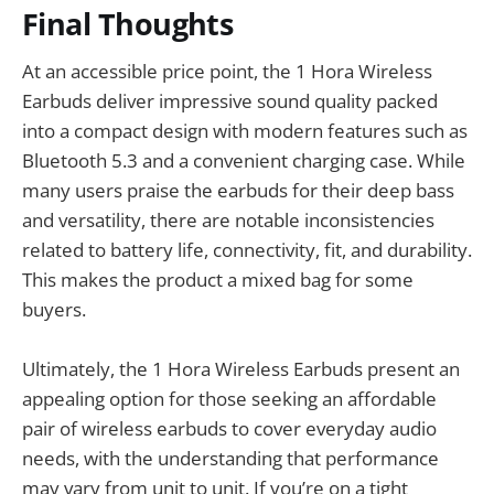
Final Thoughts
At an accessible price point, the 1 Hora Wireless
Earbuds deliver impressive sound quality packed
into a compact design with modern features such as
Bluetooth 5.3 and a convenient charging case. While
many users praise the earbuds for their deep bass
and versatility, there are notable inconsistencies
related to battery life, connectivity, fit, and durability.
This makes the product a mixed bag for some
buyers.
Ultimately, the 1 Hora Wireless Earbuds present an
appealing option for those seeking an affordable
pair of wireless earbuds to cover everyday audio
needs, with the understanding that performance
may vary from unit to unit. If you’re on a tight