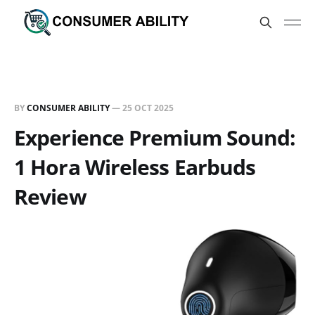
BY
CONSUMER ABILITY
—
25 OCT 2025
Experience Premium Sound:
1 Hora Wireless Earbuds
Review