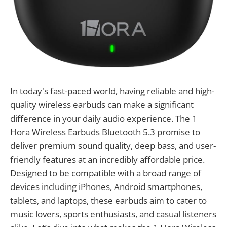
In today's fast-paced world, having reliable and high-
quality wireless earbuds can make a significant
difference in your daily audio experience. The 1
Hora Wireless Earbuds Bluetooth 5.3 promise to
deliver premium sound quality, deep bass, and user-
friendly features at an incredibly affordable price.
Designed to be compatible with a broad range of
devices including iPhones, Android smartphones,
tablets, and laptops, these earbuds aim to cater to
music lovers, sports enthusiasts, and casual listeners