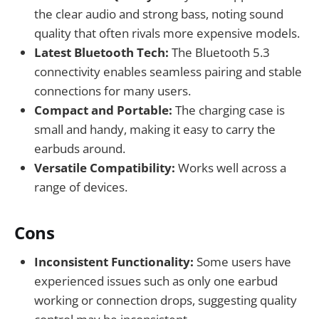
the clear audio and strong bass, noting sound
quality that often rivals more expensive models.
Latest Bluetooth Tech:
The Bluetooth 5.3
connectivity enables seamless pairing and stable
connections for many users.
Compact and Portable:
The charging case is
small and handy, making it easy to carry the
earbuds around.
Versatile Compatibility:
Works well across a
range of devices.
Cons
Inconsistent Functionality:
Some users have
experienced issues such as only one earbud
working or connection drops, suggesting quality