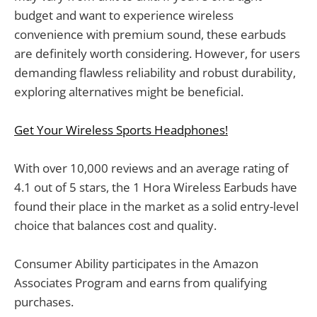
budget and want to experience wireless
convenience with premium sound, these earbuds
are definitely worth considering. However, for users
demanding flawless reliability and robust durability,
exploring alternatives might be beneficial.
Get Your Wireless Sports Headphones!
With over 10,000 reviews and an average rating of
4.1 out of 5 stars, the 1 Hora Wireless Earbuds have
found their place in the market as a solid entry-level
choice that balances cost and quality.
Consumer Ability participates in the Amazon
Associates Program and earns from qualifying
purchases.