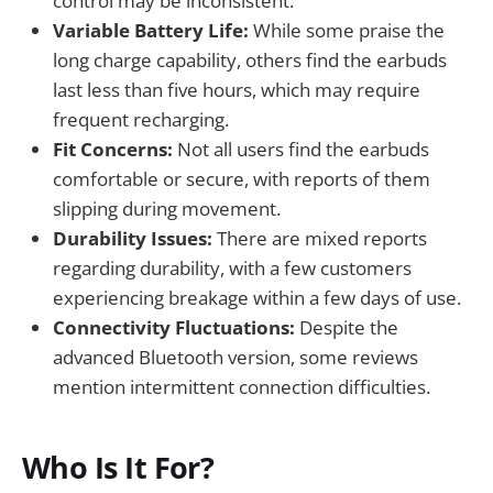
control may be inconsistent.
Variable Battery Life:
While some praise the
long charge capability, others find the earbuds
last less than five hours, which may require
frequent recharging.
Fit Concerns:
Not all users find the earbuds
comfortable or secure, with reports of them
slipping during movement.
Durability Issues:
There are mixed reports
regarding durability, with a few customers
experiencing breakage within a few days of use.
Connectivity Fluctuations:
Despite the
advanced Bluetooth version, some reviews
mention intermittent connection difficulties.
Who Is It For?