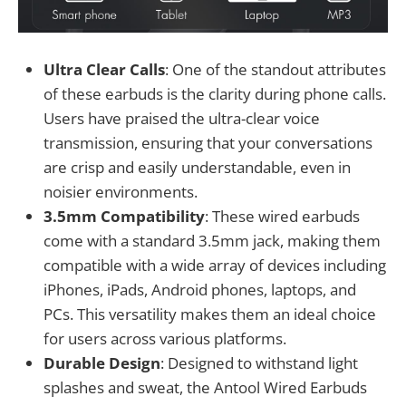
Ultra Clear Calls
: One of the standout attributes
of these earbuds is the clarity during phone calls.
Users have praised the ultra-clear voice
transmission, ensuring that your conversations
are crisp and easily understandable, even in
noisier environments.
3.5mm Compatibility
: These wired earbuds
come with a standard 3.5mm jack, making them
compatible with a wide array of devices including
iPhones, iPads, Android phones, laptops, and
PCs. This versatility makes them an ideal choice
for users across various platforms.
Durable Design
: Designed to withstand light
splashes and sweat, the Antool Wired Earbuds