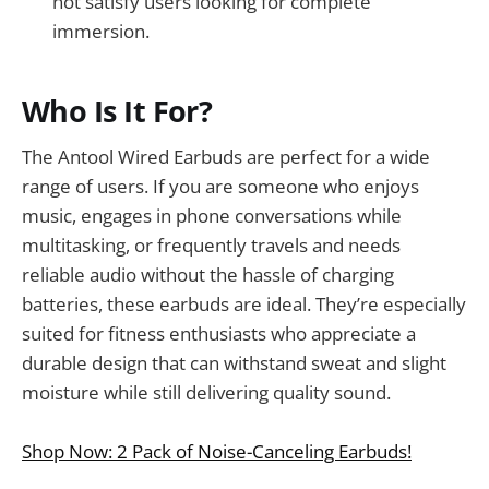
not satisfy users looking for complete
immersion.
Who Is It For?
The Antool Wired Earbuds are perfect for a wide
range of users. If you are someone who enjoys
music, engages in phone conversations while
multitasking, or frequently travels and needs
reliable audio without the hassle of charging
batteries, these earbuds are ideal. They’re especially
suited for fitness enthusiasts who appreciate a
durable design that can withstand sweat and slight
moisture while still delivering quality sound.
Shop Now: 2 Pack of Noise-Canceling Earbuds!