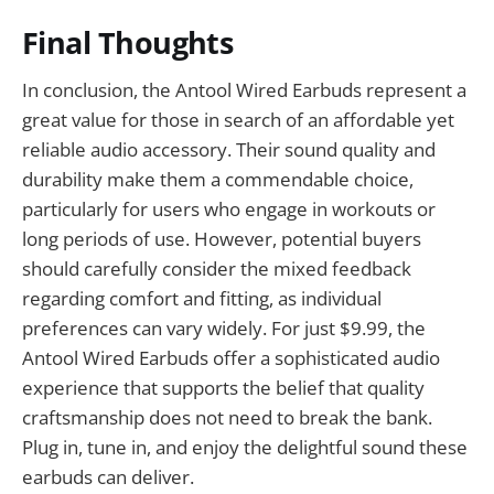
Final Thoughts
In conclusion, the Antool Wired Earbuds represent a
great value for those in search of an affordable yet
reliable audio accessory. Their sound quality and
durability make them a commendable choice,
particularly for users who engage in workouts or
long periods of use. However, potential buyers
should carefully consider the mixed feedback
regarding comfort and fitting, as individual
preferences can vary widely. For just $9.99, the
Antool Wired Earbuds offer a sophisticated audio
experience that supports the belief that quality
craftsmanship does not need to break the bank.
Plug in, tune in, and enjoy the delightful sound these
earbuds can deliver.