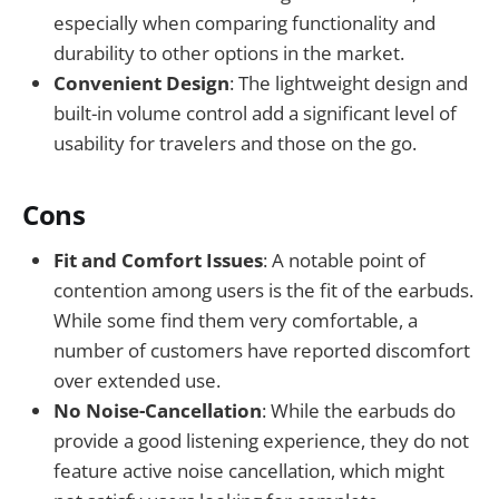
especially when comparing functionality and
durability to other options in the market.
Convenient Design
: The lightweight design and
built-in volume control add a significant level of
usability for travelers and those on the go.
Cons
Fit and Comfort Issues
: A notable point of
contention among users is the fit of the earbuds.
While some find them very comfortable, a
number of customers have reported discomfort
over extended use.
No Noise-Cancellation
: While the earbuds do
provide a good listening experience, they do not
feature active noise cancellation, which might