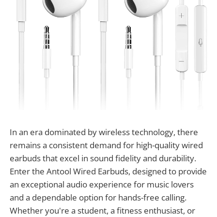
In an era dominated by wireless technology, there
remains a consistent demand for high-quality wired
earbuds that excel in sound fidelity and durability.
Enter the Antool Wired Earbuds, designed to provide
an exceptional audio experience for music lovers
and a dependable option for hands-free calling.
Whether you're a student, a fitness enthusiast, or