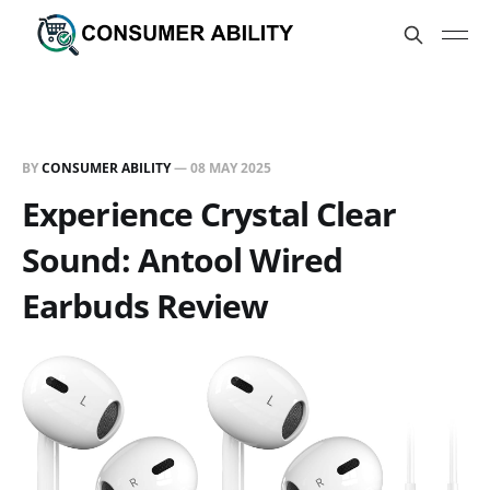
BY
CONSUMER ABILITY
—
08 MAY 2025
Experience Crystal Clear
Sound: Antool Wired
Earbuds Review