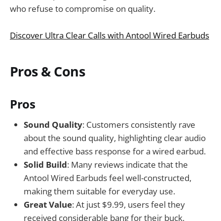
who refuse to compromise on quality.
Discover Ultra Clear Calls with Antool Wired Earbuds
Pros & Cons
Pros
Sound Quality
: Customers consistently rave
about the sound quality, highlighting clear audio
and effective bass response for a wired earbud.
Solid Build
: Many reviews indicate that the
Antool Wired Earbuds feel well-constructed,
making them suitable for everyday use.
Great Value
: At just $9.99, users feel they
received considerable bang for their buck,