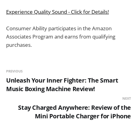
Experience Quality Sound - Click for Details!
Consumer Ability participates in the Amazon
Associates Program and earns from qualifying
purchases.
PREVIOUS
Unleash Your Inner Fighter: The Smart
Music Boxing Machine Review!
NEXT
Stay Charged Anywhere: Review of the
Mini Portable Charger for iPhone