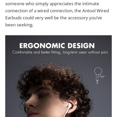
someone who simply appreciates the intimate
connection of a wired connection, the Antool Wired
Earbuds could very well be the accessory you’ve
been seeking.