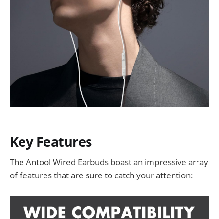
Key Features
The Antool Wired Earbuds boast an impressive array
of features that are sure to catch your attention: