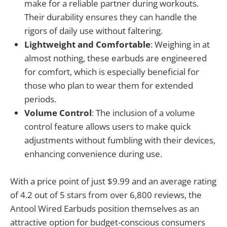
make for a reliable partner during workouts.
Their durability ensures they can handle the
rigors of daily use without faltering.
Lightweight and Comfortable
: Weighing in at
almost nothing, these earbuds are engineered
for comfort, which is especially beneficial for
those who plan to wear them for extended
periods.
Volume Control
: The inclusion of a volume
control feature allows users to make quick
adjustments without fumbling with their devices,
enhancing convenience during use.
With a price point of just $9.99 and an average rating
of 4.2 out of 5 stars from over 6,800 reviews, the
Antool Wired Earbuds position themselves as an
attractive option for budget-conscious consumers