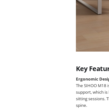
Key Featu
Ergonomic Desig
The SIHOO M18 is 
support, which is
sitting sessions. 
spine.