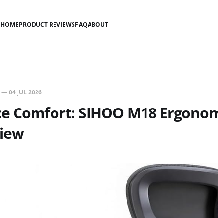
HOME
PRODUCT REVIEWS
FAQ
ABOUT
—
04 JUL 2026
ce Comfort: SIHOO M18 Ergonomi
view