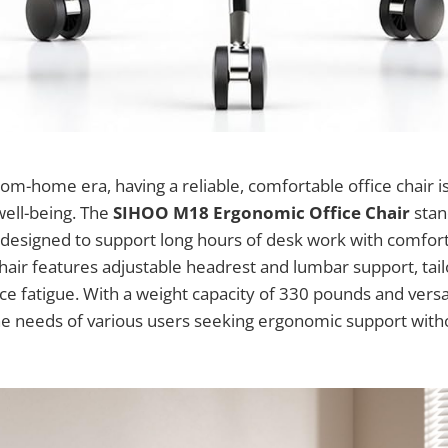
om-home era, having a reliable, comfortable office chair is
well-being. The
SIHOO M18 Ergonomic Office Chair
stan
designed to support long hours of desk work with comfort 
air features adjustable headrest and lumbar support, tai
e fatigue. With a weight capacity of 330 pounds and versati
he needs of various users seeking ergonomic support with