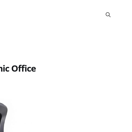
c Office