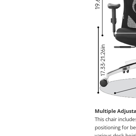
Multiple Adjus
This chair includ
positioning for be
various desk heig